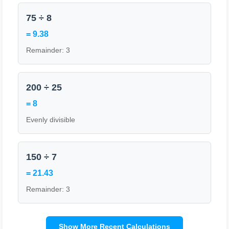
75 ÷ 8
= 9.38
Remainder: 3
200 ÷ 25
= 8
Evenly divisible
150 ÷ 7
= 21.43
Remainder: 3
Show More Recent Calculations