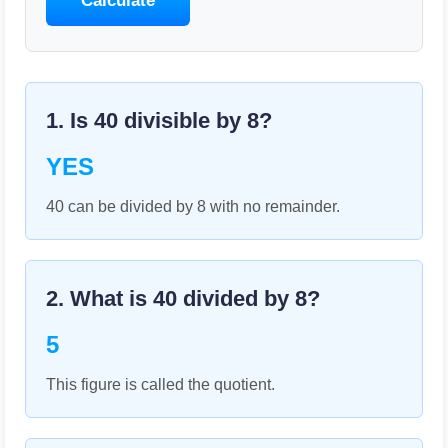
Calculate
1. Is
40
divisible by
8
?
YES
40 can be divided by 8 with no remainder.
2. What is
40
divided by
8
?
5
This figure is called the quotient.