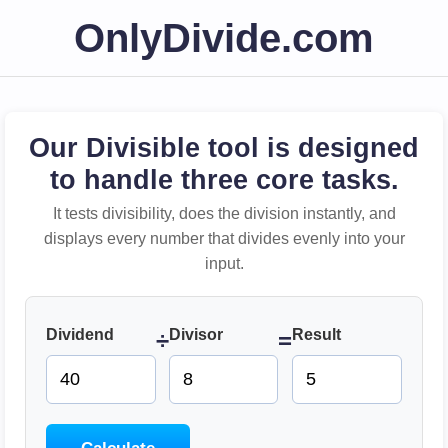
OnlyDivide.com
Our Divisible tool is designed
to handle three core tasks.
It tests divisibility, does the division instantly, and
displays every number that divides evenly into your
input.
Dividend
Divisor
Result
÷
=