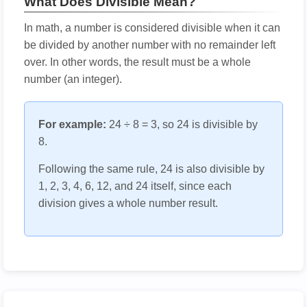
What Does Divisible Mean?
In math, a number is considered divisible when it can
be divided by another number with no remainder left
over. In other words, the result must be a whole
number (an integer).
For example:
24 ÷ 8 = 3, so 24 is divisible by
8.
Following the same rule, 24 is also divisible by
1, 2, 3, 4, 6, 12, and 24 itself, since each
division gives a whole number result.