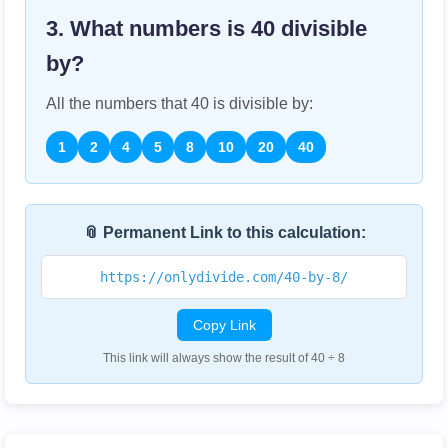
3. What numbers is
40
divisible
by?
All the numbers that
40
is divisible by:
1
2
4
5
8
10
20
40
📎 Permanent Link to this calculation:
https://onlydivide.com/40-by-8/
Copy Link
This link will always show the result of 40 ÷ 8