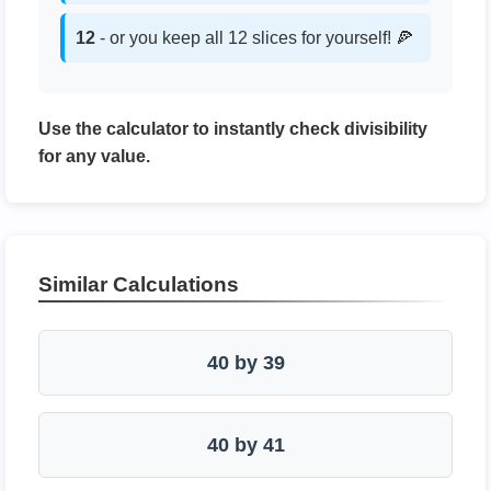
12
- or you keep all 12 slices for yourself! 🍕
Use the calculator to instantly check divisibility
for any value.
Similar Calculations
40 by 39
40 by 41