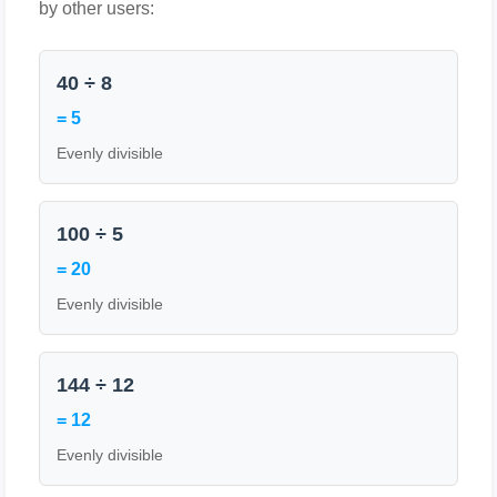
by other users:
40 ÷ 8
= 5
Evenly divisible
100 ÷ 5
= 20
Evenly divisible
144 ÷ 12
= 12
Evenly divisible