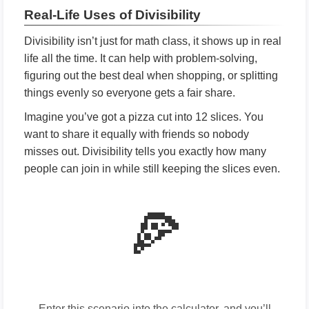
Real-Life Uses of Divisibility
Divisibility isn’t just for math class, it shows up in real
life all the time. It can help with problem-solving,
figuring out the best deal when shopping, or splitting
things evenly so everyone gets a fair share.
Imagine you’ve got a pizza cut into 12 slices. You
want to share it equally with friends so nobody
misses out. Divisibility tells you exactly how many
people can join in while still keeping the slices even.
🍕
Enter this scenario into the calculator, and you’ll