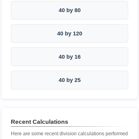
40 by 80
40 by 120
40 by 16
40 by 25
Recent Calculations
Here are some recent division calculations performed