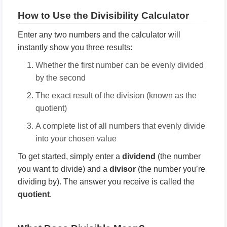
How to Use the Divisibility Calculator
Enter any two numbers and the calculator will
instantly show you three results:
Whether the first number can be evenly divided
by the second
The exact result of the division (known as the
quotient)
A complete list of all numbers that evenly divide
into your chosen value
To get started, simply enter a
dividend
(the number
you want to divide) and a
divisor
(the number you’re
dividing by). The answer you receive is called the
quotient
.