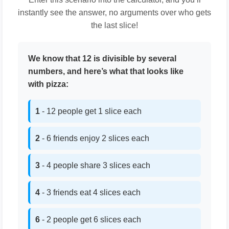
instantly see the answer, no arguments over who gets
the last slice!
We know that 12 is divisible by several
numbers, and here’s what that looks like
with pizza:
1
- 12 people get 1 slice each
2
- 6 friends enjoy 2 slices each
3
- 4 people share 3 slices each
4
- 3 friends eat 4 slices each
6
- 2 people get 6 slices each