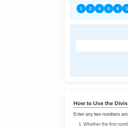
1
2
4
5
8
1
How to Use the Divisi
Enter any two numbers and t
Whether the first num