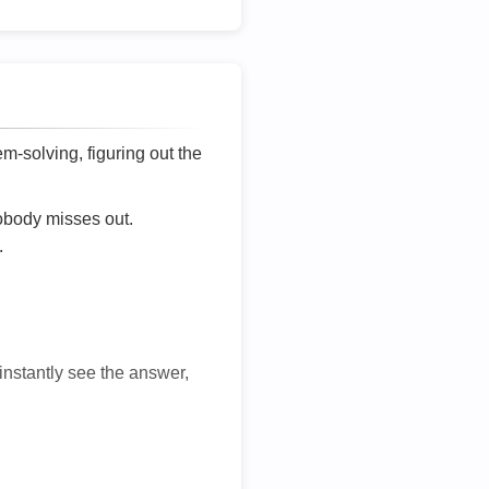
lem-solving, figuring out the
nobody misses out.
.
 instantly see the answer,