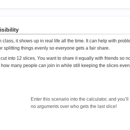
sibility
ath class, it shows up in real life all the time. It can help with prob
 splitting things evenly so everyone gets a fair share.
cut into 12 slices. You want to share it equally with friends so 
ly how many people can join in while still keeping the slices even

Enter this scenario into the calculator, and you’ll
no arguments over who gets the last slice!