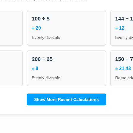
100 ÷ 5
144 ÷ 
= 20
= 12
Evenly divisible
Evenly di
200 ÷ 25
150 ÷ 
= 8
= 21.43
Evenly divisible
Remainde
Show More Recent Calculations