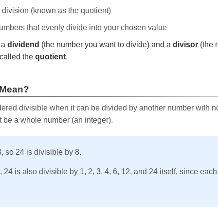
e division (known as the quotient)
 numbers that evenly divide into your chosen value
r a
dividend
(the number you want to divide) and a
divisor
(the 
called the
quotient
.
 Mean?
ered divisible when it can be divided by another number with no 
t be a whole number (an integer).
, so 24 is divisible by 8.
24 is also divisible by 1, 2, 3, 4, 6, 12, and 24 itself, since eac