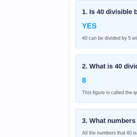
1. Is
40
divisible 
YES
40 can be divided by 5 wi
2. What is
40
divi
8
This figure is called the q
3. What numbers
All the numbers that
40
is