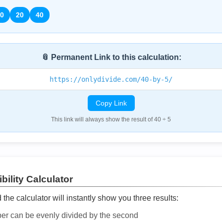
0
20
40
📎 Permanent Link to this calculation:
https://onlydivide.com/40-by-5/
Copy Link
This link will always show the result of 40 ÷ 5
bility Calculator
he calculator will instantly show you three results:
ber can be evenly divided by the second