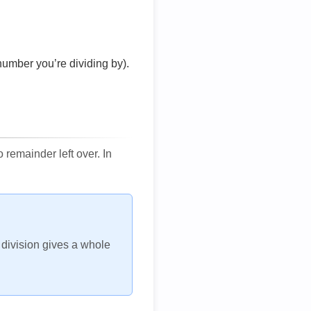
number you’re dividing by).
remainder left over. In
h division gives a whole