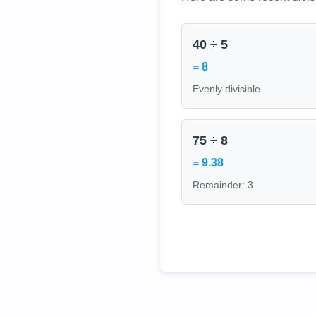
40 ÷ 5
= 8
Evenly divisible
75 ÷ 8
= 9.38
Remainder: 3