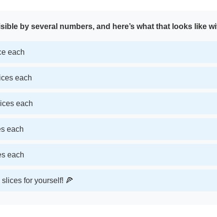
sible by several numbers, and here’s what that looks like wi
ice each
lices each
lices each
ces each
ces each
slices for yourself! 🍕