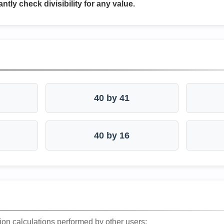
antly check divisibility for any value.
40 by 41
40 by 16
ion calculations performed by other users: