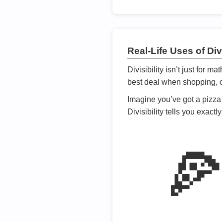
Real-Life Uses of Divi
Divisibility isn’t just for m
best deal when shopping, or
Imagine you’ve got a pizza 
Divisibility tells you exact
