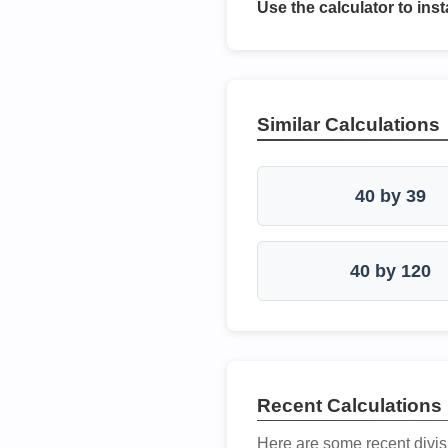
Use the calculator to inst
Similar Calculations
40 by 39
40 by 120
Recent Calculations
Here are some recent divis