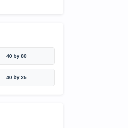
40 by 80
40 by 25