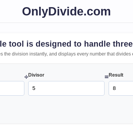
OnlyDivide.com
le tool is designed to handle three
 does the division instantly, and displays every number that divides 
Divisor
Result
÷
=