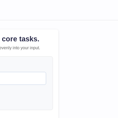
 core tasks.
evenly into your input.