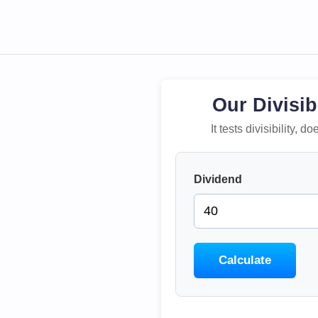
Our Divisib
It tests divisibility,
Dividend
Calculate