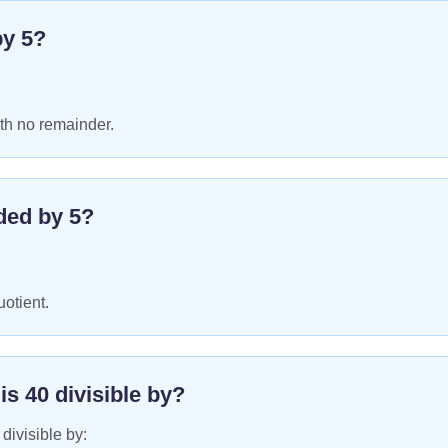
by
5
?
th no remainder.
ded by
5
?
uotient.
 is
40
divisible by?
 divisible by: