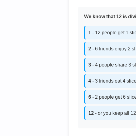
We know that 12 is divi
1
- 12 people get 1 sl
2
- 6 friends enjoy 2 s
3
- 4 people share 3 s
4
- 3 friends eat 4 sli
6
- 2 people get 6 sli
12
- or you keep all 12 