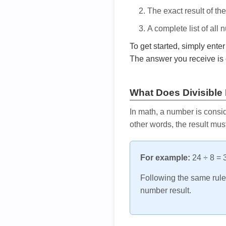
The exact result of th
A complete list of all
To get started, simply ente
The answer you receive is 
What Does Divisible
In math, a number is consid
other words, the result mus
For example:
24 ÷ 8 = 3
Following the same rule, 
number result.