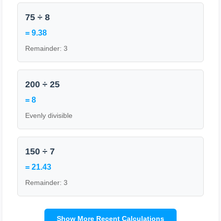
75 ÷ 8
= 9.38
Remainder: 3
200 ÷ 25
= 8
Evenly divisible
150 ÷ 7
= 21.43
Remainder: 3
Show More Recent Calculations