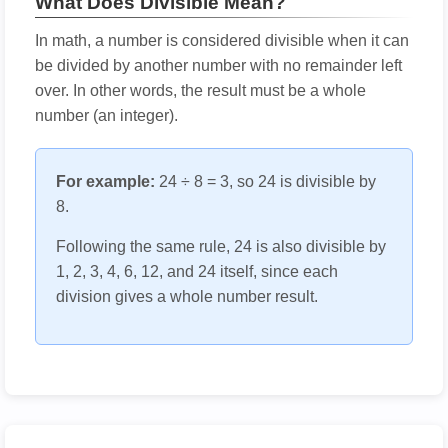
What Does Divisible Mean?
In math, a number is considered divisible when it can
be divided by another number with no remainder left
over. In other words, the result must be a whole
number (an integer).
For example:
24 ÷ 8 = 3, so 24 is divisible by
8.
Following the same rule, 24 is also divisible by
1, 2, 3, 4, 6, 12, and 24 itself, since each
division gives a whole number result.