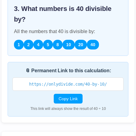
3. What numbers is
40
divisible
by?
All the numbers that
40
is divisible by:
1
2
4
5
8
10
20
40
📎 Permanent Link to this calculation:
https://onlydivide.com/40-by-10/
Copy Link
This link will always show the result of 40 ÷ 10