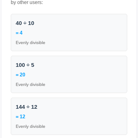
by other users:
40 ÷ 10
= 4
Evenly divisible
100 ÷ 5
= 20
Evenly divisible
144 ÷ 12
= 12
Evenly divisible