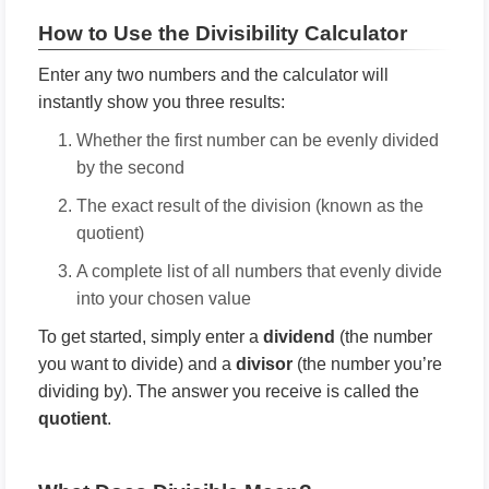
How to Use the Divisibility Calculator
Enter any two numbers and the calculator will
instantly show you three results:
Whether the first number can be evenly divided
by the second
The exact result of the division (known as the
quotient)
A complete list of all numbers that evenly divide
into your chosen value
To get started, simply enter a
dividend
(the number
you want to divide) and a
divisor
(the number you’re
dividing by). The answer you receive is called the
quotient
.