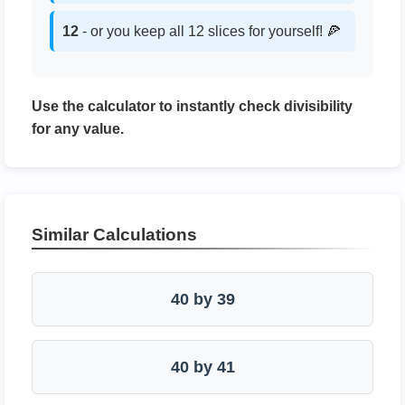
12
- or you keep all 12 slices for yourself! 🍕
Use the calculator to instantly check divisibility
for any value.
Similar Calculations
40 by 39
40 by 41