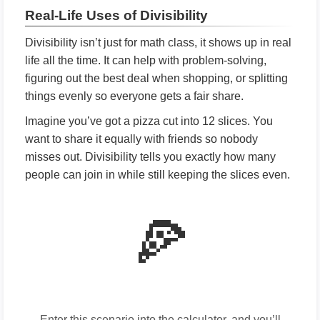
Real-Life Uses of Divisibility
Divisibility isn’t just for math class, it shows up in real
life all the time. It can help with problem-solving,
figuring out the best deal when shopping, or splitting
things evenly so everyone gets a fair share.
Imagine you’ve got a pizza cut into 12 slices. You
want to share it equally with friends so nobody
misses out. Divisibility tells you exactly how many
people can join in while still keeping the slices even.
🍕
Enter this scenario into the calculator, and you’ll