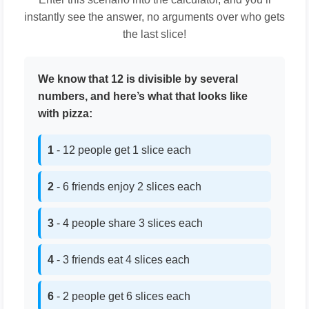
instantly see the answer, no arguments over who gets
the last slice!
We know that 12 is divisible by several
numbers, and here’s what that looks like
with pizza:
1
- 12 people get 1 slice each
2
- 6 friends enjoy 2 slices each
3
- 4 people share 3 slices each
4
- 3 friends eat 4 slices each
6
- 2 people get 6 slices each