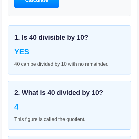
Calculate
1. Is
40
divisible by
10
?
YES
40 can be divided by 10 with no remainder.
2. What is
40
divided by
10
?
4
This figure is called the quotient.