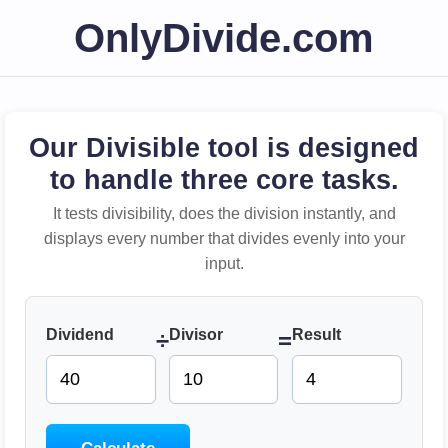
OnlyDivide.com
Our Divisible tool is designed
to handle three core tasks.
It tests divisibility, does the division instantly, and
displays every number that divides evenly into your
input.
Dividend
Divisor
Result
÷
=