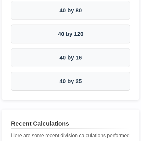
40 by 80
40 by 120
40 by 16
40 by 25
Recent Calculations
Here are some recent division calculations performed