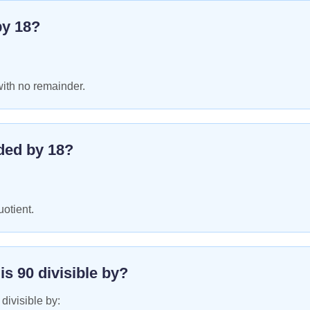
by
18
?
with no remainder.
ded by
18
?
uotient.
 is
90
divisible by?
 divisible by: