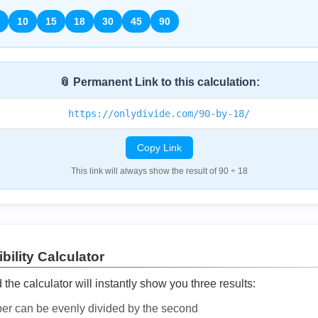
10
15
18
30
45
90
📎 Permanent Link to this calculation:
https://onlydivide.com/90-by-18/
Copy Link
This link will always show the result of 90 ÷ 18
bility Calculator
he calculator will instantly show you three results:
ber can be evenly divided by the second