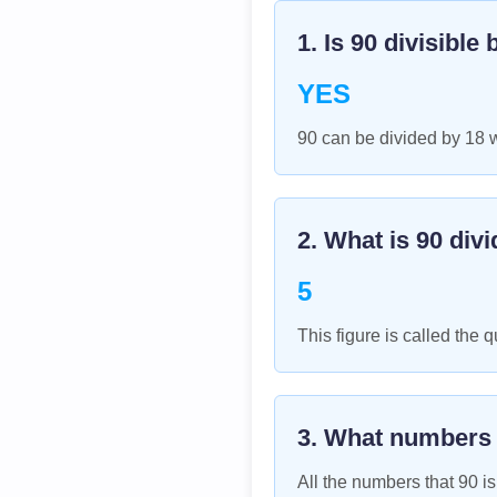
1. Is
90
divisible 
YES
90 can be divided by 18 
2. What is
90
divi
5
This figure is called the q
3. What numbers
All the numbers that
90
is