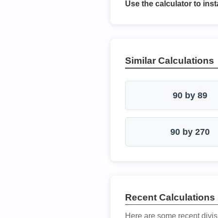
Use the calculator to inst
Similar Calculations
90 by 89
90 by 270
Recent Calculations
Here are some recent divis