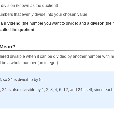
e division (known as the quotient)
 numbers that evenly divide into your chosen value
r a
dividend
(the number you want to divide) and a
divisor
(the 
called the
quotient
.
 Mean?
ered divisible when it can be divided by another number with no 
t be a whole number (an integer).
, so 24 is divisible by 8.
24 is also divisible by 1, 2, 3, 4, 6, 12, and 24 itself, since eac