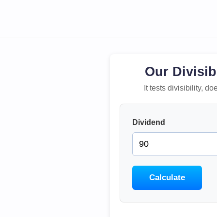
Our Divisib
It tests divisibility,
Dividend
Calculate