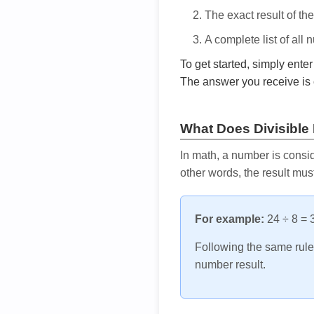
The exact result of th
A complete list of all
To get started, simply ente
The answer you receive is 
What Does Divisible
In math, a number is consid
other words, the result mus
For example:
24 ÷ 8 = 3
Following the same rule, 
number result.