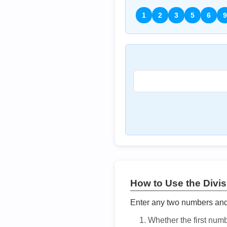
1
2
3
5
6
9
How to Use the Divisi
Enter any two numbers and t
Whether the first num