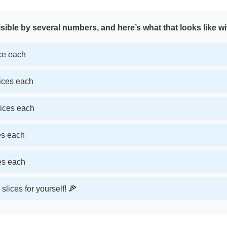
sible by several numbers, and here’s what that looks like wi
ice each
lices each
lices each
ces each
ces each
slices for yourself! 🍕