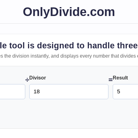
OnlyDivide.com
le tool is designed to handle three
 does the division instantly, and displays every number that divides 
Divisor
Result
÷
=