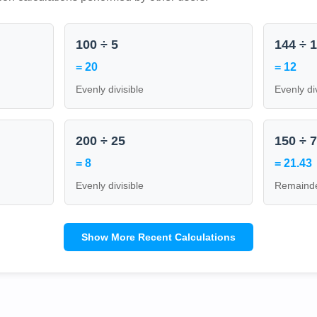
100 ÷ 5
144 ÷ 
= 20
= 12
Evenly divisible
Evenly di
200 ÷ 25
150 ÷ 
= 8
= 21.43
Evenly divisible
Remainde
Show More Recent Calculations