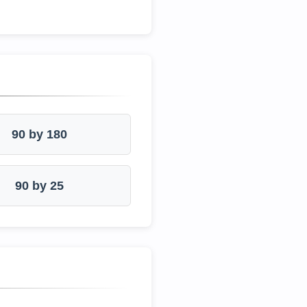
90 by 180
90 by 25