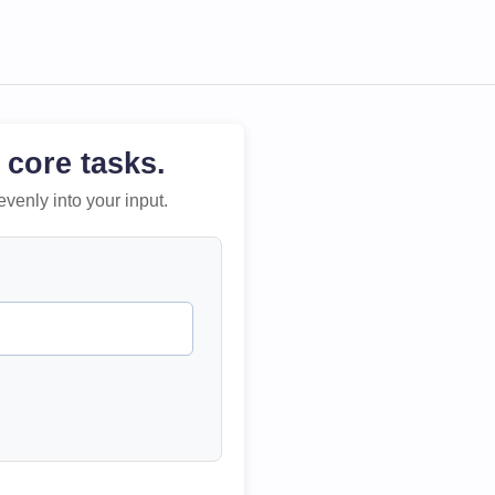
 core tasks.
evenly into your input.