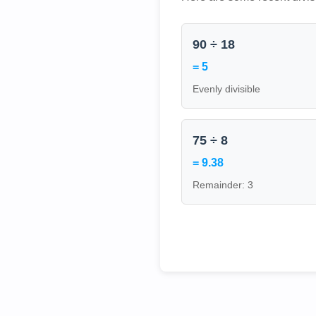
90 ÷ 18
= 5
Evenly divisible
75 ÷ 8
= 9.38
Remainder: 3