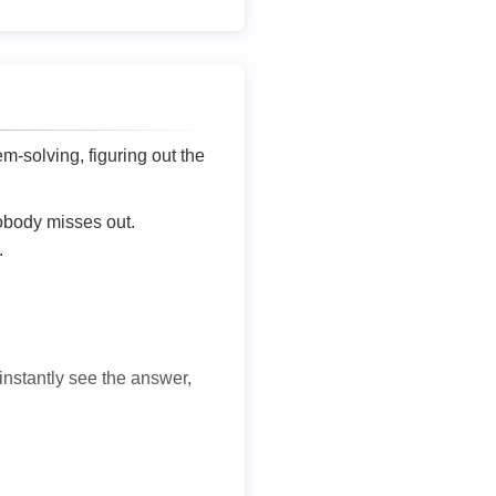
lem-solving, figuring out the
nobody misses out.
.
 instantly see the answer,