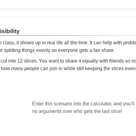
sibility
ath class, it shows up in real life all the time. It can help with prob
 splitting things evenly so everyone gets a fair share.
cut into 12 slices. You want to share it equally with friends so 
ly how many people can join in while still keeping the slices even

Enter this scenario into the calculator, and you’ll
no arguments over who gets the last slice!