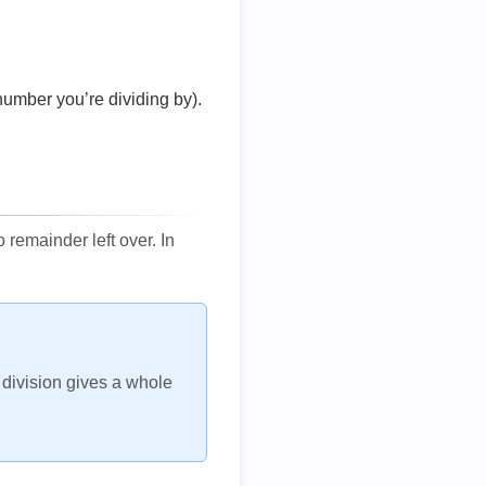
number you’re dividing by).
remainder left over. In
h division gives a whole