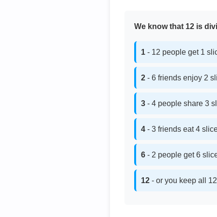
We know that 12 is divi
1
- 12 people get 1 sl
2
- 6 friends enjoy 2 s
3
- 4 people share 3 s
4
- 3 friends eat 4 sli
6
- 2 people get 6 sli
12
- or you keep all 12 