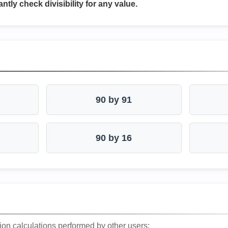
antly check divisibility for any value.
90 by 91
90 by 16
ion calculations performed by other users: