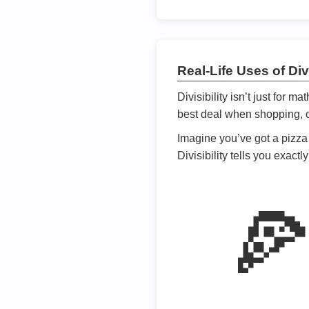
Real-Life Uses of Divi
Divisibility isn’t just for m
best deal when shopping, or
Imagine you’ve got a pizza 
Divisibility tells you exact
