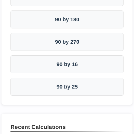
90 by 180
90 by 270
90 by 16
90 by 25
Recent Calculations