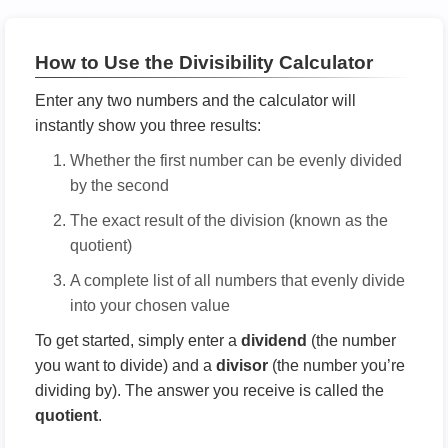
How to Use the Divisibility Calculator
Enter any two numbers and the calculator will
instantly show you three results:
Whether the first number can be evenly divided
by the second
The exact result of the division (known as the
quotient)
A complete list of all numbers that evenly divide
into your chosen value
To get started, simply enter a
dividend
(the number
you want to divide) and a
divisor
(the number you’re
dividing by). The answer you receive is called the
quotient
.