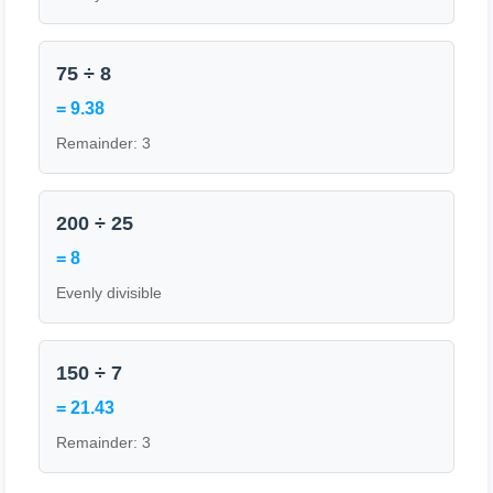
75 ÷ 8
= 9.38
Remainder: 3
200 ÷ 25
= 8
Evenly divisible
150 ÷ 7
= 21.43
Remainder: 3