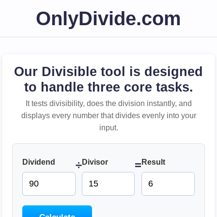
OnlyDivide.com
Our Divisible tool is designed
to handle three core tasks.
It tests divisibility, does the division instantly, and
displays every number that divides evenly into your
input.
Dividend
Divisor
Result
÷
=