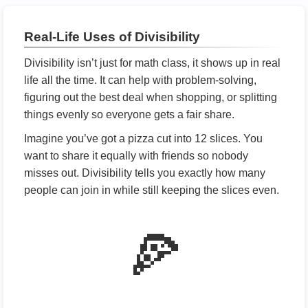
Real-Life Uses of Divisibility
Divisibility isn’t just for math class, it shows up in real
life all the time. It can help with problem-solving,
figuring out the best deal when shopping, or splitting
things evenly so everyone gets a fair share.
Imagine you’ve got a pizza cut into 12 slices. You
want to share it equally with friends so nobody
misses out. Divisibility tells you exactly how many
people can join in while still keeping the slices even.
🍕