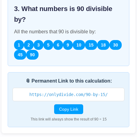
3. What numbers is
90
divisible
by?
All the numbers that
90
is divisible by:
1
2
3
5
6
9
10
15
18
30
45
90
📎 Permanent Link to this calculation:
https://onlydivide.com/90-by-15/
Copy Link
This link will always show the result of 90 ÷ 15