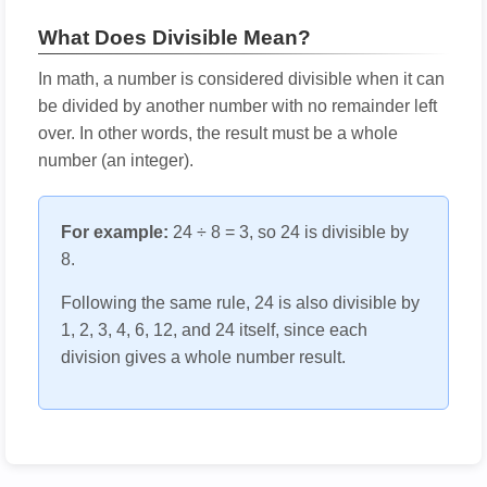
What Does Divisible Mean?
In math, a number is considered divisible when it can
be divided by another number with no remainder left
over. In other words, the result must be a whole
number (an integer).
For example:
24 ÷ 8 = 3, so 24 is divisible by
8.
Following the same rule, 24 is also divisible by
1, 2, 3, 4, 6, 12, and 24 itself, since each
division gives a whole number result.