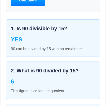
Calculate
1. Is
90
divisible by
15
?
YES
90 can be divided by 15 with no remainder.
2. What is
90
divided by
15
?
6
This figure is called the quotient.