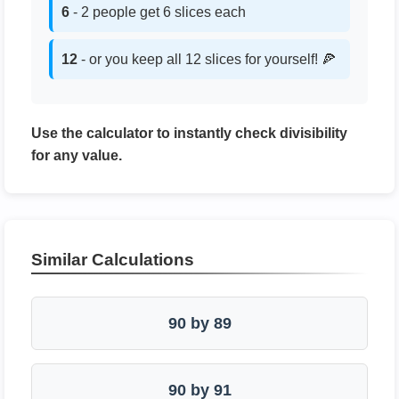
6
- 2 people get 6 slices each
12
- or you keep all 12 slices for yourself! 🍕
Use the calculator to instantly check divisibility
for any value.
Similar Calculations
90 by 89
90 by 91