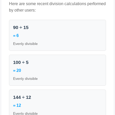
Here are some recent division calculations performed
by other users:
90 ÷ 15
= 6
Evenly divisible
100 ÷ 5
= 20
Evenly divisible
144 ÷ 12
= 12
Evenly divisible