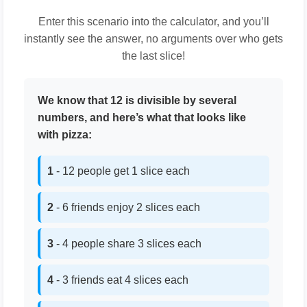
Enter this scenario into the calculator, and you’ll
instantly see the answer, no arguments over who gets
the last slice!
We know that 12 is divisible by several
numbers, and here’s what that looks like
with pizza:
1
- 12 people get 1 slice each
2
- 6 friends enjoy 2 slices each
3
- 4 people share 3 slices each
4
- 3 friends eat 4 slices each