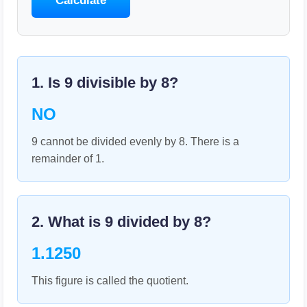
Calculate
1. Is
9
divisible by
8
?
NO
9 cannot be divided evenly by 8. There is a
remainder of 1.
2. What is
9
divided by
8
?
1.1250
This figure is called the quotient.