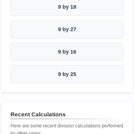
9 by 18
9 by 27
9 by 16
9 by 25
Recent Calculations
Here are some recent division calculations performed
by other users: