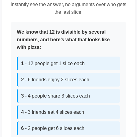
instantly see the answer, no arguments over who gets
the last slice!
We know that 12 is divisible by several
numbers, and here’s what that looks like
with pizza:
1
- 12 people get 1 slice each
2
- 6 friends enjoy 2 slices each
3
- 4 people share 3 slices each
4
- 3 friends eat 4 slices each
6
- 2 people get 6 slices each