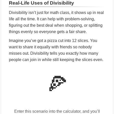
Real-Life Uses of Divisibility
Divisibility isn’t just for math class, it shows up in real
life all the time. It can help with problem-solving,
figuring out the best deal when shopping, or splitting
things evenly so everyone gets a fair share.
Imagine you’ve got a pizza cut into 12 slices. You
want to share it equally with friends so nobody
misses out. Divisibility tells you exactly how many
people can join in while still keeping the slices even.
🍕
Enter this scenario into the calculator, and you’ll