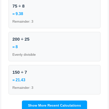
75 ÷ 8
= 9.38
Remainder: 3
200 ÷ 25
= 8
Evenly divisible
150 ÷ 7
= 21.43
Remainder: 3
Show More Recent Calculations