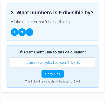
3. What numbers is
9
divisible by?
All the numbers that
9
is divisible by:
1
3
9
📎 Permanent Link to this calculation:
https://onlydivide.com/9-by-8/
Copy Link
This link will always show the result of 9 ÷ 8