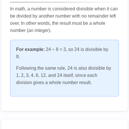
In math, a number is considered divisible when it can
be divided by another number with no remainder left
over. In other words, the result must be a whole
number (an integer).
For example:
24 ÷ 8 = 3, so 24 is divisible by
8.
Following the same rule, 24 is also divisible by
1, 2, 3, 4, 6, 12, and 24 itself, since each
division gives a whole number result.