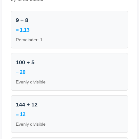
9 ÷ 8
= 1.13
Remainder: 1
100 ÷ 5
= 20
Evenly divisible
144 ÷ 12
= 12
Evenly divisible