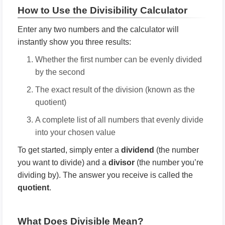
How to Use the Divisibility Calculator
Enter any two numbers and the calculator will
instantly show you three results:
Whether the first number can be evenly divided
by the second
The exact result of the division (known as the
quotient)
A complete list of all numbers that evenly divide
into your chosen value
To get started, simply enter a
dividend
(the number
you want to divide) and a
divisor
(the number you’re
dividing by). The answer you receive is called the
quotient
.
What Does Divisible Mean?