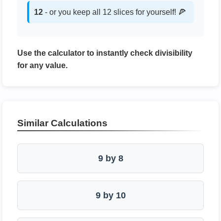
12
- or you keep all 12 slices for yourself! 🍕
Use the calculator to instantly check divisibility
for any value.
Similar Calculations
9 by 8
9 by 10