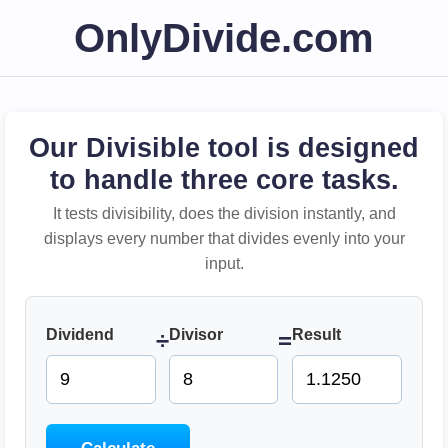
OnlyDivide.com
Our Divisible tool is designed
to handle three core tasks.
It tests divisibility, does the division instantly, and
displays every number that divides evenly into your
input.
Dividend
Divisor
Result
÷
=