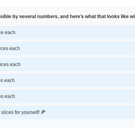
sible by several numbers, and here’s what that looks like wi
ice each
lices each
lices each
ces each
ces each
slices for yourself! 🍕