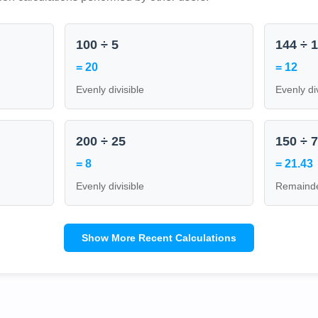
100 ÷ 5
144 ÷ 
= 20
= 12
Evenly divisible
Evenly di
200 ÷ 25
150 ÷ 
= 8
= 21.43
Evenly divisible
Remainde
Show More Recent Calculations