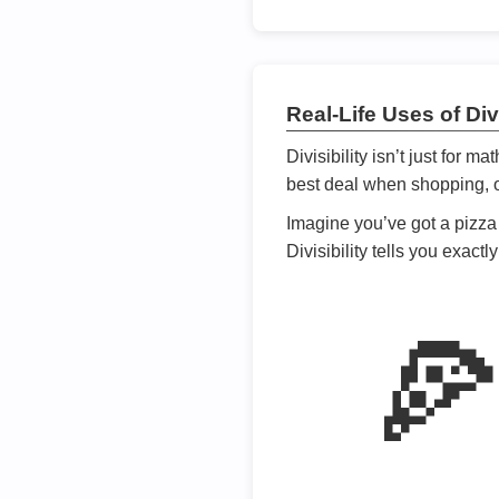
Real-Life Uses of Divi
Divisibility isn’t just for m
best deal when shopping, or
Imagine you’ve got a pizza 
Divisibility tells you exact
