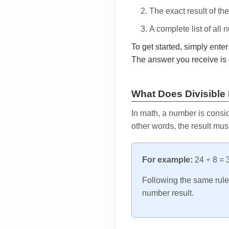
The exact result of th
A complete list of all
To get started, simply ente
The answer you receive is 
What Does Divisible
In math, a number is consid
other words, the result mus
For example:
24 ÷ 8 = 3
Following the same rule, 
number result.