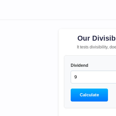
Our Divisib
It tests divisibility,
Dividend
Calculate