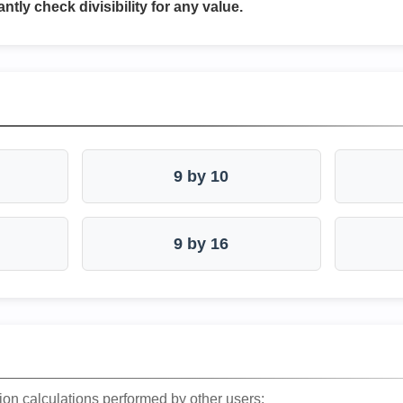
antly check divisibility for any value.
9 by 10
9 by 16
ion calculations performed by other users: