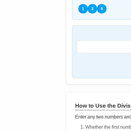
1
3
9
How to Use the Divisi
Enter any two numbers and t
Whether the first num