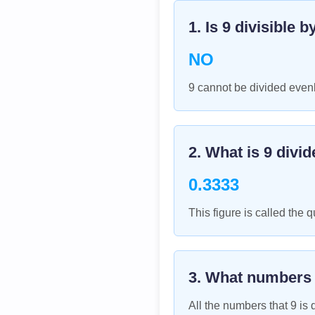
1. Is
9
divisible b
NO
9 cannot be divided evenl
2. What is
9
divid
0.3333
This figure is called the q
3. What numbers
All the numbers that
9
is d