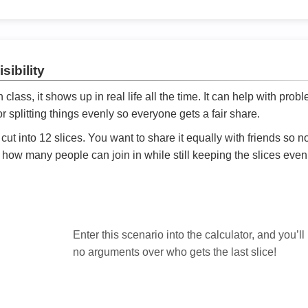
sibility
ath class, it shows up in real life all the time. It can help with prob
 splitting things evenly so everyone gets a fair share.
cut into 12 slices. You want to share it equally with friends so 
ly how many people can join in while still keeping the slices even

Enter this scenario into the calculator, and you’ll
no arguments over who gets the last slice!