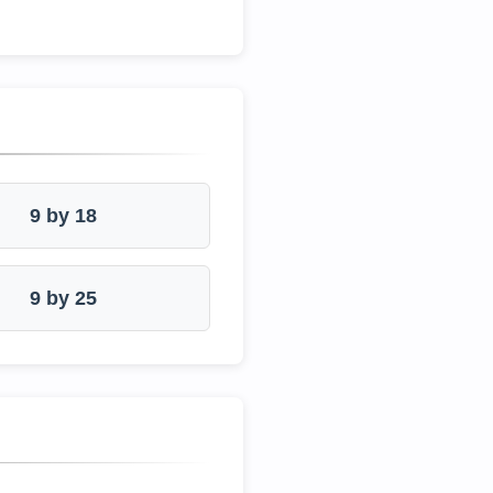
9 by 18
9 by 25