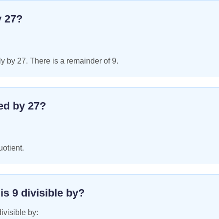
y
27
?
y by 27. There is a remainder of 9.
ed by
27
?
uotient.
 is
9
divisible by?
ivisible by: