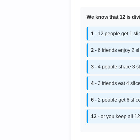
We know that 12 is divi
1
- 12 people get 1 sl
2
- 6 friends enjoy 2 s
3
- 4 people share 3 s
4
- 3 friends eat 4 sli
6
- 2 people get 6 sli
12
- or you keep all 12 