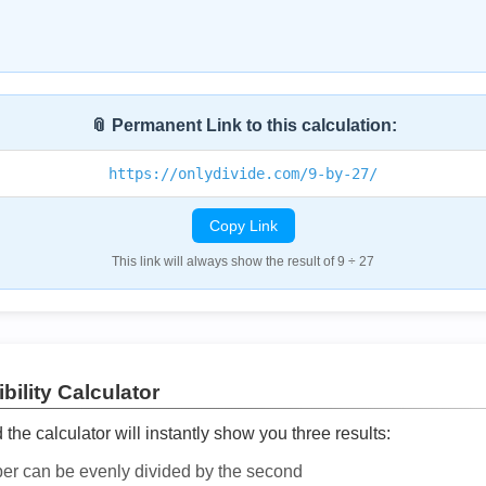
📎 Permanent Link to this calculation:
https://onlydivide.com/9-by-27/
Copy Link
This link will always show the result of 9 ÷ 27
bility Calculator
he calculator will instantly show you three results:
ber can be evenly divided by the second