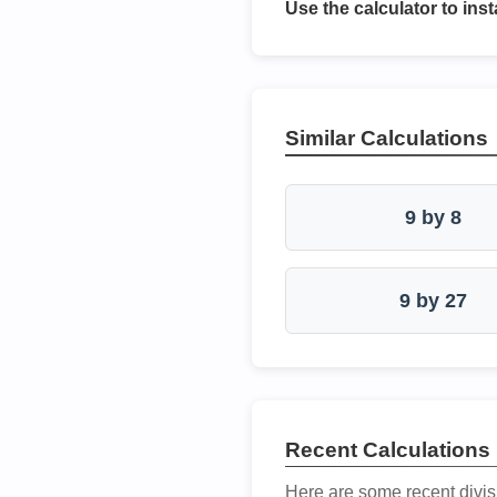
Use the calculator to inst
Similar Calculations
9 by 8
9 by 27
Recent Calculations
Here are some recent divis