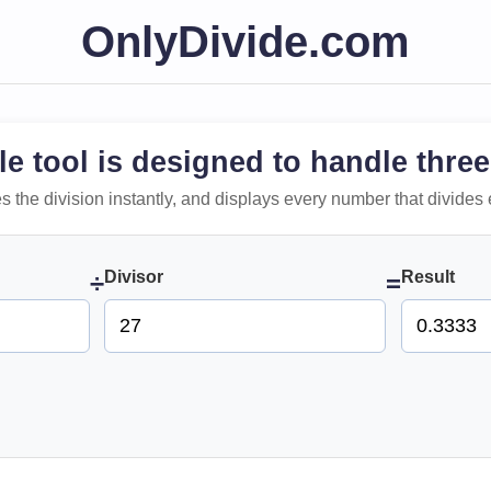
OnlyDivide.com
le tool is designed to handle three
 does the division instantly, and displays every number that divides 
Divisor
Result
÷
=