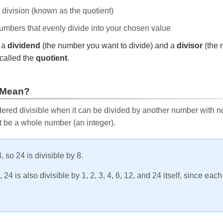
e division (known as the quotient)
 numbers that evenly divide into your chosen value
r a
dividend
(the number you want to divide) and a
divisor
(the 
called the
quotient
.
 Mean?
ered divisible when it can be divided by another number with no 
t be a whole number (an integer).
, so 24 is divisible by 8.
24 is also divisible by 1, 2, 3, 4, 6, 12, and 24 itself, since eac