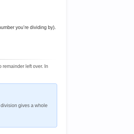
number you’re dividing by).
remainder left over. In
h division gives a whole