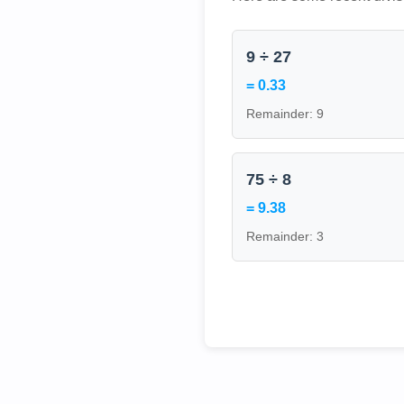
9 ÷ 27
= 0.33
Remainder: 9
75 ÷ 8
= 9.38
Remainder: 3