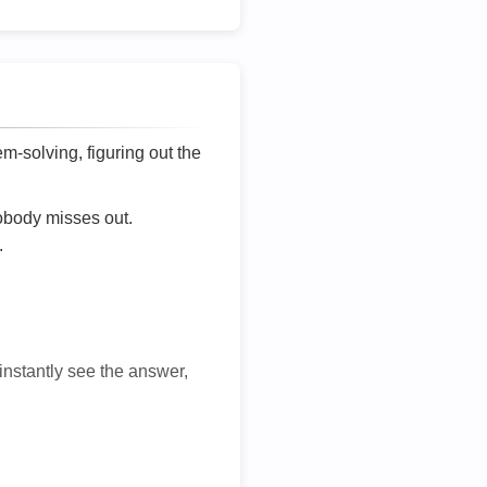
lem-solving, figuring out the
nobody misses out.
.
 instantly see the answer,