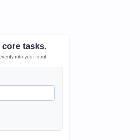
 core tasks.
evenly into your input.