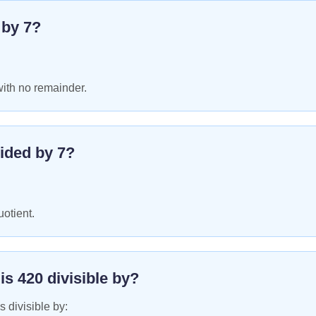
e by
7
?
with no remainder.
ided by
7
?
uotient.
 is
420
divisible by?
s divisible by: