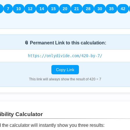
7
10
12
14
15
20
21
28
30
35
42
📎 Permanent Link to this calculation:
https://onlydivide.com/420-by-7/
Copy Link
This link will always show the result of 420 ÷ 7
bility Calculator
he calculator will instantly show you three results: