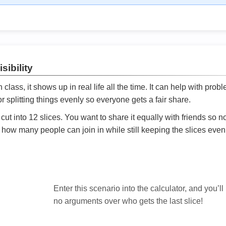
sibility
ath class, it shows up in real life all the time. It can help with prob
 splitting things evenly so everyone gets a fair share.
cut into 12 slices. You want to share it equally with friends so 
ly how many people can join in while still keeping the slices even

Enter this scenario into the calculator, and you’ll
no arguments over who gets the last slice!