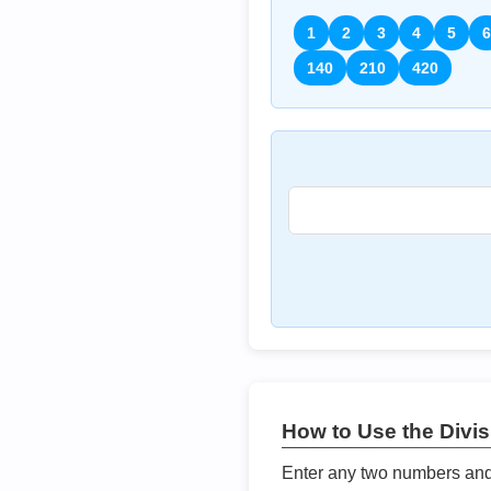
1
2
3
4
5
6
140
210
420
How to Use the Divisi
Enter any two numbers and t