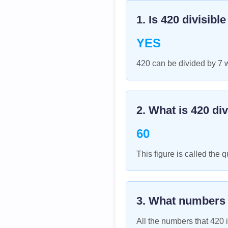
1. Is
420
divisibl
YES
420 can be divided by 7 
2. What is
420
div
60
This figure is called the q
3. What numbers
All the numbers that
420
i