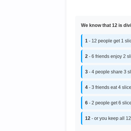
We know that 12 is divi
1
- 12 people get 1 sl
2
- 6 friends enjoy 2 s
3
- 4 people share 3 s
4
- 3 friends eat 4 sli
6
- 2 people get 6 sli
12
- or you keep all 12 