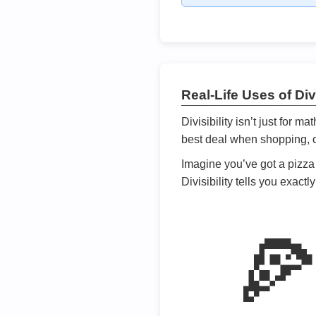
Real-Life Uses of Divi
Divisibility isn’t just for m
best deal when shopping, or
Imagine you’ve got a pizza 
Divisibility tells you exact
