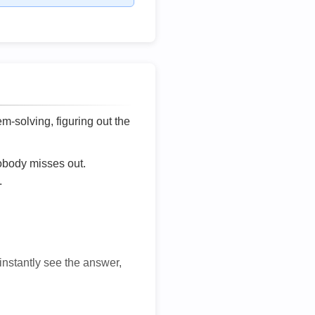
lem-solving, figuring out the
nobody misses out.
.
 instantly see the answer,