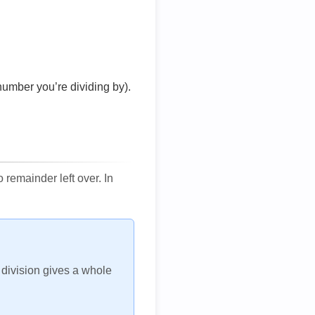
number you’re dividing by).
remainder left over. In
h division gives a whole