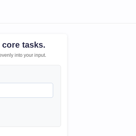
 core tasks.
evenly into your input.