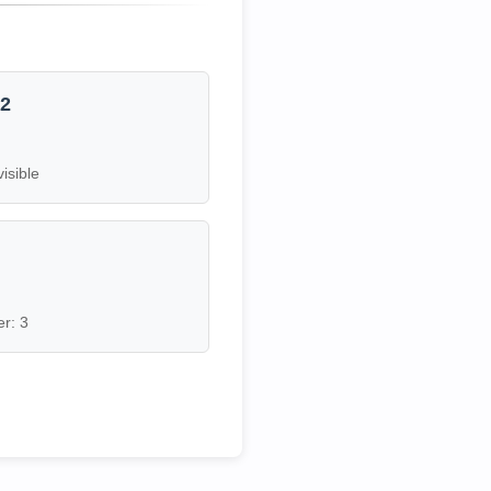
12
visible
7
r: 3