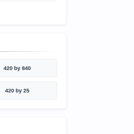
420 by 840
420 by 25