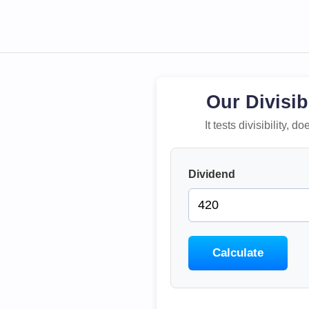
Our Divisib
It tests divisibility,
Dividend
Calculate