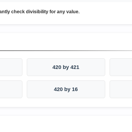
antly check divisibility for any value.
420 by 421
420 by 16