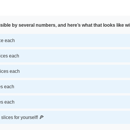
sible by several numbers, and here’s what that looks like wi
ice each
lices each
lices each
ces each
ces each
slices for yourself! 🍕