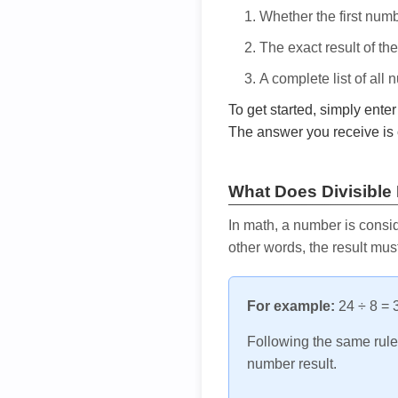
Whether the first num
The exact result of th
A complete list of all
To get started, simply ente
The answer you receive is 
What Does Divisible
In math, a number is consid
other words, the result mus
For example:
24 ÷ 8 = 3
Following the same rule, 
number result.