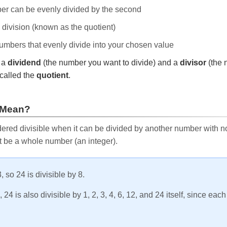
ber can be evenly divided by the second
e division (known as the quotient)
 numbers that evenly divide into your chosen value
r a
dividend
(the number you want to divide) and a
divisor
(the 
called the
quotient
.
 Mean?
ered divisible when it can be divided by another number with no 
t be a whole number (an integer).
, so 24 is divisible by 8.
24 is also divisible by 1, 2, 3, 4, 6, 12, and 24 itself, since eac