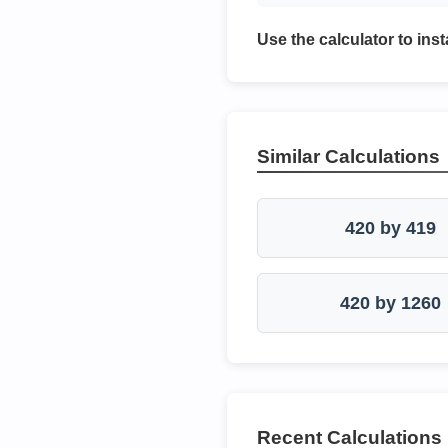
Use the calculator to inst
Similar Calculations
420 by 419
420 by 1260
Recent Calculations