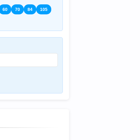
60
70
84
105