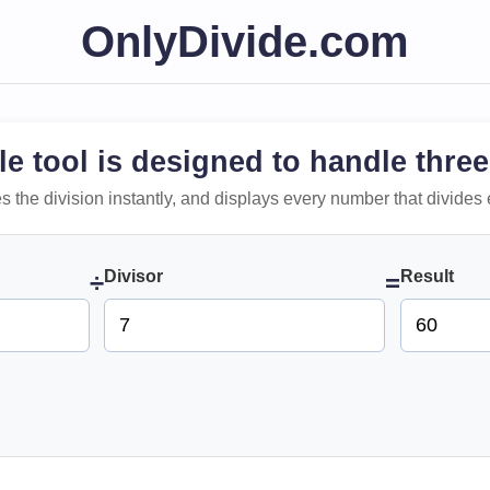
OnlyDivide.com
le tool is designed to handle three
 does the division instantly, and displays every number that divides 
Divisor
Result
÷
=