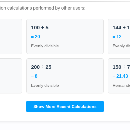
ion calculations performed by other users:
100 ÷ 5
144 ÷ 
= 20
= 12
Evenly divisible
Evenly di
200 ÷ 25
150 ÷ 
= 8
= 21.43
Evenly divisible
Remainde
Show More Recent Calculations