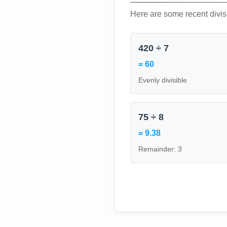
Here are some recent divis
420 ÷ 7
= 60
Evenly divisible
75 ÷ 8
= 9.38
Remainder: 3