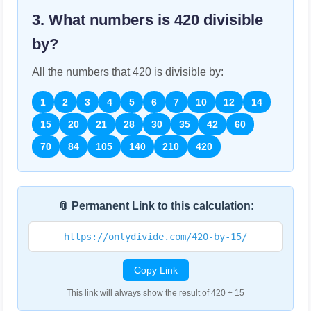
3. What numbers is
420
divisible
by?
All the numbers that
420
is divisible by:
1
2
3
4
5
6
7
10
12
14
15
20
21
28
30
35
42
60
70
84
105
140
210
420
📎 Permanent Link to this calculation:
https://onlydivide.com/420-by-15/
Copy Link
This link will always show the result of 420 ÷ 15