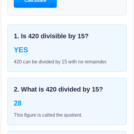
Calculate
1. Is
420
divisible by
15
?
YES
420 can be divided by 15 with no remainder.
2. What is
420
divided by
15
?
28
This figure is called the quotient.