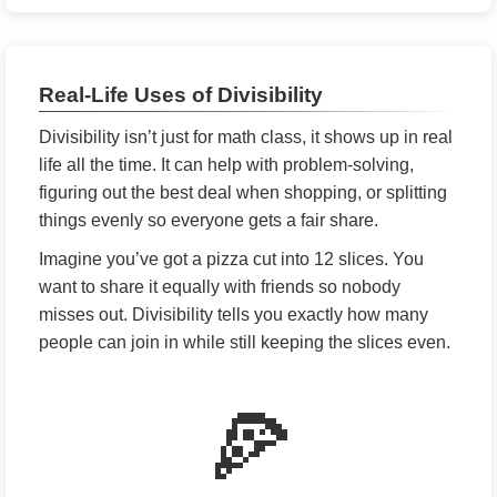
Real-Life Uses of Divisibility
Divisibility isn’t just for math class, it shows up in real
life all the time. It can help with problem-solving,
figuring out the best deal when shopping, or splitting
things evenly so everyone gets a fair share.
Imagine you’ve got a pizza cut into 12 slices. You
want to share it equally with friends so nobody
misses out. Divisibility tells you exactly how many
people can join in while still keeping the slices even.
🍕