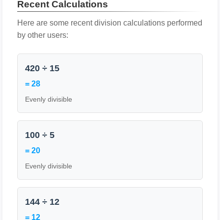
Recent Calculations
Here are some recent division calculations performed
by other users:
420 ÷ 15
= 28
Evenly divisible
100 ÷ 5
= 20
Evenly divisible
144 ÷ 12
= 12