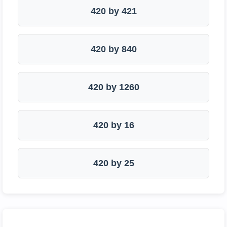
420 by 421
420 by 840
420 by 1260
420 by 16
420 by 25