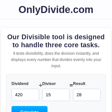
OnlyDivide.com
Our Divisible tool is designed
to handle three core tasks.
It tests divisibility, does the division instantly, and
displays every number that divides evenly into your
input.
Dividend
Divisor
Result
÷
=