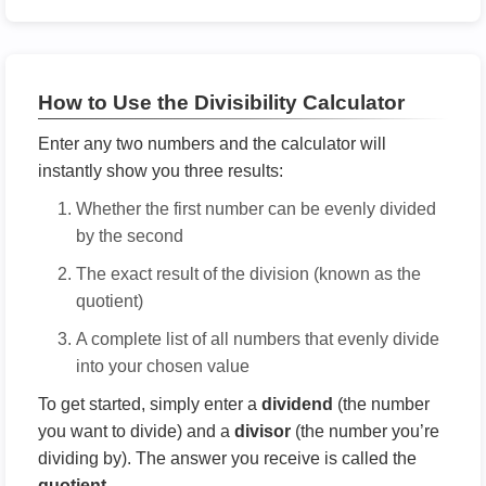
How to Use the Divisibility Calculator
Enter any two numbers and the calculator will
instantly show you three results:
Whether the first number can be evenly divided
by the second
The exact result of the division (known as the
quotient)
A complete list of all numbers that evenly divide
into your chosen value
To get started, simply enter a
dividend
(the number
you want to divide) and a
divisor
(the number you’re
dividing by). The answer you receive is called the
quotient
.