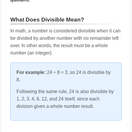
What Does Divisible Mean?
In math, a number is considered divisible when it can
be divided by another number with no remainder left
over. In other words, the result must be a whole
number (an integer).
For example:
24 ÷ 8 = 3, so 24 is divisible by
8.
Following the same rule, 24 is also divisible by
1, 2, 3, 4, 6, 12, and 24 itself, since each
division gives a whole number result.