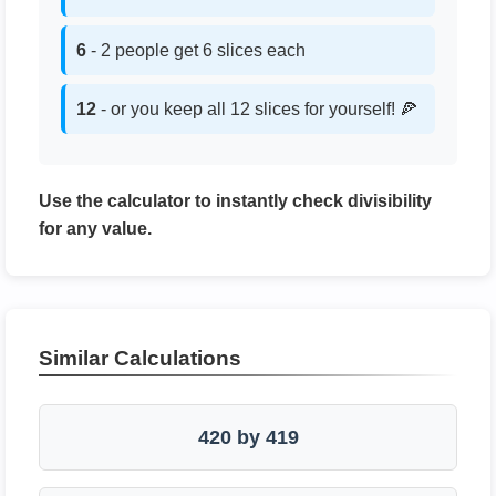
6
- 2 people get 6 slices each
12
- or you keep all 12 slices for yourself! 🍕
Use the calculator to instantly check divisibility
for any value.
Similar Calculations
420 by 419