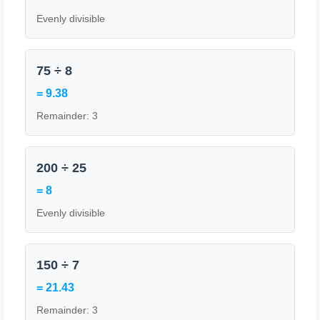
Evenly divisible
75 ÷ 8
= 9.38
Remainder: 3
200 ÷ 25
= 8
Evenly divisible
150 ÷ 7
= 21.43
Remainder: 3