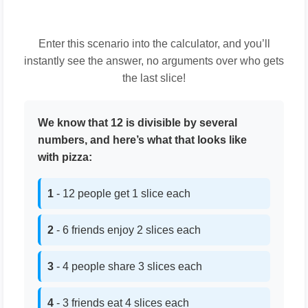
Enter this scenario into the calculator, and you’ll
instantly see the answer, no arguments over who gets
the last slice!
We know that 12 is divisible by several
numbers, and here’s what that looks like
with pizza:
1
- 12 people get 1 slice each
2
- 6 friends enjoy 2 slices each
3
- 4 people share 3 slices each
4
- 3 friends eat 4 slices each