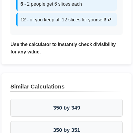
6
- 2 people get 6 slices each
12
- or you keep all 12 slices for yourself! 🍕
Use the calculator to instantly check divisibility
for any value.
Similar Calculations
350 by 349
350 by 351