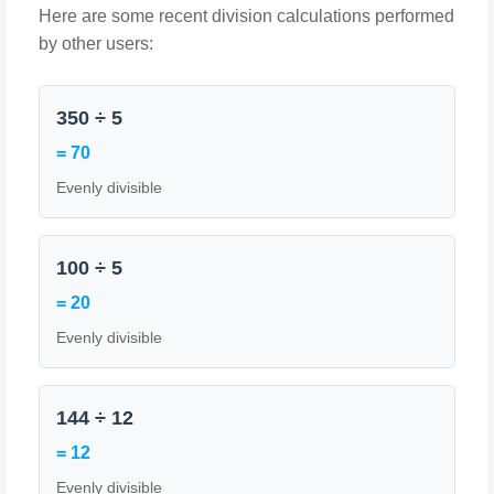
Here are some recent division calculations performed
by other users:
350 ÷ 5
= 70
Evenly divisible
100 ÷ 5
= 20
Evenly divisible
144 ÷ 12
= 12
Evenly divisible