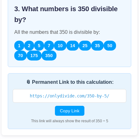
3. What numbers is
350
divisible
by?
All the numbers that
350
is divisible by:
1
2
5
7
10
14
25
35
50
70
175
350
📎 Permanent Link to this calculation:
https://onlydivide.com/350-by-5/
Copy Link
This link will always show the result of 350 ÷ 5