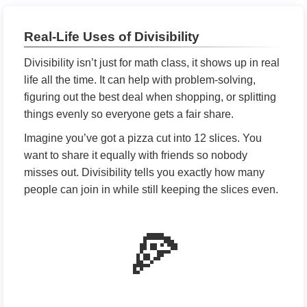
Real-Life Uses of Divisibility
Divisibility isn’t just for math class, it shows up in real
life all the time. It can help with problem-solving,
figuring out the best deal when shopping, or splitting
things evenly so everyone gets a fair share.
Imagine you’ve got a pizza cut into 12 slices. You
want to share it equally with friends so nobody
misses out. Divisibility tells you exactly how many
people can join in while still keeping the slices even.
🍕