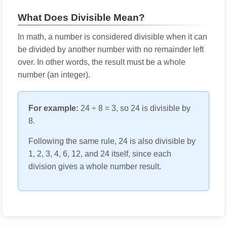
What Does Divisible Mean?
In math, a number is considered divisible when it can
be divided by another number with no remainder left
over. In other words, the result must be a whole
number (an integer).
For example:
24 ÷ 8 = 3, so 24 is divisible by
8.
Following the same rule, 24 is also divisible by
1, 2, 3, 4, 6, 12, and 24 itself, since each
division gives a whole number result.