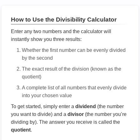
How to Use the Divisibility Calculator
Enter any two numbers and the calculator will
instantly show you three results:
Whether the first number can be evenly divided
by the second
The exact result of the division (known as the
quotient)
A complete list of all numbers that evenly divide
into your chosen value
To get started, simply enter a
dividend
(the number
you want to divide) and a
divisor
(the number you’re
dividing by). The answer you receive is called the
quotient
.