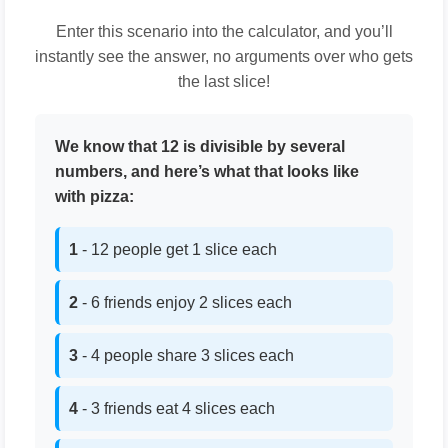
Enter this scenario into the calculator, and you’ll
instantly see the answer, no arguments over who gets
the last slice!
We know that 12 is divisible by several
numbers, and here’s what that looks like
with pizza:
1
- 12 people get 1 slice each
2
- 6 friends enjoy 2 slices each
3
- 4 people share 3 slices each
4
- 3 friends eat 4 slices each