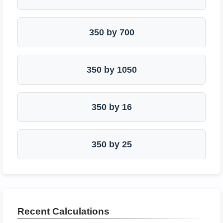
350 by 700
350 by 1050
350 by 16
350 by 25
Recent Calculations