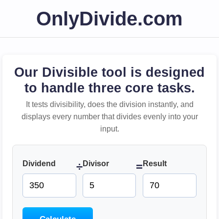
OnlyDivide.com
Our Divisible tool is designed
to handle three core tasks.
It tests divisibility, does the division instantly, and
displays every number that divides evenly into your
input.
Dividend
Divisor
Result
÷
=