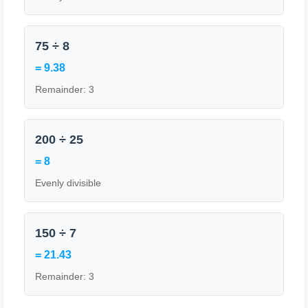
75 ÷ 8
= 9.38
Remainder: 3
200 ÷ 25
= 8
Evenly divisible
150 ÷ 7
= 21.43
Remainder: 3