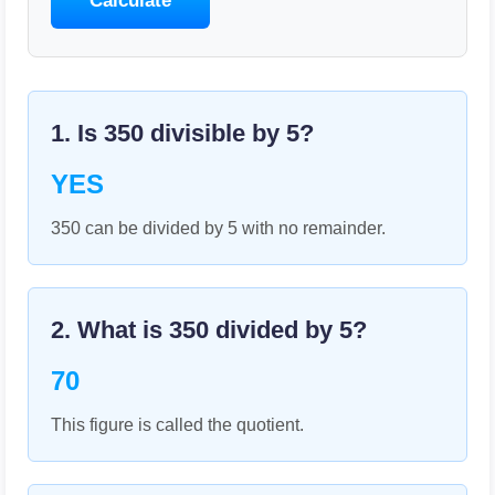
Calculate
1. Is
350
divisible by
5
?
YES
350 can be divided by 5 with no remainder.
2. What is
350
divided by
5
?
70
This figure is called the quotient.