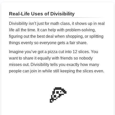
Real-Life Uses of Divisibility
Divisibility isn’t just for math class, it shows up in real
life all the time. It can help with problem-solving,
figuring out the best deal when shopping, or splitting
things evenly so everyone gets a fair share.
Imagine you’ve got a pizza cut into 12 slices. You
want to share it equally with friends so nobody
misses out. Divisibility tells you exactly how many
people can join in while still keeping the slices even.
🍕