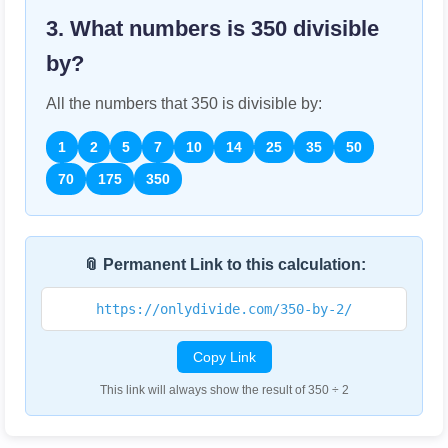
3. What numbers is
350
divisible
by?
All the numbers that
350
is divisible by:
1
2
5
7
10
14
25
35
50
70
175
350
📎 Permanent Link to this calculation:
https://onlydivide.com/350-by-2/
Copy Link
This link will always show the result of 350 ÷ 2