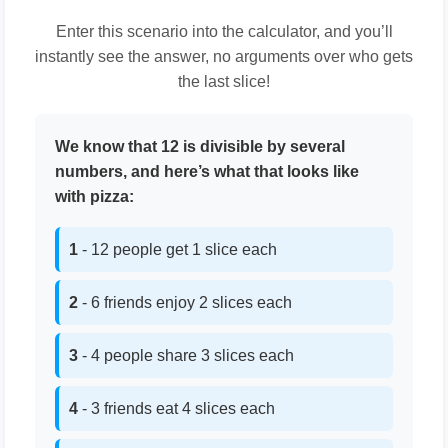
Enter this scenario into the calculator, and you’ll
instantly see the answer, no arguments over who gets
the last slice!
We know that 12 is divisible by several
numbers, and here’s what that looks like
with pizza:
1
- 12 people get 1 slice each
2
- 6 friends enjoy 2 slices each
3
- 4 people share 3 slices each
4
- 3 friends eat 4 slices each