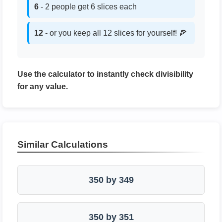
6
- 2 people get 6 slices each
12
- or you keep all 12 slices for yourself! 🍕
Use the calculator to instantly check divisibility
for any value.
Similar Calculations
350 by 349
350 by 351