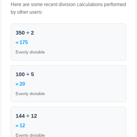
Here are some recent division calculations performed
by other users:
350 ÷ 2
= 175
Evenly divisible
100 ÷ 5
= 20
Evenly divisible
144 ÷ 12
= 12
Evenly divisible