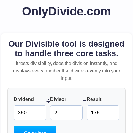
OnlyDivide.com
Our Divisible tool is designed
to handle three core tasks.
It tests divisibility, does the division instantly, and
displays every number that divides evenly into your
input.
Dividend
Divisor
Result
÷
=