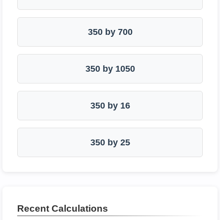
350 by 700
350 by 1050
350 by 16
350 by 25
Recent Calculations