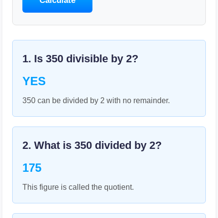
Calculate
1. Is
350
divisible by
2
?
YES
350 can be divided by 2 with no remainder.
2. What is
350
divided by
2
?
175
This figure is called the quotient.