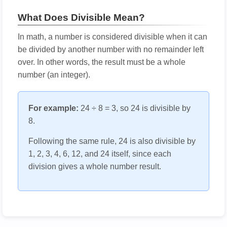
What Does Divisible Mean?
In math, a number is considered divisible when it can
be divided by another number with no remainder left
over. In other words, the result must be a whole
number (an integer).
For example:
24 ÷ 8 = 3, so 24 is divisible by
8.
Following the same rule, 24 is also divisible by
1, 2, 3, 4, 6, 12, and 24 itself, since each
division gives a whole number result.