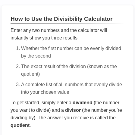
How to Use the Divisibility Calculator
Enter any two numbers and the calculator will
instantly show you three results:
Whether the first number can be evenly divided
by the second
The exact result of the division (known as the
quotient)
A complete list of all numbers that evenly divide
into your chosen value
To get started, simply enter a
dividend
(the number
you want to divide) and a
divisor
(the number you’re
dividing by). The answer you receive is called the
quotient
.