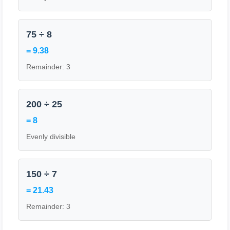
75 ÷ 8
= 9.38
Remainder: 3
200 ÷ 25
= 8
Evenly divisible
150 ÷ 7
= 21.43
Remainder: 3