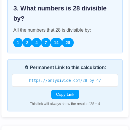
3. What numbers is
28
divisible
by?
All the numbers that
28
is divisible by:
1
2
4
7
14
28
📎 Permanent Link to this calculation:
https://onlydivide.com/28-by-4/
Copy Link
This link will always show the result of 28 ÷ 4