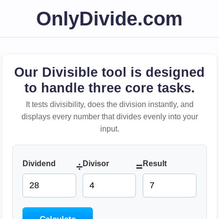
OnlyDivide.com
Our Divisible tool is designed
to handle three core tasks.
It tests divisibility, does the division instantly, and
displays every number that divides evenly into your
input.
Dividend
Divisor
Result
÷
=