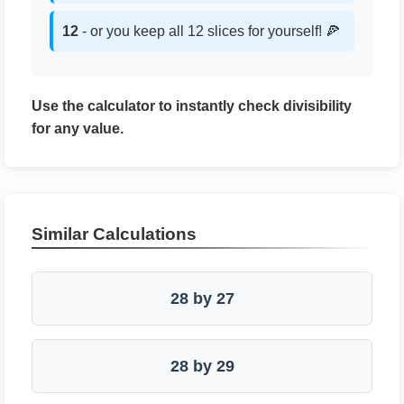
12
- or you keep all 12 slices for yourself! 🍕
Use the calculator to instantly check divisibility
for any value.
Similar Calculations
28 by 27
28 by 29