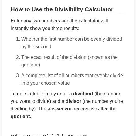
How to Use the Divisibility Calculator
Enter any two numbers and the calculator will
instantly show you three results:
Whether the first number can be evenly divided
by the second
The exact result of the division (known as the
quotient)
A complete list of all numbers that evenly divide
into your chosen value
To get started, simply enter a
dividend
(the number
you want to divide) and a
divisor
(the number you’re
dividing by). The answer you receive is called the
quotient
.