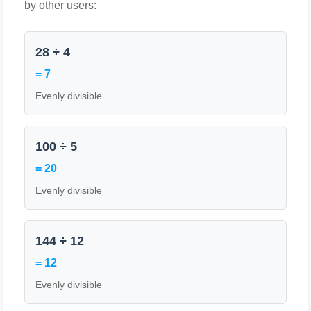
by other users:
28 ÷ 4
= 7
Evenly divisible
100 ÷ 5
= 20
Evenly divisible
144 ÷ 12
= 12
Evenly divisible