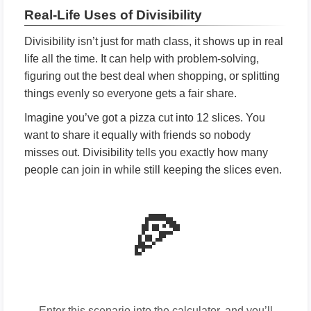
Real-Life Uses of Divisibility
Divisibility isn’t just for math class, it shows up in real
life all the time. It can help with problem-solving,
figuring out the best deal when shopping, or splitting
things evenly so everyone gets a fair share.
Imagine you’ve got a pizza cut into 12 slices. You
want to share it equally with friends so nobody
misses out. Divisibility tells you exactly how many
people can join in while still keeping the slices even.
🍕
Enter this scenario into the calculator, and you’ll