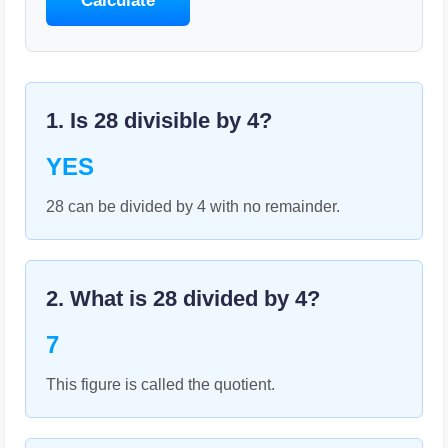
Calculate
1. Is
28
divisible by
4
?
YES
28 can be divided by 4 with no remainder.
2. What is
28
divided by
4
?
7
This figure is called the quotient.