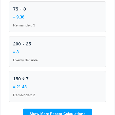
75 ÷ 8
= 9.38
Remainder: 3
200 ÷ 25
= 8
Evenly divisible
150 ÷ 7
= 21.43
Remainder: 3
Show More Recent Calculations