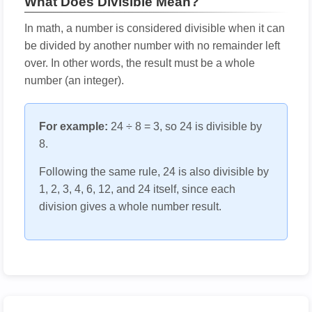
What Does Divisible Mean?
In math, a number is considered divisible when it can
be divided by another number with no remainder left
over. In other words, the result must be a whole
number (an integer).
For example:
24 ÷ 8 = 3, so 24 is divisible by
8.
Following the same rule, 24 is also divisible by
1, 2, 3, 4, 6, 12, and 24 itself, since each
division gives a whole number result.