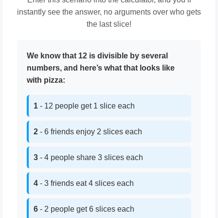
instantly see the answer, no arguments over who gets
the last slice!
We know that 12 is divisible by several
numbers, and here’s what that looks like
with pizza:
1
- 12 people get 1 slice each
2
- 6 friends enjoy 2 slices each
3
- 4 people share 3 slices each
4
- 3 friends eat 4 slices each
6
- 2 people get 6 slices each