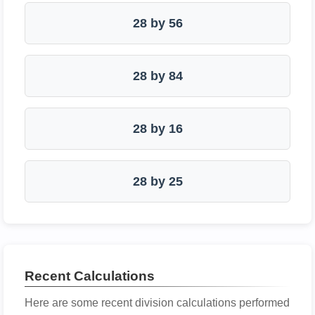
28 by 56
28 by 84
28 by 16
28 by 25
Recent Calculations
Here are some recent division calculations performed