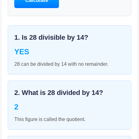
Calculate
1. Is
28
divisible by
14
?
YES
28 can be divided by 14 with no remainder.
2. What is
28
divided by
14
?
2
This figure is called the quotient.