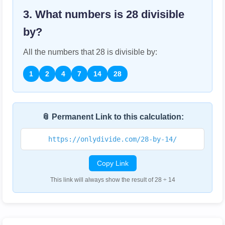
3. What numbers is
28
divisible
by?
All the numbers that
28
is divisible by:
1
2
4
7
14
28
📎 Permanent Link to this calculation:
https://onlydivide.com/28-by-14/
Copy Link
This link will always show the result of 28 ÷ 14