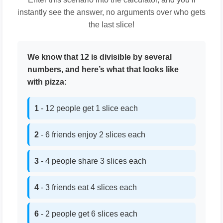
instantly see the answer, no arguments over who gets
the last slice!
We know that 12 is divisible by several
numbers, and here’s what that looks like
with pizza:
1
- 12 people get 1 slice each
2
- 6 friends enjoy 2 slices each
3
- 4 people share 3 slices each
4
- 3 friends eat 4 slices each
6
- 2 people get 6 slices each