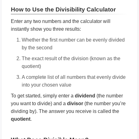
How to Use the Divisibility Calculator
Enter any two numbers and the calculator will
instantly show you three results:
Whether the first number can be evenly divided
by the second
The exact result of the division (known as the
quotient)
A complete list of all numbers that evenly divide
into your chosen value
To get started, simply enter a
dividend
(the number
you want to divide) and a
divisor
(the number you’re
dividing by). The answer you receive is called the
quotient
.