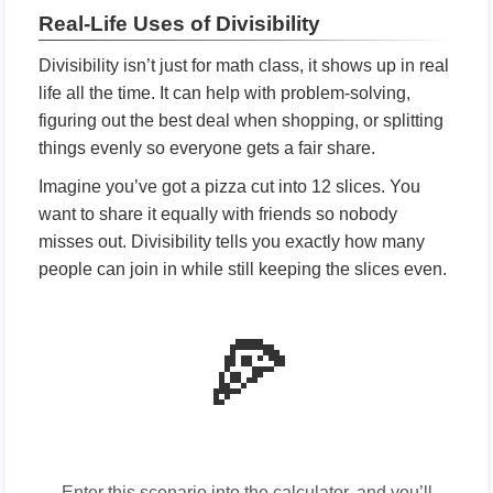
Real-Life Uses of Divisibility
Divisibility isn’t just for math class, it shows up in real
life all the time. It can help with problem-solving,
figuring out the best deal when shopping, or splitting
things evenly so everyone gets a fair share.
Imagine you’ve got a pizza cut into 12 slices. You
want to share it equally with friends so nobody
misses out. Divisibility tells you exactly how many
people can join in while still keeping the slices even.
🍕
Enter this scenario into the calculator, and you’ll