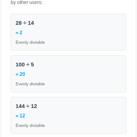
by other users:
28 ÷ 14
= 2
Evenly divisible
100 ÷ 5
= 20
Evenly divisible
144 ÷ 12
= 12
Evenly divisible