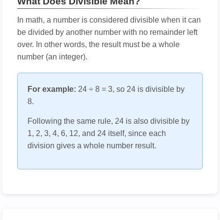
What Does Divisible Mean?
In math, a number is considered divisible when it can
be divided by another number with no remainder left
over. In other words, the result must be a whole
number (an integer).
For example:
24 ÷ 8 = 3, so 24 is divisible by
8.
Following the same rule, 24 is also divisible by
1, 2, 3, 4, 6, 12, and 24 itself, since each
division gives a whole number result.