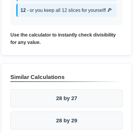
12
- or you keep all 12 slices for yourself! 🍕
Use the calculator to instantly check divisibility
for any value.
Similar Calculations
28 by 27
28 by 29