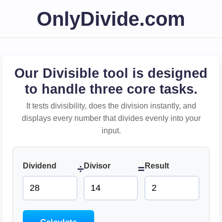
OnlyDivide.com
Our Divisible tool is designed
to handle three core tasks.
It tests divisibility, does the division instantly, and
displays every number that divides evenly into your
input.
Dividend
Divisor
Result
÷
=