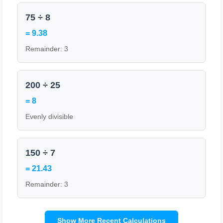
75 ÷ 8
= 9.38
Remainder: 3
200 ÷ 25
= 8
Evenly divisible
150 ÷ 7
= 21.43
Remainder: 3
Show More Recent Calculations