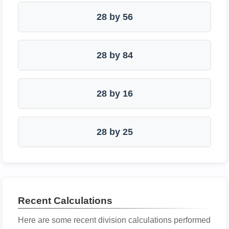
28 by 56
28 by 84
28 by 16
28 by 25
Recent Calculations
Here are some recent division calculations performed