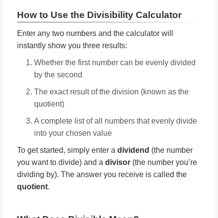
How to Use the Divisibility Calculator
Enter any two numbers and the calculator will
instantly show you three results:
Whether the first number can be evenly divided
by the second
The exact result of the division (known as the
quotient)
A complete list of all numbers that evenly divide
into your chosen value
To get started, simply enter a
dividend
(the number
you want to divide) and a
divisor
(the number you’re
dividing by). The answer you receive is called the
quotient
.