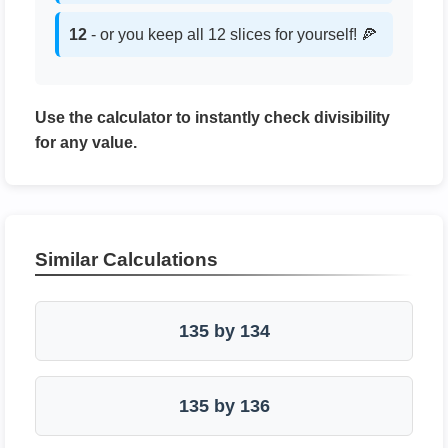
12
- or you keep all 12 slices for yourself! 🍕
Use the calculator to instantly check divisibility
for any value.
Similar Calculations
135 by 134
135 by 136