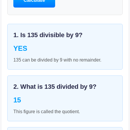
Calculate
1. Is
135
divisible by
9
?
YES
135 can be divided by 9 with no remainder.
2. What is
135
divided by
9
?
15
This figure is called the quotient.