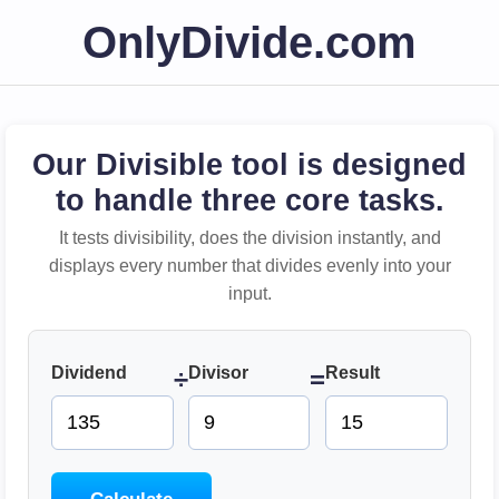
OnlyDivide.com
Our Divisible tool is designed
to handle three core tasks.
It tests divisibility, does the division instantly, and
displays every number that divides evenly into your
input.
Dividend
Divisor
Result
÷
=