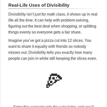
Real-Life Uses of Divisibility
Divisibility isn’t just for math class, it shows up in real
life all the time. It can help with problem-solving,
figuring out the best deal when shopping, or splitting
things evenly so everyone gets a fair share.
Imagine you’ve got a pizza cut into 12 slices. You
want to share it equally with friends so nobody
misses out. Divisibility tells you exactly how many
people can join in while still keeping the slices even.
🍕
Enter this scenario into the calculator, and you’ll