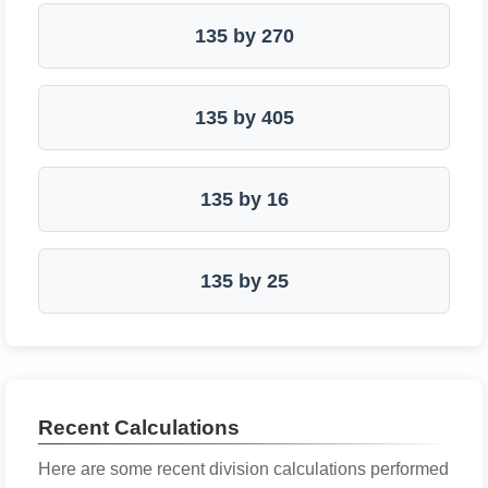
135 by 270
135 by 405
135 by 16
135 by 25
Recent Calculations
Here are some recent division calculations performed