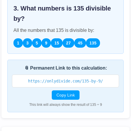
3. What numbers is
135
divisible
by?
All the numbers that
135
is divisible by:
1
3
5
9
15
27
45
135
📎 Permanent Link to this calculation:
https://onlydivide.com/135-by-9/
Copy Link
This link will always show the result of 135 ÷ 9