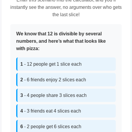
instantly see the answer, no arguments over who gets
the last slice!
We know that 12 is divisible by several
numbers, and here’s what that looks like
with pizza:
1
- 12 people get 1 slice each
2
- 6 friends enjoy 2 slices each
3
- 4 people share 3 slices each
4
- 3 friends eat 4 slices each
6
- 2 people get 6 slices each