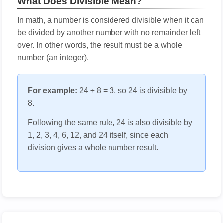
What Does Divisible Mean?
In math, a number is considered divisible when it can
be divided by another number with no remainder left
over. In other words, the result must be a whole
number (an integer).
For example:
24 ÷ 8 = 3, so 24 is divisible by
8.
Following the same rule, 24 is also divisible by
1, 2, 3, 4, 6, 12, and 24 itself, since each
division gives a whole number result.