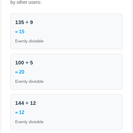
by other users:
135 ÷ 9
= 15
Evenly divisible
100 ÷ 5
= 20
Evenly divisible
144 ÷ 12
= 12
Evenly divisible