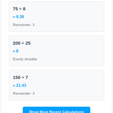
75 ÷ 8
= 9.38
Remainder: 3
200 ÷ 25
= 8
Evenly divisible
150 ÷ 7
= 21.43
Remainder: 3
Show More Recent Calculations