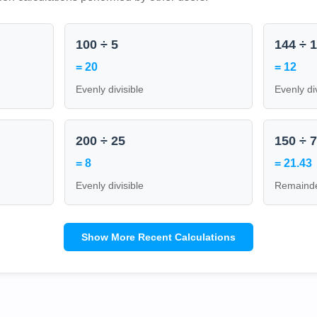
100 ÷ 5
144 ÷ 
= 20
= 12
Evenly divisible
Evenly di
200 ÷ 25
150 ÷ 
= 8
= 21.43
Evenly divisible
Remainde
Show More Recent Calculations