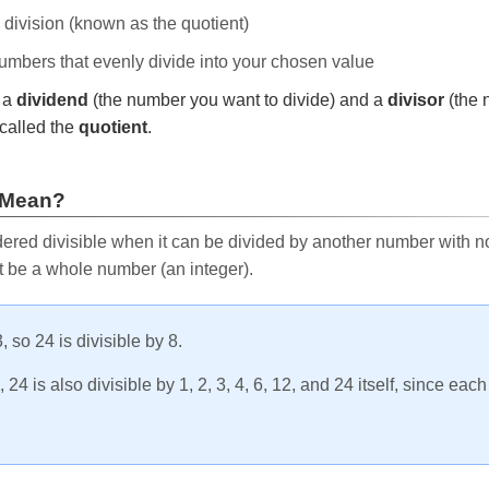
e division (known as the quotient)
 numbers that evenly divide into your chosen value
r a
dividend
(the number you want to divide) and a
divisor
(the 
called the
quotient
.
 Mean?
ered divisible when it can be divided by another number with no 
t be a whole number (an integer).
, so 24 is divisible by 8.
24 is also divisible by 1, 2, 3, 4, 6, 12, and 24 itself, since eac