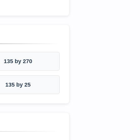
135 by 270
135 by 25