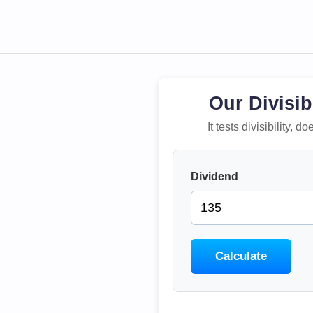
Our Divisib
It tests divisibility,
Dividend
Calculate