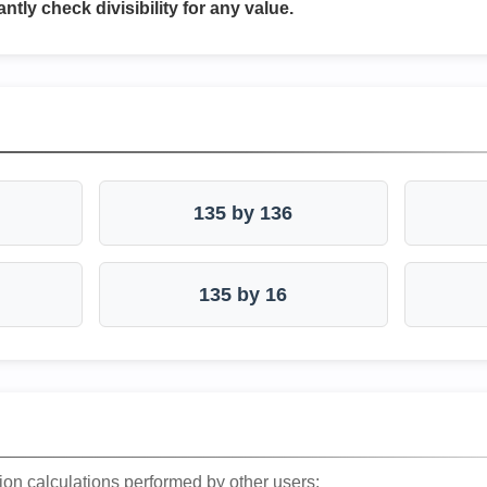
antly check divisibility for any value.
135 by 136
135 by 16
ion calculations performed by other users: