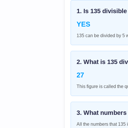
1. Is
135
divisibl
YES
135 can be divided by 5 
2. What is
135
div
27
This figure is called the q
3. What numbers
All the numbers that
135
i