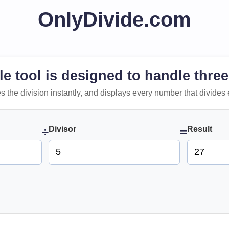
OnlyDivide.com
le tool is designed to handle three
 does the division instantly, and displays every number that divides 
Divisor
Result
÷
=