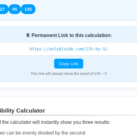
27
45
135
📎 Permanent Link to this calculation:
https://onlydivide.com/135-by-5/
Copy Link
This link will always show the result of 135 ÷ 5
bility Calculator
he calculator will instantly show you three results:
ber can be evenly divided by the second