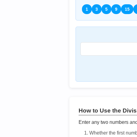
1
3
5
9
15
How to Use the Divisi
Enter any two numbers and t
Whether the first num