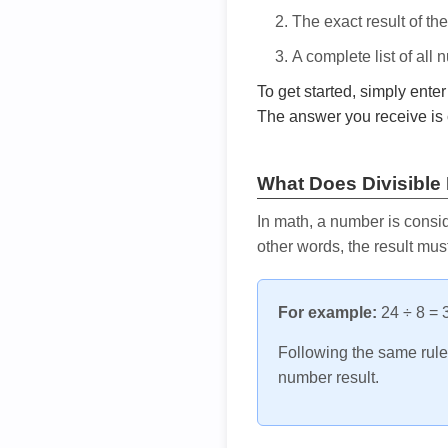
The exact result of th
A complete list of all
To get started, simply ente
The answer you receive is 
What Does Divisible
In math, a number is consid
other words, the result mus
For example:
24 ÷ 8 = 3
Following the same rule, 
number result.