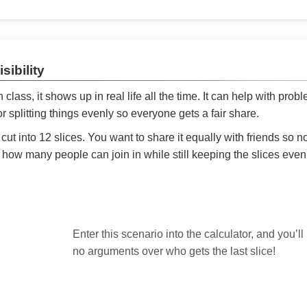
sibility
ath class, it shows up in real life all the time. It can help with prob
 splitting things evenly so everyone gets a fair share.
cut into 12 slices. You want to share it equally with friends so 
ly how many people can join in while still keeping the slices even

Enter this scenario into the calculator, and you’ll
no arguments over who gets the last slice!