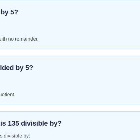
e by
5
?
with no remainder.
ided by
5
?
uotient.
 is
135
divisible by?
s divisible by: