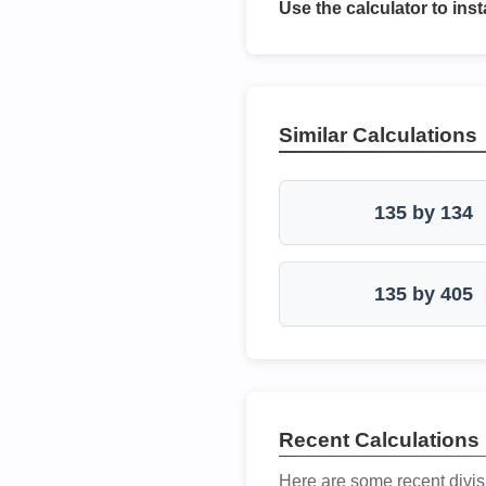
Use the calculator to inst
Similar Calculations
135 by 134
135 by 405
Recent Calculations
Here are some recent divis