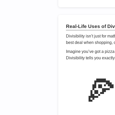
Real-Life Uses of Divi
Divisibility isn’t just for m
best deal when shopping, or
Imagine you’ve got a pizza 
Divisibility tells you exact
