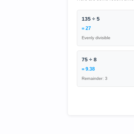
135 ÷ 5
= 27
Evenly divisible
75 ÷ 8
= 9.38
Remainder: 3