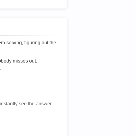
lem-solving, figuring out the
nobody misses out.
.
 instantly see the answer,