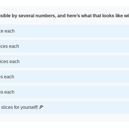
sible by several numbers, and here’s what that looks like wi
ice each
lices each
lices each
ces each
ces each
slices for yourself! 🍕