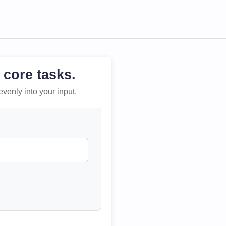
 core tasks.
evenly into your input.