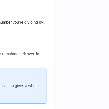
number you’re dividing by).
remainder left over. In
h division gives a whole