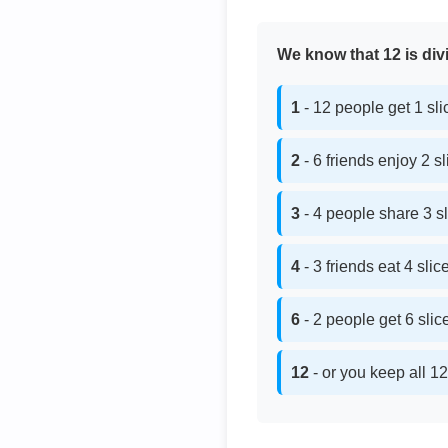
We know that 12 is divi
1
- 12 people get 1 sl
2
- 6 friends enjoy 2 s
3
- 4 people share 3 s
4
- 3 friends eat 4 sli
6
- 2 people get 6 sli
12
- or you keep all 12 