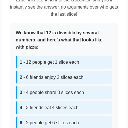
instantly see the answer, no arguments over who gets
the last slice!
We know that 12 is divisible by several
numbers, and here’s what that looks like
with pizza:
1
- 12 people get 1 slice each
2
- 6 friends enjoy 2 slices each
3
- 4 people share 3 slices each
4
- 3 friends eat 4 slices each
6
- 2 people get 6 slices each