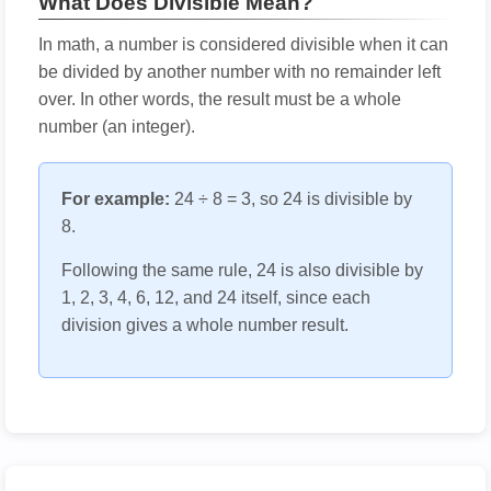
What Does Divisible Mean?
In math, a number is considered divisible when it can
be divided by another number with no remainder left
over. In other words, the result must be a whole
number (an integer).
For example:
24 ÷ 8 = 3, so 24 is divisible by
8.
Following the same rule, 24 is also divisible by
1, 2, 3, 4, 6, 12, and 24 itself, since each
division gives a whole number result.