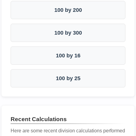
100 by 200
100 by 300
100 by 16
100 by 25
Recent Calculations
Here are some recent division calculations performed