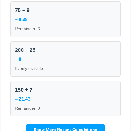
75 ÷ 8
= 9.38
Remainder: 3
200 ÷ 25
= 8
Evenly divisible
150 ÷ 7
= 21.43
Remainder: 3
Show More Recent Calculations