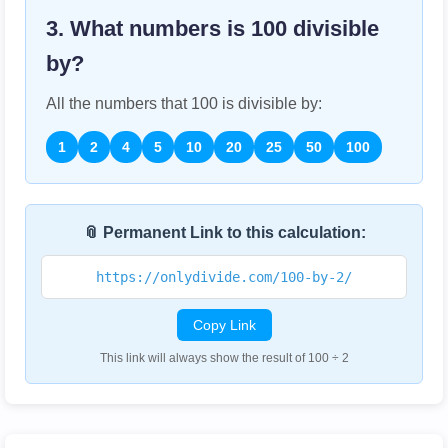
3. What numbers is
100
divisible
by?
All the numbers that
100
is divisible by:
1
2
4
5
10
20
25
50
100
📎 Permanent Link to this calculation:
https://onlydivide.com/100-by-2/
Copy Link
This link will always show the result of 100 ÷ 2