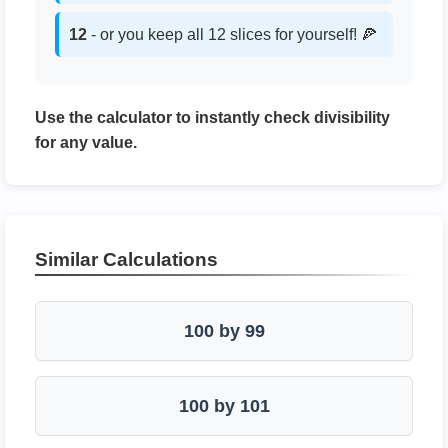
12
- or you keep all 12 slices for yourself! 🍕
Use the calculator to instantly check divisibility
for any value.
Similar Calculations
100 by 99
100 by 101