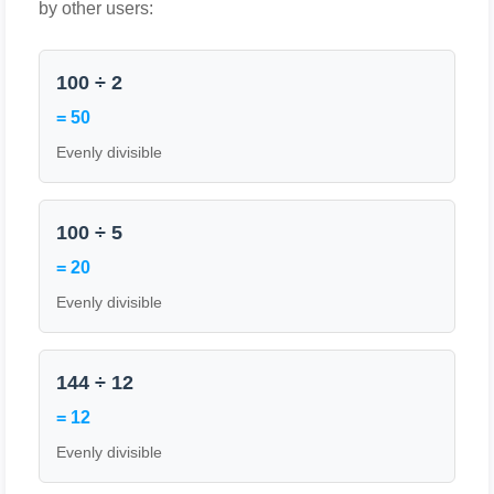
by other users:
100 ÷ 2
= 50
Evenly divisible
100 ÷ 5
= 20
Evenly divisible
144 ÷ 12
= 12
Evenly divisible