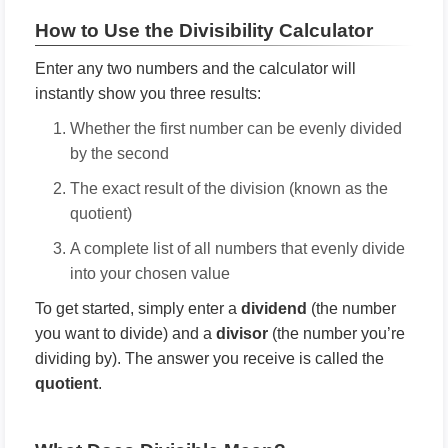
How to Use the Divisibility Calculator
Enter any two numbers and the calculator will
instantly show you three results:
Whether the first number can be evenly divided
by the second
The exact result of the division (known as the
quotient)
A complete list of all numbers that evenly divide
into your chosen value
To get started, simply enter a
dividend
(the number
you want to divide) and a
divisor
(the number you’re
dividing by). The answer you receive is called the
quotient
.