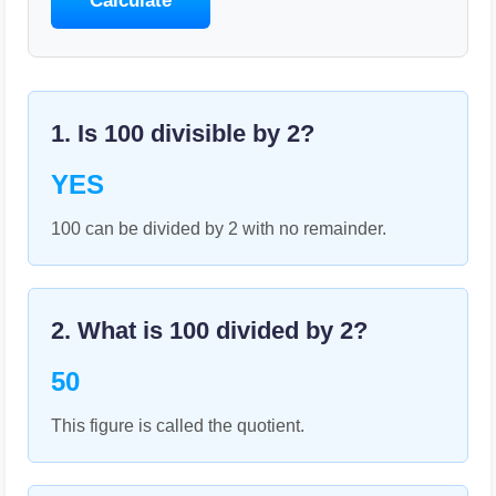
Calculate
1. Is
100
divisible by
2
?
YES
100 can be divided by 2 with no remainder.
2. What is
100
divided by
2
?
50
This figure is called the quotient.