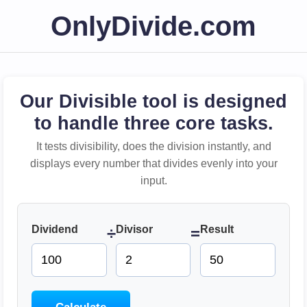
OnlyDivide.com
Our Divisible tool is designed
to handle three core tasks.
It tests divisibility, does the division instantly, and
displays every number that divides evenly into your
input.
Dividend
Divisor
Result
÷
=