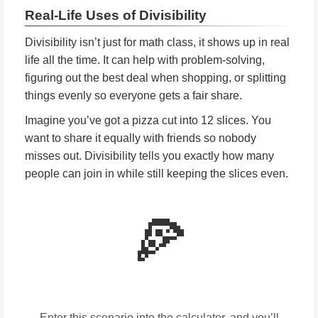
Real-Life Uses of Divisibility
Divisibility isn’t just for math class, it shows up in real
life all the time. It can help with problem-solving,
figuring out the best deal when shopping, or splitting
things evenly so everyone gets a fair share.
Imagine you’ve got a pizza cut into 12 slices. You
want to share it equally with friends so nobody
misses out. Divisibility tells you exactly how many
people can join in while still keeping the slices even.
🍕
Enter this scenario into the calculator, and you’ll