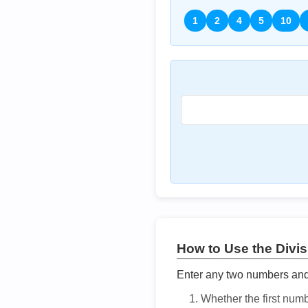
1
2
4
5
10
How to Use the Divisi
Enter any two numbers and t
Whether the first num