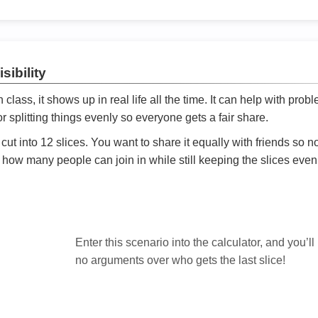
sibility
ath class, it shows up in real life all the time. It can help with prob
 splitting things evenly so everyone gets a fair share.
cut into 12 slices. You want to share it equally with friends so 
ly how many people can join in while still keeping the slices even

Enter this scenario into the calculator, and you’ll
no arguments over who gets the last slice!