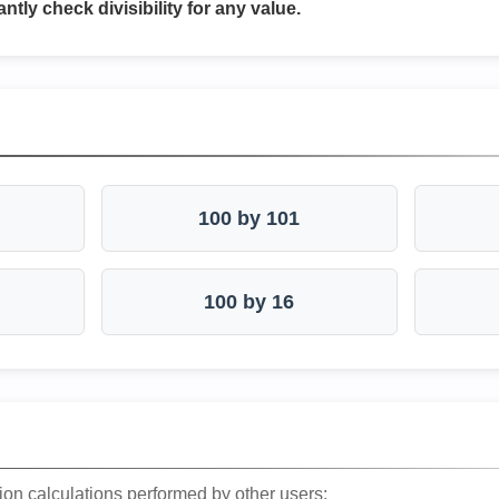
antly check divisibility for any value.
100 by 101
100 by 16
ion calculations performed by other users: