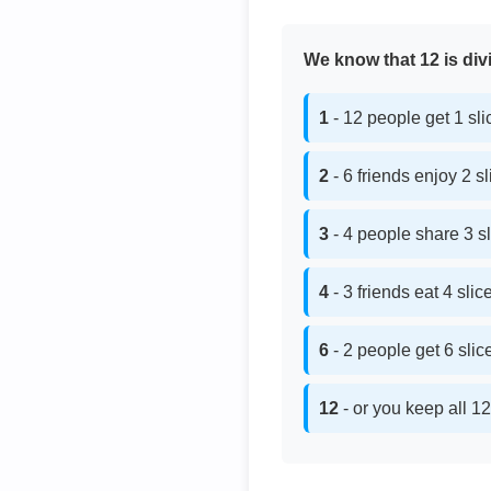
We know that 12 is divi
1
- 12 people get 1 sl
2
- 6 friends enjoy 2 s
3
- 4 people share 3 s
4
- 3 friends eat 4 sli
6
- 2 people get 6 sli
12
- or you keep all 12 