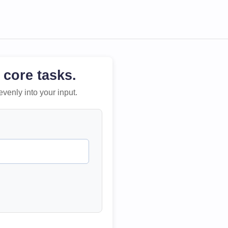
 core tasks.
evenly into your input.