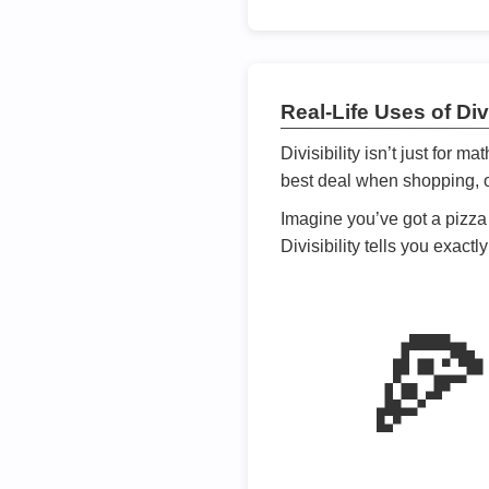
Real-Life Uses of Divi
Divisibility isn’t just for m
best deal when shopping, or
Imagine you’ve got a pizza 
Divisibility tells you exact
