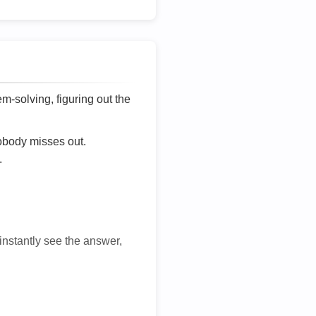
lem-solving, figuring out the
nobody misses out.
.
 instantly see the answer,