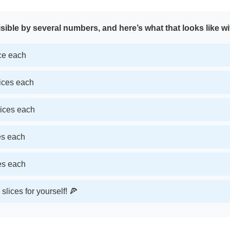
sible by several numbers, and here’s what that looks like wi
ice each
lices each
lices each
ces each
ces each
slices for yourself! 🍕