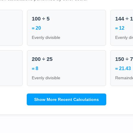
100 ÷ 5
144 ÷ 
= 20
= 12
Evenly divisible
Evenly di
200 ÷ 25
150 ÷ 
= 8
= 21.43
Evenly divisible
Remainde
Show More Recent Calculations