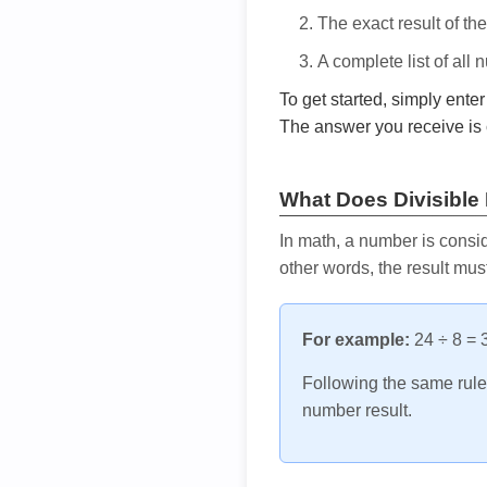
The exact result of th
A complete list of all
To get started, simply ente
The answer you receive is 
What Does Divisible
In math, a number is consid
other words, the result mus
For example:
24 ÷ 8 = 3
Following the same rule, 
number result.