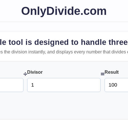
OnlyDivide.com
le tool is designed to handle three
 does the division instantly, and displays every number that divides 
Divisor
Result
÷
=