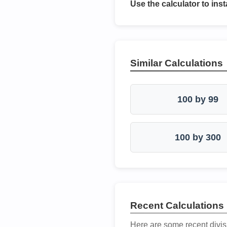
Use the calculator to inst
Similar Calculations
100 by 99
100 by 300
Recent Calculations
Here are some recent divis