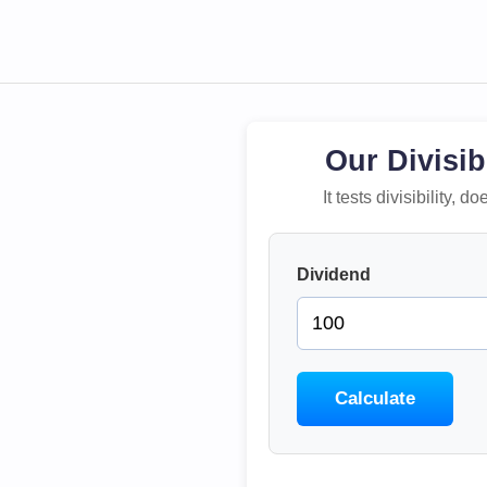
Our Divisib
It tests divisibility,
Dividend
Calculate