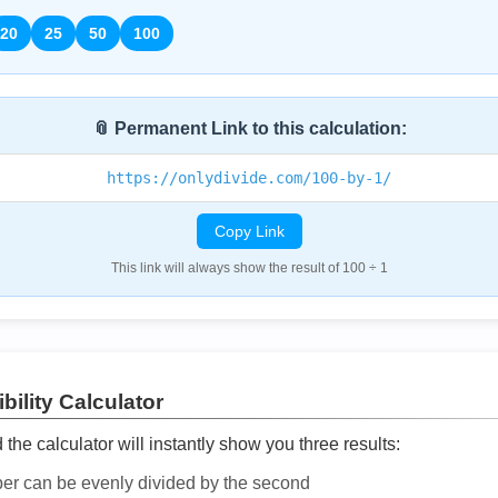
20
25
50
100
📎 Permanent Link to this calculation:
https://onlydivide.com/100-by-1/
Copy Link
This link will always show the result of 100 ÷ 1
bility Calculator
he calculator will instantly show you three results:
ber can be evenly divided by the second