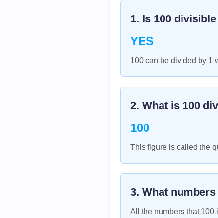
1. Is
100
divisibl
YES
100 can be divided by 1 
2. What is
100
div
100
This figure is called the q
3. What numbers
All the numbers that
100
i