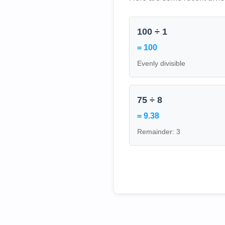
100 ÷ 1
= 100
Evenly divisible
75 ÷ 8
= 9.38
Remainder: 3