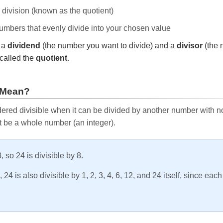
e division (known as the quotient)
 numbers that evenly divide into your chosen value
r a
dividend
(the number you want to divide) and a
divisor
(the 
called the
quotient
.
 Mean?
ered divisible when it can be divided by another number with no 
t be a whole number (an integer).
, so 24 is divisible by 8.
24 is also divisible by 1, 2, 3, 4, 6, 12, and 24 itself, since eac