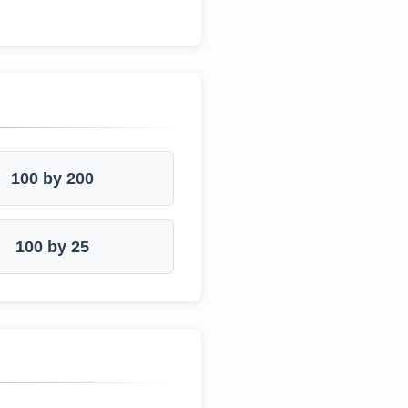
100 by 200
100 by 25