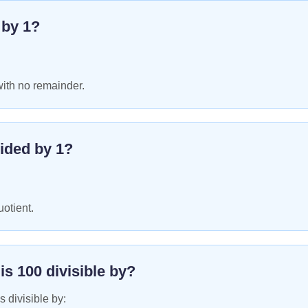
e by
1
?
with no remainder.
ided by
1
?
uotient.
 is
100
divisible by?
s divisible by: