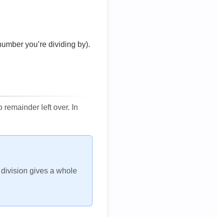
number you’re dividing by).
remainder left over. In
h division gives a whole