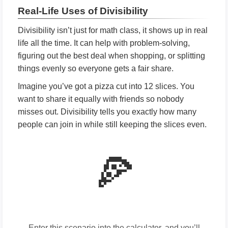
Real-Life Uses of Divisibility
Divisibility isn’t just for math class, it shows up in real
life all the time. It can help with problem-solving,
figuring out the best deal when shopping, or splitting
things evenly so everyone gets a fair share.
Imagine you’ve got a pizza cut into 12 slices. You
want to share it equally with friends so nobody
misses out. Divisibility tells you exactly how many
people can join in while still keeping the slices even.
🍕
Enter this scenario into the calculator, and you’ll