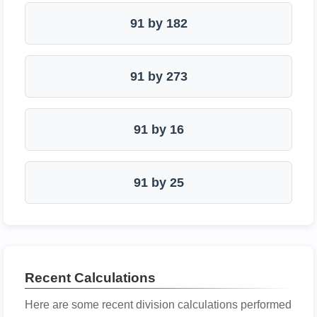
91 by 182
91 by 273
91 by 16
91 by 25
Recent Calculations
Here are some recent division calculations performed