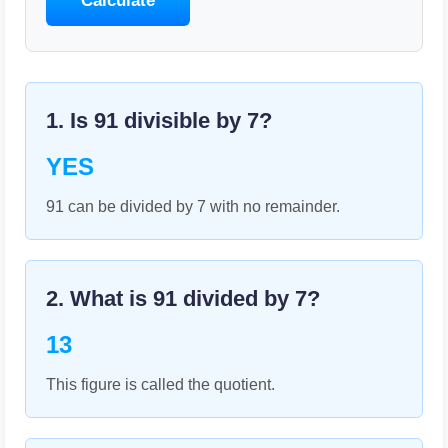
Calculate
1. Is
91
divisible by
7
?
YES
91 can be divided by 7 with no remainder.
2. What is
91
divided by
7
?
13
This figure is called the quotient.