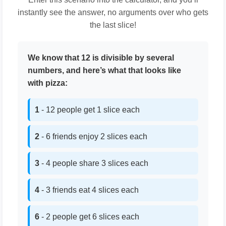
instantly see the answer, no arguments over who gets
the last slice!
We know that 12 is divisible by several
numbers, and here’s what that looks like
with pizza:
1
- 12 people get 1 slice each
2
- 6 friends enjoy 2 slices each
3
- 4 people share 3 slices each
4
- 3 friends eat 4 slices each
6
- 2 people get 6 slices each