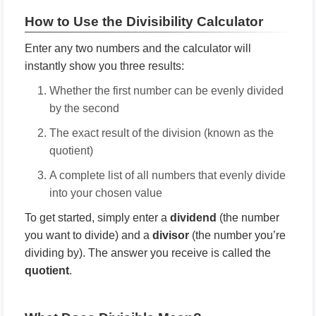
How to Use the Divisibility Calculator
Enter any two numbers and the calculator will
instantly show you three results:
Whether the first number can be evenly divided
by the second
The exact result of the division (known as the
quotient)
A complete list of all numbers that evenly divide
into your chosen value
To get started, simply enter a
dividend
(the number
you want to divide) and a
divisor
(the number you’re
dividing by). The answer you receive is called the
quotient
.