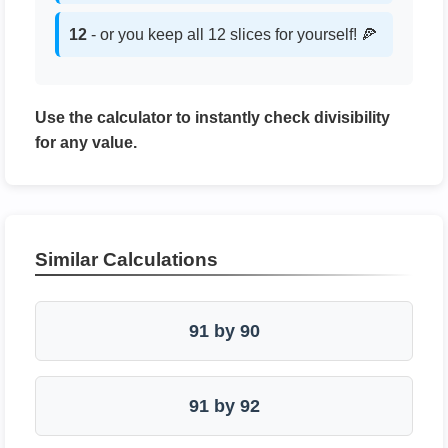
12
- or you keep all 12 slices for yourself! 🍕
Use the calculator to instantly check divisibility
for any value.
Similar Calculations
91 by 90
91 by 92