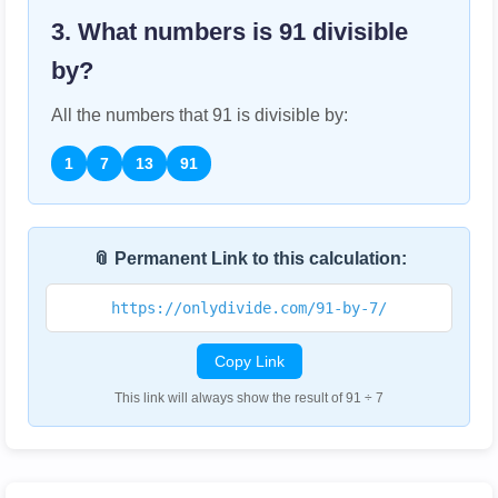
3. What numbers is
91
divisible
by?
All the numbers that
91
is divisible by:
1
7
13
91
📎 Permanent Link to this calculation:
https://onlydivide.com/91-by-7/
Copy Link
This link will always show the result of 91 ÷ 7