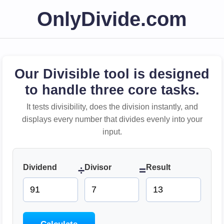
OnlyDivide.com
Our Divisible tool is designed
to handle three core tasks.
It tests divisibility, does the division instantly, and
displays every number that divides evenly into your
input.
Dividend
Divisor
Result
÷
=