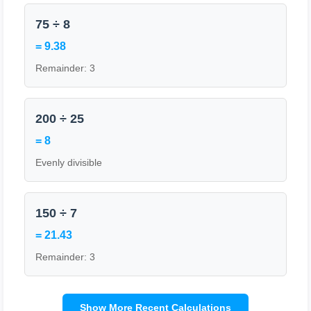
75 ÷ 8
= 9.38
Remainder: 3
200 ÷ 25
= 8
Evenly divisible
150 ÷ 7
= 21.43
Remainder: 3
Show More Recent Calculations