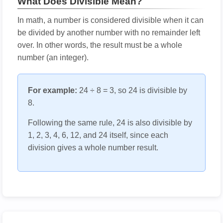
What Does Divisible Mean?
In math, a number is considered divisible when it can
be divided by another number with no remainder left
over. In other words, the result must be a whole
number (an integer).
For example:
24 ÷ 8 = 3, so 24 is divisible by
8.
Following the same rule, 24 is also divisible by
1, 2, 3, 4, 6, 12, and 24 itself, since each
division gives a whole number result.