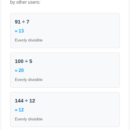
by other users:
91 ÷ 7
= 13
Evenly divisible
100 ÷ 5
= 20
Evenly divisible
144 ÷ 12
= 12
Evenly divisible