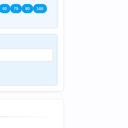
60
75
90
100