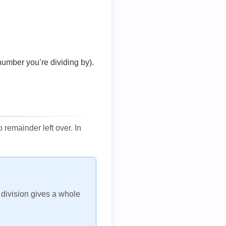
number you’re dividing by).
remainder left over. In
h division gives a whole