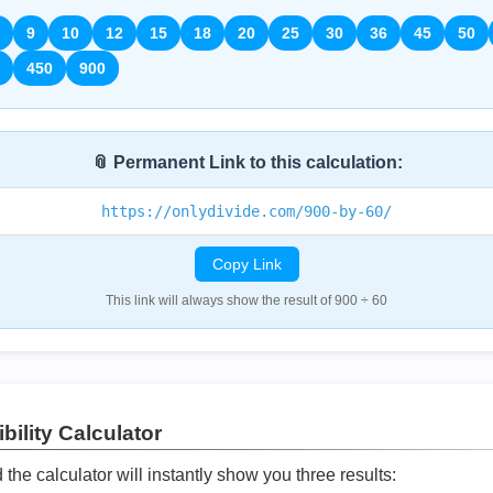
9
10
12
15
18
20
25
30
36
45
50
450
900
📎 Permanent Link to this calculation:
https://onlydivide.com/900-by-60/
Copy Link
This link will always show the result of 900 ÷ 60
bility Calculator
he calculator will instantly show you three results: