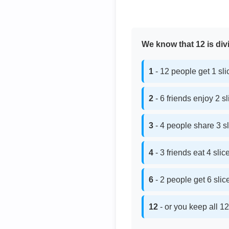
We know that 12 is divi
1
- 12 people get 1 sl
2
- 6 friends enjoy 2 s
3
- 4 people share 3 s
4
- 3 friends eat 4 sli
6
- 2 people get 6 sli
12
- or you keep all 12 