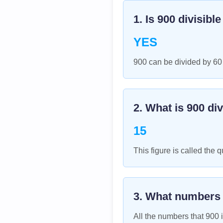
1. Is
900
divisibl
YES
900 can be divided by 60
2. What is
900
div
15
This figure is called the q
3. What numbers
All the numbers that
900
i