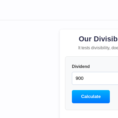
Our Divisib
It tests divisibility,
Dividend
Calculate