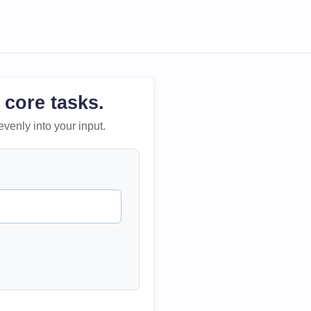
 core tasks.
evenly into your input.