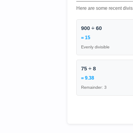
Here are some recent divis
900 ÷ 60
= 15
Evenly divisible
75 ÷ 8
= 9.38
Remainder: 3