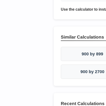
Use the calculator to inst
Similar Calculations
900 by 899
900 by 2700
Recent Calculations