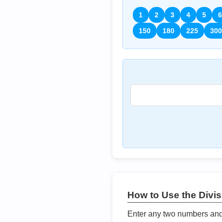
1
2
3
4
5
6
150
180
225
300
How to Use the Divisi
Enter any two numbers and t