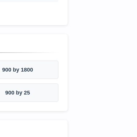
900 by 1800
900 by 25