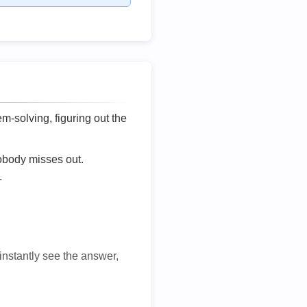
lem-solving, figuring out the
nobody misses out.
.
 instantly see the answer,