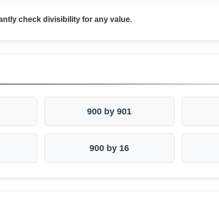
antly check divisibility for any value.
900 by 901
900 by 16