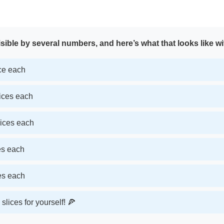
sible by several numbers, and here’s what that looks like wi
ice each
lices each
lices each
ces each
ces each
slices for yourself! 🍕