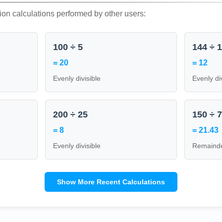
ion calculations performed by other users:
100 ÷ 5
144 ÷ 
= 20
= 12
Evenly divisible
Evenly di
200 ÷ 25
150 ÷ 
= 8
= 21.43
Evenly divisible
Remainde
Show More Recent Calculations