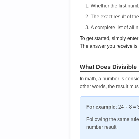
Whether the first num
The exact result of th
A complete list of all
To get started, simply ente
The answer you receive is 
What Does Divisible
In math, a number is consid
other words, the result mus
For example:
24 ÷ 8 = 3
Following the same rule, 
number result.