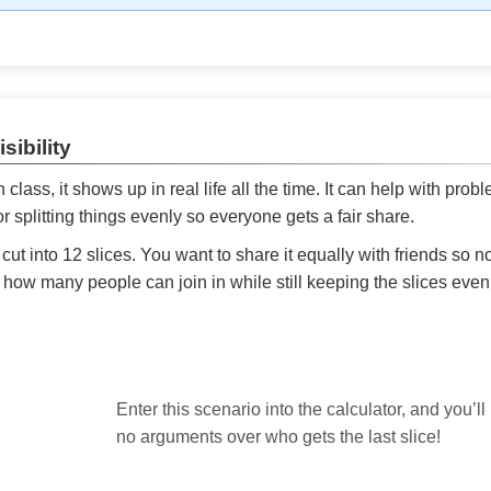
sibility
ath class, it shows up in real life all the time. It can help with prob
 splitting things evenly so everyone gets a fair share.
cut into 12 slices. You want to share it equally with friends so 
ly how many people can join in while still keeping the slices even

Enter this scenario into the calculator, and you’ll
no arguments over who gets the last slice!