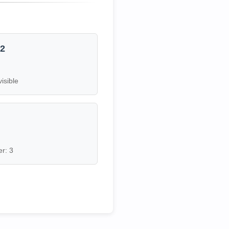
12
visible
7
r: 3