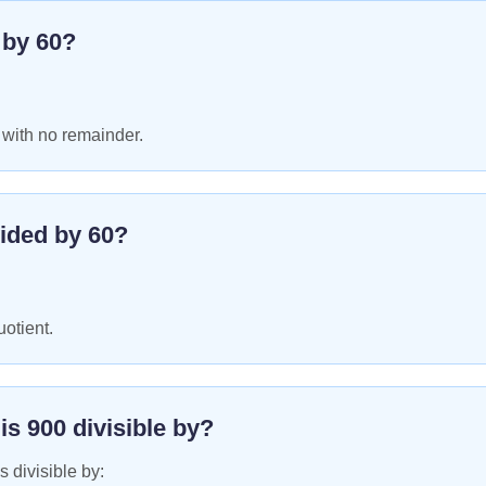
e by
60
?
 with no remainder.
ided by
60
?
uotient.
 is
900
divisible by?
s divisible by: