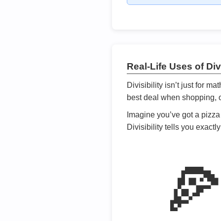
Real-Life Uses of Divi
Divisibility isn’t just for m
best deal when shopping, or
Imagine you’ve got a pizza 
Divisibility tells you exact
