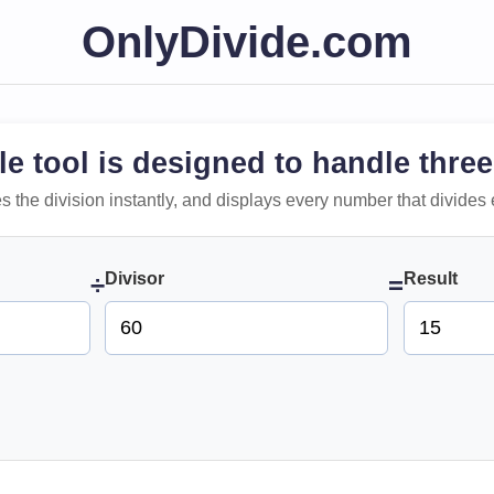
OnlyDivide.com
le tool is designed to handle three
 does the division instantly, and displays every number that divides 
Divisor
Result
÷
=