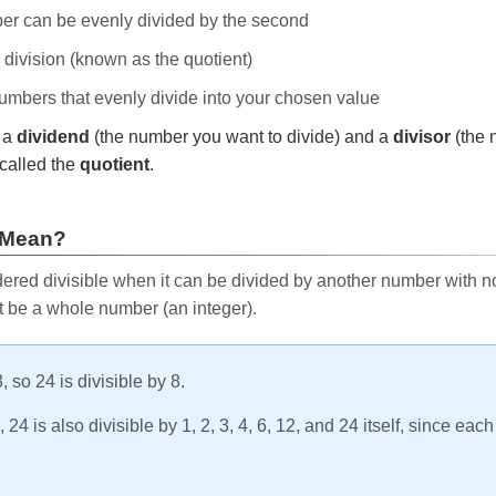
ber can be evenly divided by the second
e division (known as the quotient)
 numbers that evenly divide into your chosen value
r a
dividend
(the number you want to divide) and a
divisor
(the 
called the
quotient
.
 Mean?
ered divisible when it can be divided by another number with no 
t be a whole number (an integer).
, so 24 is divisible by 8.
24 is also divisible by 1, 2, 3, 4, 6, 12, and 24 itself, since eac