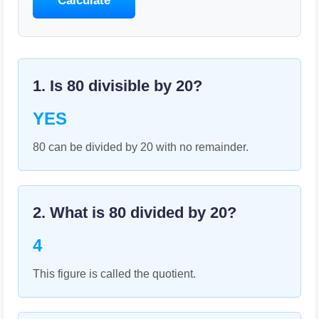
Calculate
1. Is
80
divisible by
20
?
YES
80 can be divided by 20 with no remainder.
2. What is
80
divided by
20
?
4
This figure is called the quotient.