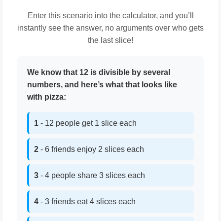
Enter this scenario into the calculator, and you’ll
instantly see the answer, no arguments over who gets
the last slice!
We know that 12 is divisible by several
numbers, and here’s what that looks like
with pizza:
1
- 12 people get 1 slice each
2
- 6 friends enjoy 2 slices each
3
- 4 people share 3 slices each
4
- 3 friends eat 4 slices each