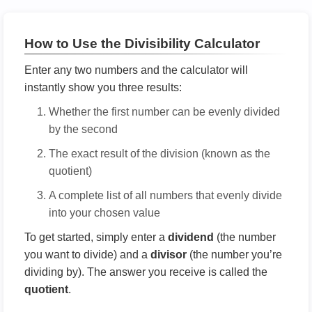
How to Use the Divisibility Calculator
Enter any two numbers and the calculator will
instantly show you three results:
Whether the first number can be evenly divided
by the second
The exact result of the division (known as the
quotient)
A complete list of all numbers that evenly divide
into your chosen value
To get started, simply enter a
dividend
(the number
you want to divide) and a
divisor
(the number you’re
dividing by). The answer you receive is called the
quotient
.