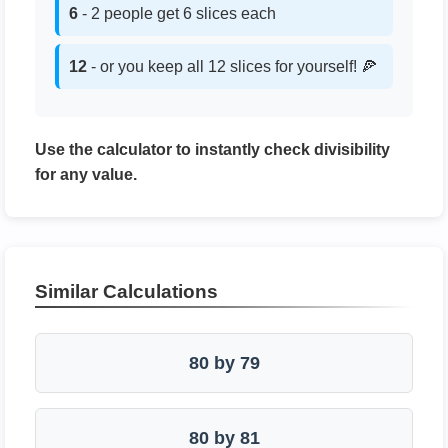
6
- 2 people get 6 slices each
12
- or you keep all 12 slices for yourself! 🍕
Use the calculator to instantly check divisibility
for any value.
Similar Calculations
80 by 79
80 by 81