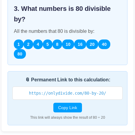
3. What numbers is
80
divisible
by?
All the numbers that
80
is divisible by:
1
2
4
5
8
10
16
20
40
80
📎 Permanent Link to this calculation:
https://onlydivide.com/80-by-20/
Copy Link
This link will always show the result of 80 ÷ 20