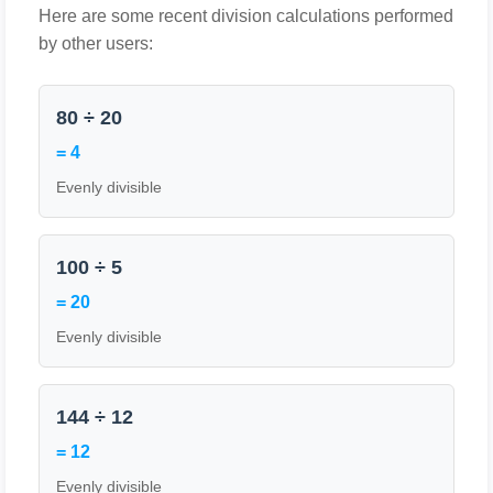
Here are some recent division calculations performed
by other users:
80 ÷ 20
= 4
Evenly divisible
100 ÷ 5
= 20
Evenly divisible
144 ÷ 12
= 12
Evenly divisible