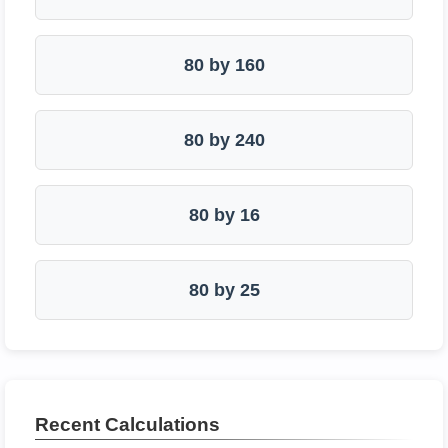
80 by 160
80 by 240
80 by 16
80 by 25
Recent Calculations