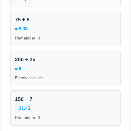
75 ÷ 8
= 9.38
Remainder: 3
200 ÷ 25
= 8
Evenly divisible
150 ÷ 7
= 21.43
Remainder: 3