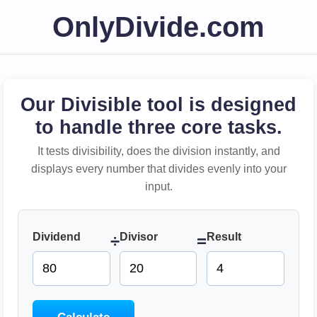
OnlyDivide.com
Our Divisible tool is designed
to handle three core tasks.
It tests divisibility, does the division instantly, and
displays every number that divides evenly into your
input.
Dividend
Divisor
Result
÷
=