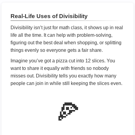
Real-Life Uses of Divisibility
Divisibility isn’t just for math class, it shows up in real
life all the time. It can help with problem-solving,
figuring out the best deal when shopping, or splitting
things evenly so everyone gets a fair share.
Imagine you’ve got a pizza cut into 12 slices. You
want to share it equally with friends so nobody
misses out. Divisibility tells you exactly how many
people can join in while still keeping the slices even.
🍕