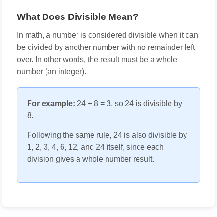
What Does Divisible Mean?
In math, a number is considered divisible when it can
be divided by another number with no remainder left
over. In other words, the result must be a whole
number (an integer).
For example:
24 ÷ 8 = 3, so 24 is divisible by
8.
Following the same rule, 24 is also divisible by
1, 2, 3, 4, 6, 12, and 24 itself, since each
division gives a whole number result.