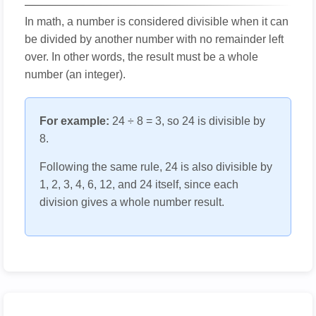
In math, a number is considered divisible when it can
be divided by another number with no remainder left
over. In other words, the result must be a whole
number (an integer).
For example:
24 ÷ 8 = 3, so 24 is divisible by
8.
Following the same rule, 24 is also divisible by
1, 2, 3, 4, 6, 12, and 24 itself, since each
division gives a whole number result.