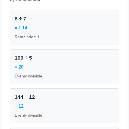
8 ÷ 7
= 1.14
Remainder: 1
100 ÷ 5
= 20
Evenly divisible
144 ÷ 12
= 12
Evenly divisible