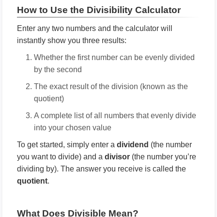
How to Use the Divisibility Calculator
Enter any two numbers and the calculator will
instantly show you three results:
Whether the first number can be evenly divided
by the second
The exact result of the division (known as the
quotient)
A complete list of all numbers that evenly divide
into your chosen value
To get started, simply enter a
dividend
(the number
you want to divide) and a
divisor
(the number you’re
dividing by). The answer you receive is called the
quotient
.
What Does Divisible Mean?