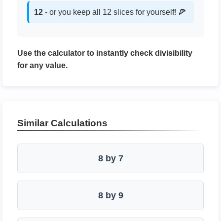
12
- or you keep all 12 slices for yourself! 🍕
Use the calculator to instantly check divisibility
for any value.
Similar Calculations
8 by 7
8 by 9