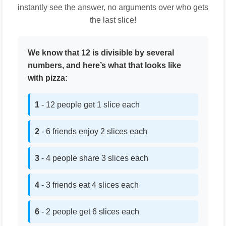
instantly see the answer, no arguments over who gets
the last slice!
We know that 12 is divisible by several
numbers, and here’s what that looks like
with pizza:
1
- 12 people get 1 slice each
2
- 6 friends enjoy 2 slices each
3
- 4 people share 3 slices each
4
- 3 friends eat 4 slices each
6
- 2 people get 6 slices each