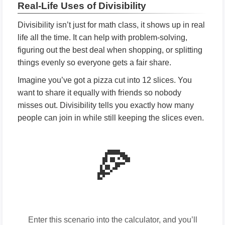
Real-Life Uses of Divisibility
Divisibility isn’t just for math class, it shows up in real
life all the time. It can help with problem-solving,
figuring out the best deal when shopping, or splitting
things evenly so everyone gets a fair share.
Imagine you’ve got a pizza cut into 12 slices. You
want to share it equally with friends so nobody
misses out. Divisibility tells you exactly how many
people can join in while still keeping the slices even.
🍕
Enter this scenario into the calculator, and you’ll