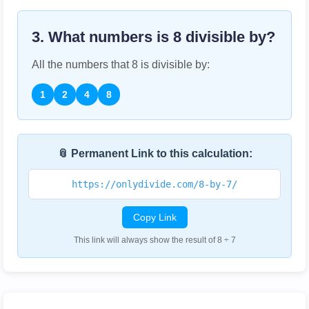
3. What numbers is
8
divisible by?
All the numbers that
8
is divisible by:
1
2
4
8
📎 Permanent Link to this calculation:
https://onlydivide.com/8-by-7/
Copy Link
This link will always show the result of 8 ÷ 7