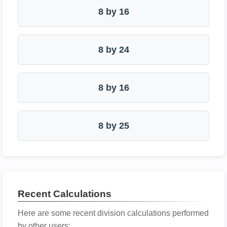
8 by 16
8 by 24
8 by 16
8 by 25
Recent Calculations
Here are some recent division calculations performed
by other users: