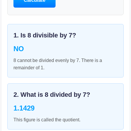
Calculate
1. Is
8
divisible by
7
?
NO
8 cannot be divided evenly by 7. There is a
remainder of 1.
2. What is
8
divided by
7
?
1.1429
This figure is called the quotient.