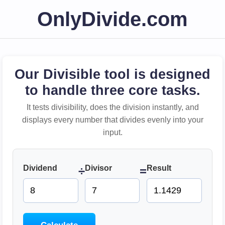
OnlyDivide.com
Our Divisible tool is designed
to handle three core tasks.
It tests divisibility, does the division instantly, and
displays every number that divides evenly into your
input.
Dividend
Divisor
Result
÷
=