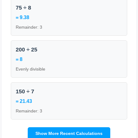
75 ÷ 8
= 9.38
Remainder: 3
200 ÷ 25
= 8
Evenly divisible
150 ÷ 7
= 21.43
Remainder: 3
Show More Recent Calculations