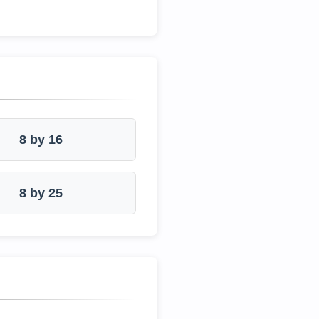
8 by 16
8 by 25