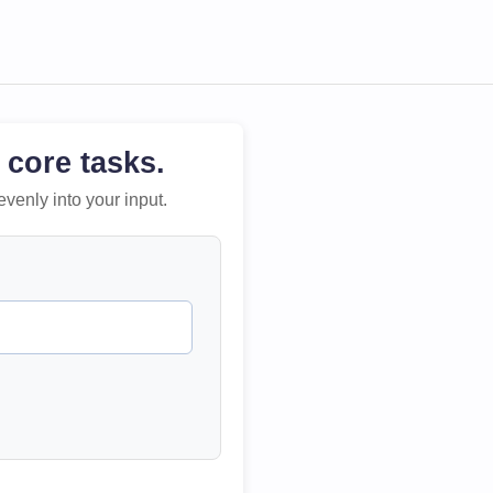
 core tasks.
evenly into your input.