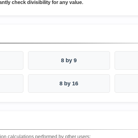
antly check divisibility for any value.
8 by 9
8 by 16
ion calculations performed by other users: