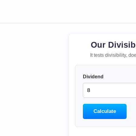
Our Divisib
It tests divisibility,
Dividend
Calculate