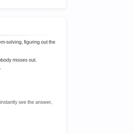
lem-solving, figuring out the
nobody misses out.
.
 instantly see the answer,