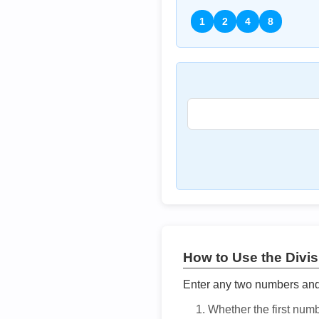
1
2
4
8
How to Use the Divisi
Enter any two numbers and t
Whether the first num