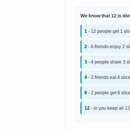
We know that 12 is divi
1
- 12 people get 1 sl
2
- 6 friends enjoy 2 s
3
- 4 people share 3 s
4
- 3 friends eat 4 sli
6
- 2 people get 6 sli
12
- or you keep all 12 