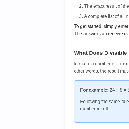
The exact result of th
A complete list of all
To get started, simply ente
The answer you receive is 
What Does Divisible
In math, a number is consid
other words, the result mus
For example:
24 ÷ 8 = 3
Following the same rule, 
number result.