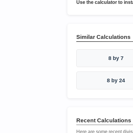
Use the calculator to inst
Similar Calculations
8 by 7
8 by 24
Recent Calculations
Here are some recent divis