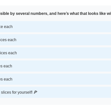
sible by several numbers, and here’s what that looks like wi
ice each
lices each
lices each
ces each
ces each
slices for yourself! 🍕