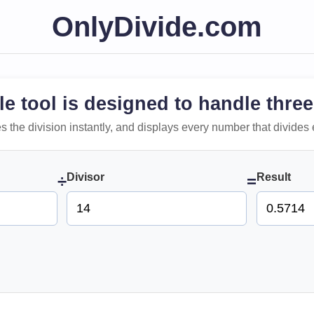
OnlyDivide.com
le tool is designed to handle three
 does the division instantly, and displays every number that divides 
Divisor
Result
÷
=