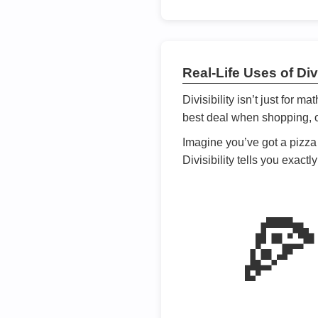
Real-Life Uses of Divi
Divisibility isn’t just for m
best deal when shopping, or
Imagine you’ve got a pizza 
Divisibility tells you exact
