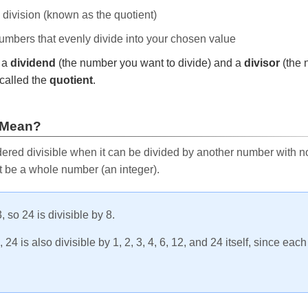
e division (known as the quotient)
 numbers that evenly divide into your chosen value
r a
dividend
(the number you want to divide) and a
divisor
(the 
called the
quotient
.
 Mean?
ered divisible when it can be divided by another number with no 
t be a whole number (an integer).
, so 24 is divisible by 8.
24 is also divisible by 1, 2, 3, 4, 6, 12, and 24 itself, since eac