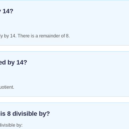
y
14
?
y by 14. There is a remainder of 8.
ed by
14
?
uotient.
 is
8
divisible by?
ivisible by: