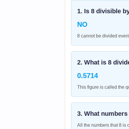
1. Is
8
divisible b
NO
8 cannot be divided evenl
2. What is
8
divid
0.5714
This figure is called the q
3. What numbers
All the numbers that
8
is d