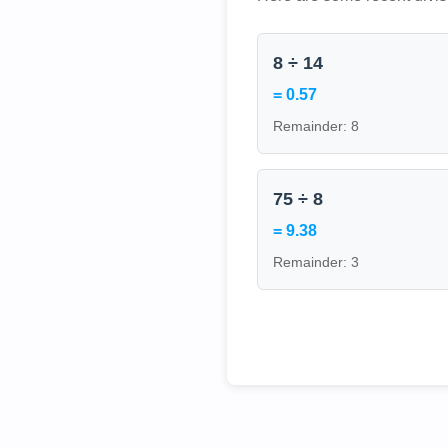
8 ÷ 14
= 0.57
Remainder: 8
75 ÷ 8
= 9.38
Remainder: 3