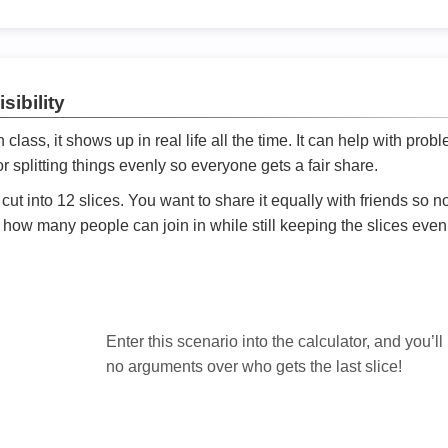
sibility
ath class, it shows up in real life all the time. It can help with prob
 splitting things evenly so everyone gets a fair share.
cut into 12 slices. You want to share it equally with friends so 
ly how many people can join in while still keeping the slices even

Enter this scenario into the calculator, and you’ll
no arguments over who gets the last slice!