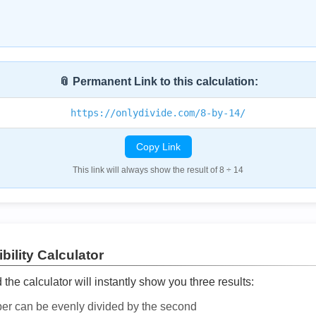
📎 Permanent Link to this calculation:
https://onlydivide.com/8-by-14/
Copy Link
This link will always show the result of 8 ÷ 14
bility Calculator
he calculator will instantly show you three results:
ber can be evenly divided by the second