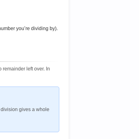
number you’re dividing by).
remainder left over. In
h division gives a whole