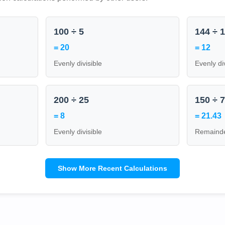
100 ÷ 5
144 ÷ 
= 20
= 12
Evenly divisible
Evenly di
200 ÷ 25
150 ÷ 
= 8
= 21.43
Evenly divisible
Remainde
Show More Recent Calculations