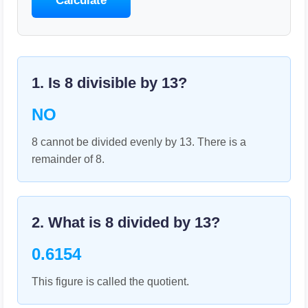
Calculate
1. Is
8
divisible by
13
?
NO
8 cannot be divided evenly by 13. There is a
remainder of 8.
2. What is
8
divided by
13
?
0.6154
This figure is called the quotient.