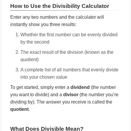
How to Use the Divisibility Calculator
Enter any two numbers and the calculator will
instantly show you three results:
Whether the first number can be evenly divided
by the second
The exact result of the division (known as the
quotient)
A complete list of all numbers that evenly divide
into your chosen value
To get started, simply enter a
dividend
(the number
you want to divide) and a
divisor
(the number you’re
dividing by). The answer you receive is called the
quotient
.
What Does Divisible Mean?