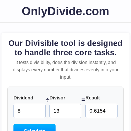
OnlyDivide.com
Our Divisible tool is designed
to handle three core tasks.
It tests divisibility, does the division instantly, and
displays every number that divides evenly into your
input.
Dividend
Divisor
Result
÷
=