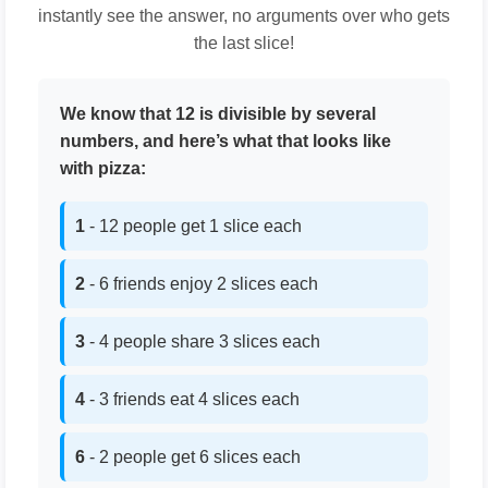
instantly see the answer, no arguments over who gets
the last slice!
We know that 12 is divisible by several
numbers, and here’s what that looks like
with pizza:
1
- 12 people get 1 slice each
2
- 6 friends enjoy 2 slices each
3
- 4 people share 3 slices each
4
- 3 friends eat 4 slices each
6
- 2 people get 6 slices each