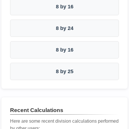
8 by 16
8 by 24
8 by 16
8 by 25
Recent Calculations
Here are some recent division calculations performed
by other users: