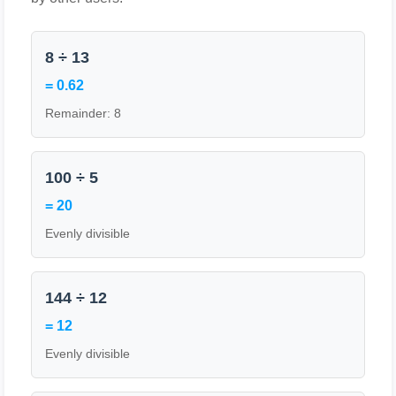
8 ÷ 13
= 0.62
Remainder: 8
100 ÷ 5
= 20
Evenly divisible
144 ÷ 12
= 12
Evenly divisible