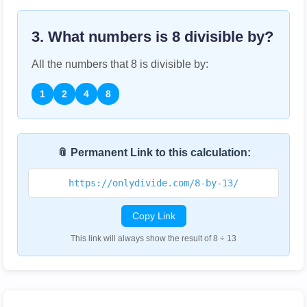
3. What numbers is
8
divisible by?
All the numbers that
8
is divisible by:
1
2
4
8
📎 Permanent Link to this calculation:
https://onlydivide.com/8-by-13/
Copy Link
This link will always show the result of 8 ÷ 13