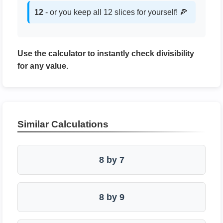
12
- or you keep all 12 slices for yourself! 🍕
Use the calculator to instantly check divisibility
for any value.
Similar Calculations
8 by 7
8 by 9