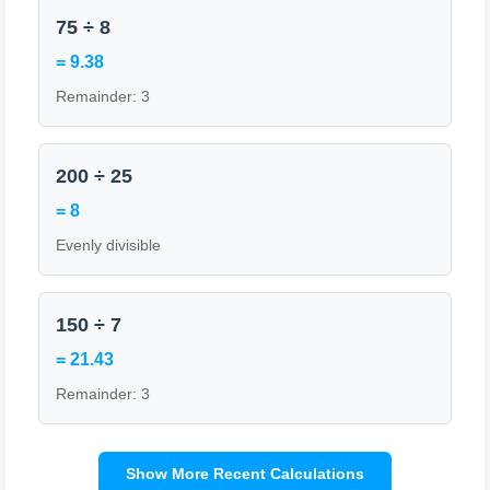
75 ÷ 8
= 9.38
Remainder: 3
200 ÷ 25
= 8
Evenly divisible
150 ÷ 7
= 21.43
Remainder: 3
Show More Recent Calculations