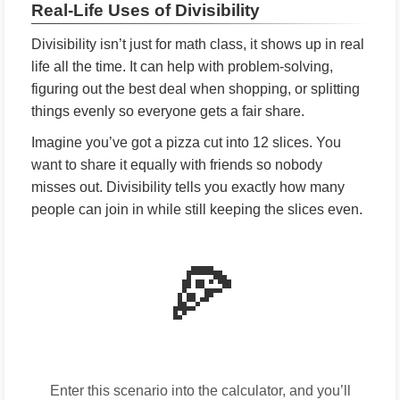
Real-Life Uses of Divisibility
Divisibility isn’t just for math class, it shows up in real
life all the time. It can help with problem-solving,
figuring out the best deal when shopping, or splitting
things evenly so everyone gets a fair share.
Imagine you’ve got a pizza cut into 12 slices. You
want to share it equally with friends so nobody
misses out. Divisibility tells you exactly how many
people can join in while still keeping the slices even.
🍕
Enter this scenario into the calculator, and you’ll