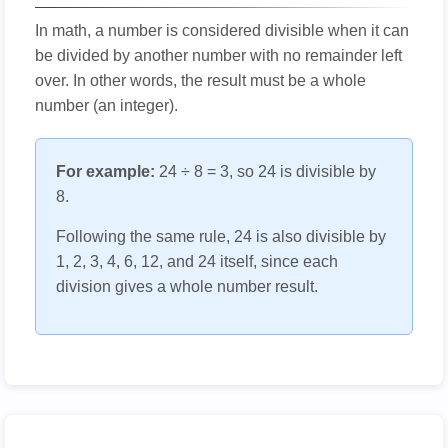
In math, a number is considered divisible when it can
be divided by another number with no remainder left
over. In other words, the result must be a whole
number (an integer).
For example:
24 ÷ 8 = 3, so 24 is divisible by
8.
Following the same rule, 24 is also divisible by
1, 2, 3, 4, 6, 12, and 24 itself, since each
division gives a whole number result.