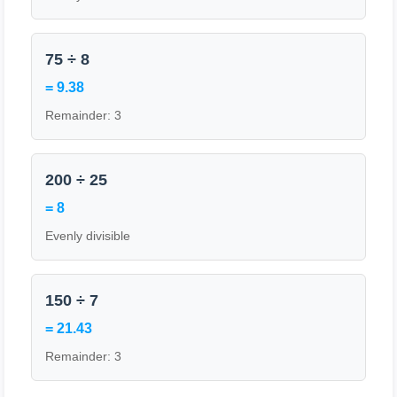
75 ÷ 8
= 9.38
Remainder: 3
200 ÷ 25
= 8
Evenly divisible
150 ÷ 7
= 21.43
Remainder: 3