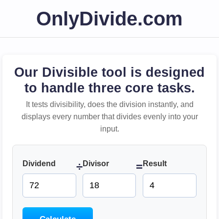
OnlyDivide.com
Our Divisible tool is designed
to handle three core tasks.
It tests divisibility, does the division instantly, and
displays every number that divides evenly into your
input.
Dividend
Divisor
Result
÷
=