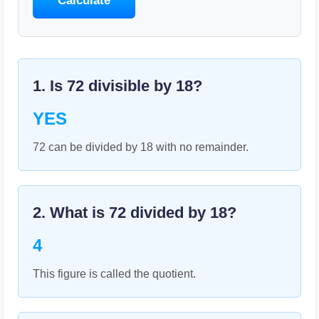
Calculate
1. Is
72
divisible by
18
?
YES
72 can be divided by 18 with no remainder.
2. What is
72
divided by
18
?
4
This figure is called the quotient.