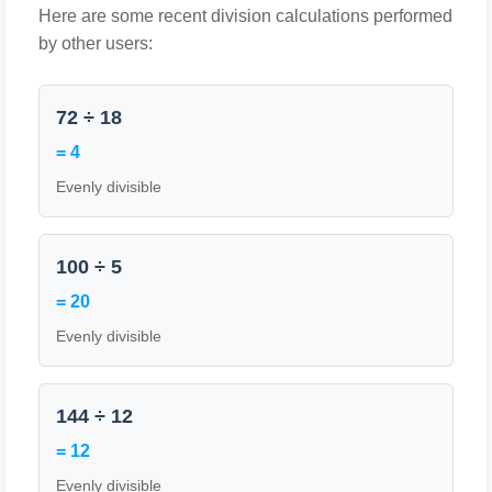
Here are some recent division calculations performed
by other users:
72 ÷ 18
= 4
Evenly divisible
100 ÷ 5
= 20
Evenly divisible
144 ÷ 12
= 12
Evenly divisible