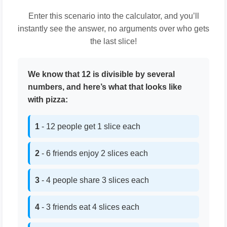
Enter this scenario into the calculator, and you’ll
instantly see the answer, no arguments over who gets
the last slice!
We know that 12 is divisible by several
numbers, and here’s what that looks like
with pizza:
1
- 12 people get 1 slice each
2
- 6 friends enjoy 2 slices each
3
- 4 people share 3 slices each
4
- 3 friends eat 4 slices each