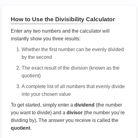
How to Use the Divisibility Calculator
Enter any two numbers and the calculator will
instantly show you three results:
Whether the first number can be evenly divided
by the second
The exact result of the division (known as the
quotient)
A complete list of all numbers that evenly divide
into your chosen value
To get started, simply enter a
dividend
(the number
you want to divide) and a
divisor
(the number you’re
dividing by). The answer you receive is called the
quotient
.