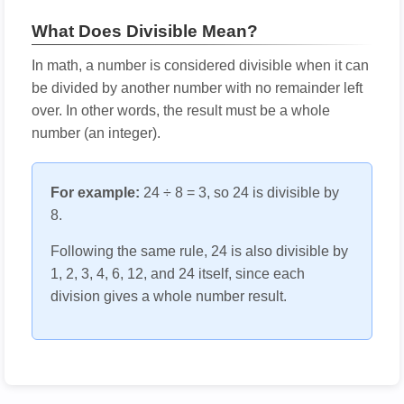
What Does Divisible Mean?
In math, a number is considered divisible when it can
be divided by another number with no remainder left
over. In other words, the result must be a whole
number (an integer).
For example:
24 ÷ 8 = 3, so 24 is divisible by
8.
Following the same rule, 24 is also divisible by
1, 2, 3, 4, 6, 12, and 24 itself, since each
division gives a whole number result.