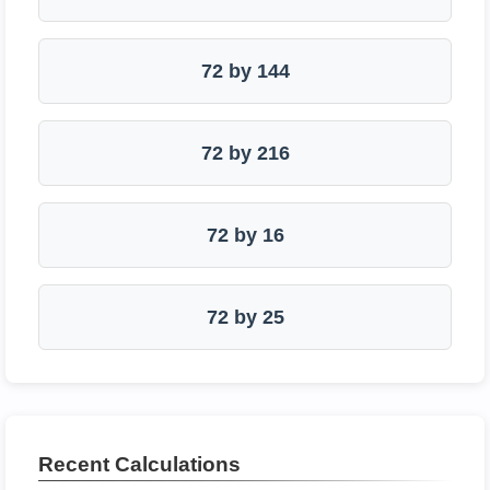
72 by 144
72 by 216
72 by 16
72 by 25
Recent Calculations