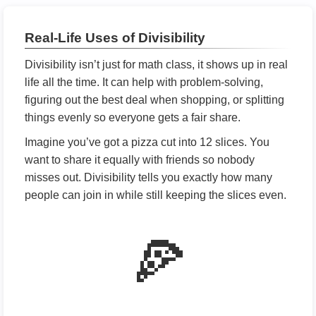
Real-Life Uses of Divisibility
Divisibility isn’t just for math class, it shows up in real
life all the time. It can help with problem-solving,
figuring out the best deal when shopping, or splitting
things evenly so everyone gets a fair share.
Imagine you’ve got a pizza cut into 12 slices. You
want to share it equally with friends so nobody
misses out. Divisibility tells you exactly how many
people can join in while still keeping the slices even.
🍕