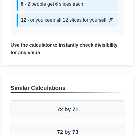
6
- 2 people get 6 slices each
12
- or you keep all 12 slices for yourself! 🍕
Use the calculator to instantly check divisibility
for any value.
Similar Calculations
72 by 71
72 by 73