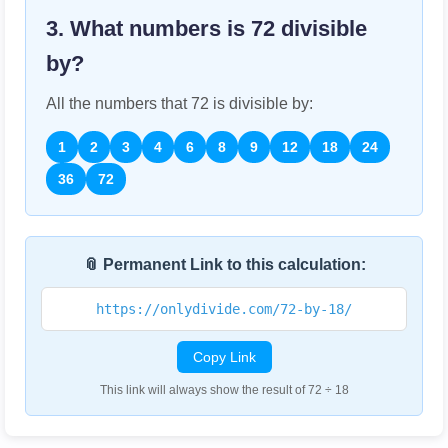
3. What numbers is
72
divisible
by?
All the numbers that
72
is divisible by:
1
2
3
4
6
8
9
12
18
24
36
72
📎 Permanent Link to this calculation:
https://onlydivide.com/72-by-18/
Copy Link
This link will always show the result of 72 ÷ 18