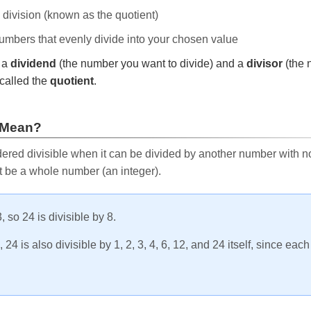
e division (known as the quotient)
 numbers that evenly divide into your chosen value
r a
dividend
(the number you want to divide) and a
divisor
(the 
called the
quotient
.
 Mean?
ered divisible when it can be divided by another number with no 
t be a whole number (an integer).
, so 24 is divisible by 8.
24 is also divisible by 1, 2, 3, 4, 6, 12, and 24 itself, since eac