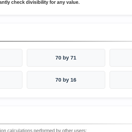
antly check divisibility for any value.
70 by 71
70 by 16
ion calculations performed by other users: