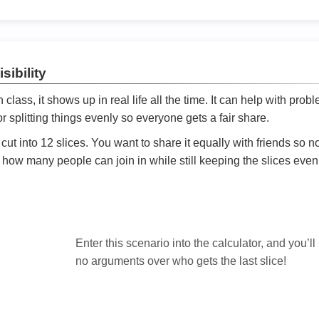
sibility
ath class, it shows up in real life all the time. It can help with prob
 splitting things evenly so everyone gets a fair share.
cut into 12 slices. You want to share it equally with friends so 
ly how many people can join in while still keeping the slices even

Enter this scenario into the calculator, and you’ll
no arguments over who gets the last slice!