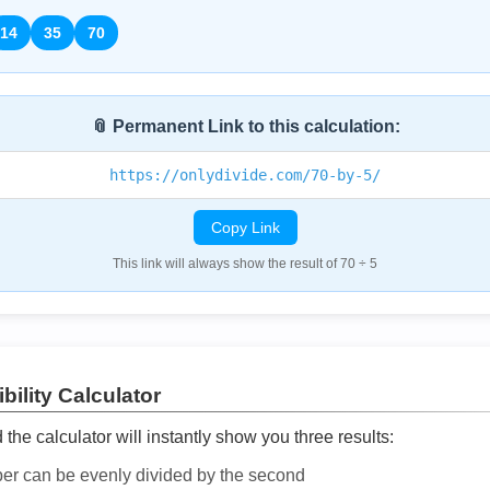
14
35
70
📎 Permanent Link to this calculation:
https://onlydivide.com/70-by-5/
Copy Link
This link will always show the result of 70 ÷ 5
bility Calculator
he calculator will instantly show you three results:
ber can be evenly divided by the second