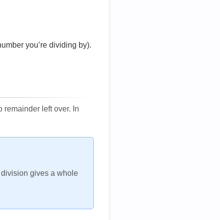
number you’re dividing by).
remainder left over. In
h division gives a whole