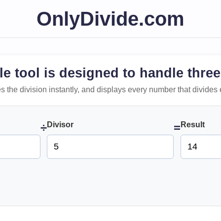
OnlyDivide.com
le tool is designed to handle three
 does the division instantly, and displays every number that divides 
Divisor
Result
÷
=