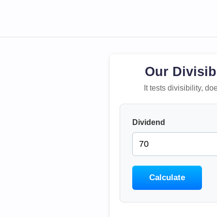
Our Divisib
It tests divisibility,
Dividend
Calculate