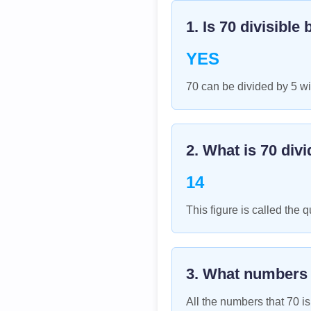
1. Is
70
divisible 
YES
70 can be divided by 5 wi
2. What is
70
divi
14
This figure is called the q
3. What numbers
All the numbers that
70
is