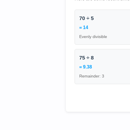
70 ÷ 5
= 14
Evenly divisible
75 ÷ 8
= 9.38
Remainder: 3