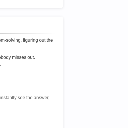
lem-solving, figuring out the
nobody misses out.
.
 instantly see the answer,