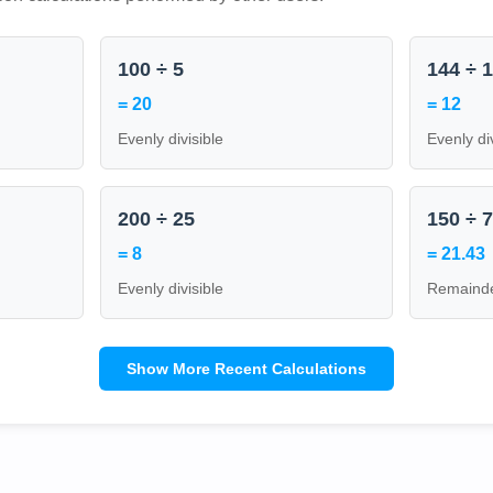
100 ÷ 5
144 ÷ 
= 20
= 12
Evenly divisible
Evenly di
200 ÷ 25
150 ÷ 
= 8
= 21.43
Evenly divisible
Remainde
Show More Recent Calculations