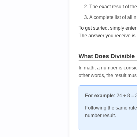
The exact result of th
A complete list of all
To get started, simply ente
The answer you receive is 
What Does Divisible
In math, a number is consid
other words, the result mus
For example:
24 ÷ 8 = 3
Following the same rule, 
number result.