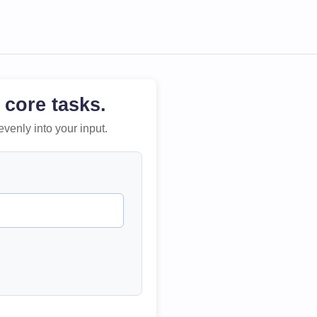
 core tasks.
evenly into your input.