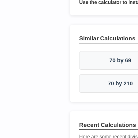
Use the calculator to inst
Similar Calculations
70 by 69
70 by 210
Recent Calculations
Here are some recent divis