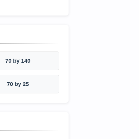
70 by 140
70 by 25