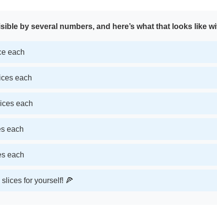
sible by several numbers, and here’s what that looks like wi
ice each
lices each
lices each
ces each
ces each
slices for yourself! 🍕