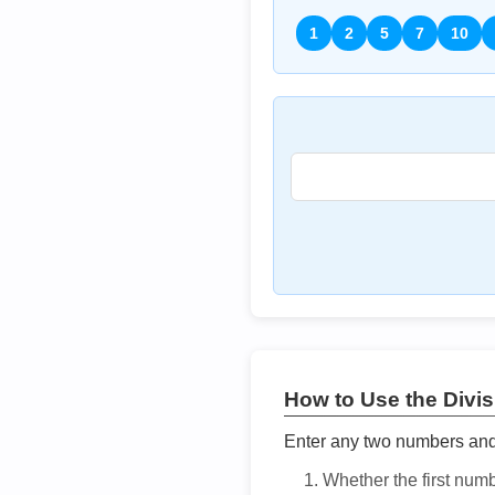
1
2
5
7
10
How to Use the Divisi
Enter any two numbers and t
Whether the first num