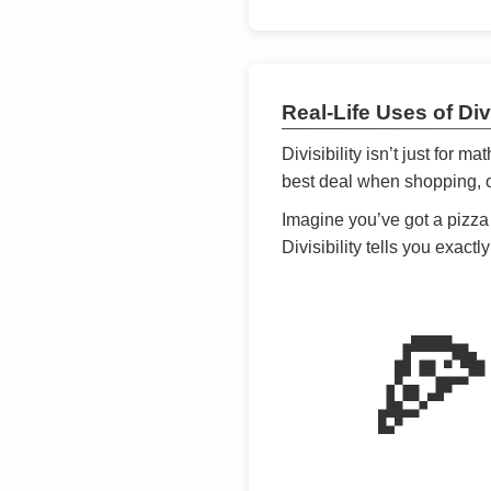
Real-Life Uses of Divi
Divisibility isn’t just for m
best deal when shopping, or
Imagine you’ve got a pizza 
Divisibility tells you exact
