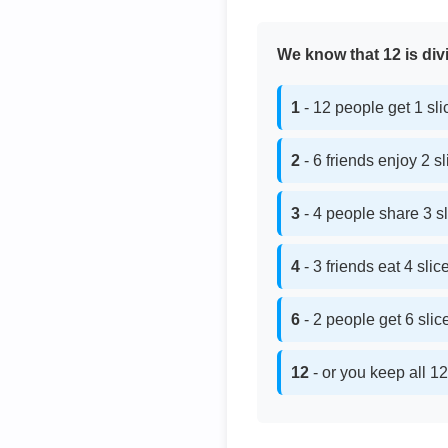
We know that 12 is divi
1
- 12 people get 1 sl
2
- 6 friends enjoy 2 s
3
- 4 people share 3 s
4
- 3 friends eat 4 sli
6
- 2 people get 6 sli
12
- or you keep all 12 