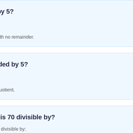
by
5
?
th no remainder.
ded by
5
?
uotient.
 is
70
divisible by?
 divisible by: