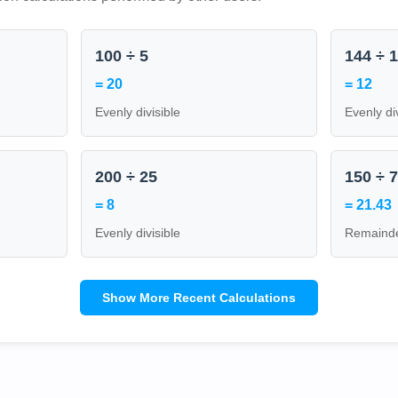
100 ÷ 5
144 ÷ 
= 20
= 12
Evenly divisible
Evenly di
200 ÷ 25
150 ÷ 
= 8
= 21.43
Evenly divisible
Remainde
Show More Recent Calculations