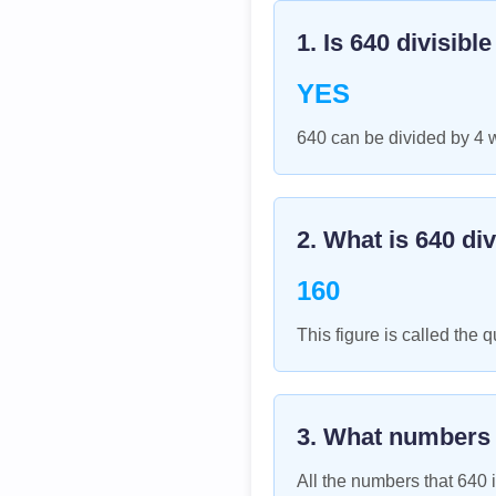
1. Is
640
divisibl
YES
640 can be divided by 4 
2. What is
640
div
160
This figure is called the q
3. What numbers
All the numbers that
640
i