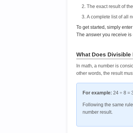
The exact result of th
A complete list of all
To get started, simply ente
The answer you receive is 
What Does Divisible
In math, a number is consid
other words, the result mus
For example:
24 ÷ 8 = 3
Following the same rule, 
number result.