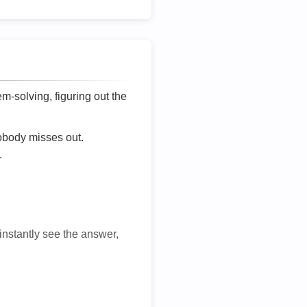
lem-solving, figuring out the
nobody misses out.
.
 instantly see the answer,