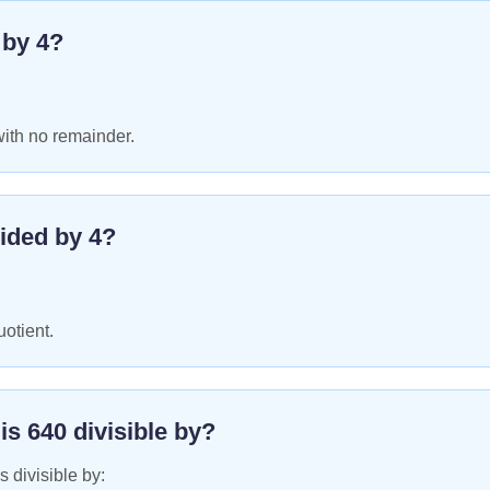
e by
4
?
with no remainder.
ided by
4
?
uotient.
 is
640
divisible by?
s divisible by: