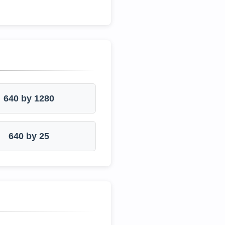
640 by 1280
640 by 25