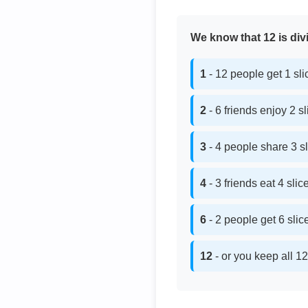
We know that 12 is divi
1
- 12 people get 1 sl
2
- 6 friends enjoy 2 s
3
- 4 people share 3 s
4
- 3 friends eat 4 sli
6
- 2 people get 6 sli
12
- or you keep all 12 