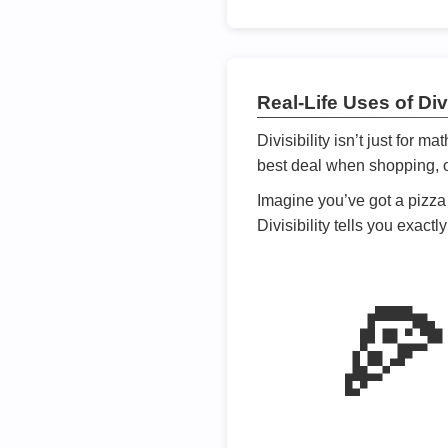
Real-Life Uses of Divi
Divisibility isn’t just for m
best deal when shopping, or
Imagine you’ve got a pizza 
Divisibility tells you exact
