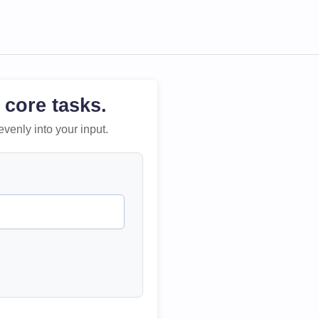
 core tasks.
evenly into your input.