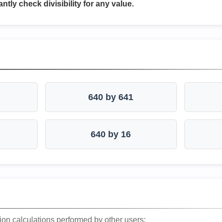
antly check divisibility for any value.
640 by 641
640 by 16
ion calculations performed by other users: