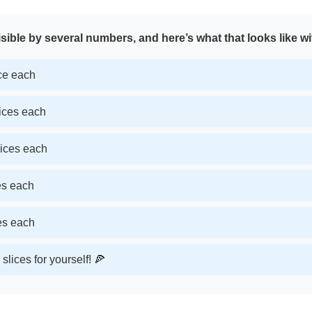
sible by several numbers, and here’s what that looks like wi
ice each
lices each
lices each
ces each
ces each
slices for yourself! 🍕