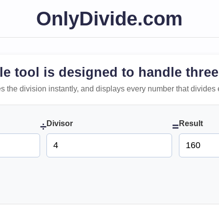
OnlyDivide.com
le tool is designed to handle three
 does the division instantly, and displays every number that divides 
Divisor
Result
÷
=