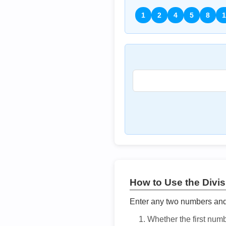
1
2
4
5
8
1
How to Use the Divisi
Enter any two numbers and t
Whether the first num