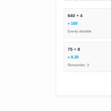
640 ÷ 4
= 160
Evenly divisible
75 ÷ 8
= 9.38
Remainder: 3