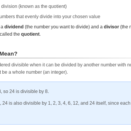
e division (known as the quotient)
 numbers that evenly divide into your chosen value
r a
dividend
(the number you want to divide) and a
divisor
(the 
called the
quotient
.
 Mean?
ered divisible when it can be divided by another number with no 
t be a whole number (an integer).
, so 24 is divisible by 8.
24 is also divisible by 1, 2, 3, 4, 6, 12, and 24 itself, since eac