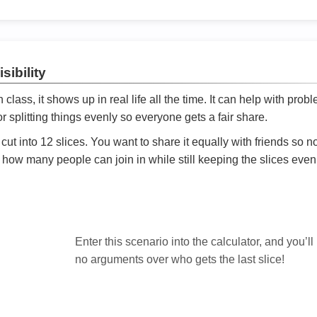
sibility
ath class, it shows up in real life all the time. It can help with prob
 splitting things evenly so everyone gets a fair share.
cut into 12 slices. You want to share it equally with friends so 
ly how many people can join in while still keeping the slices even

Enter this scenario into the calculator, and you’ll
no arguments over who gets the last slice!