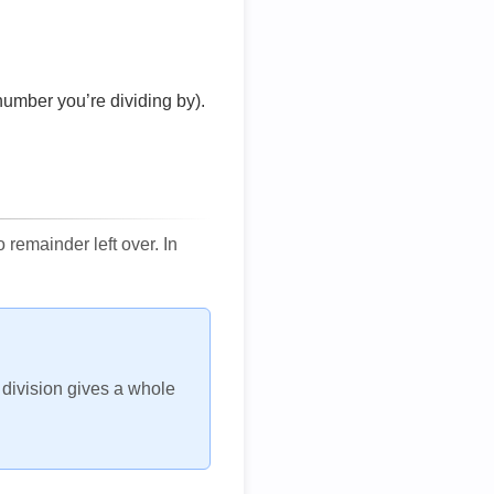
number you’re dividing by).
remainder left over. In
h division gives a whole