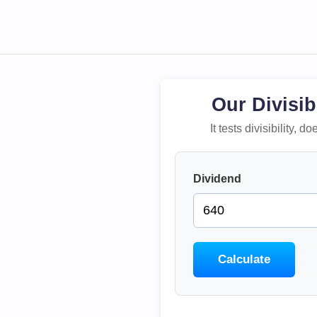
Our Divisib
It tests divisibility,
Dividend
Calculate