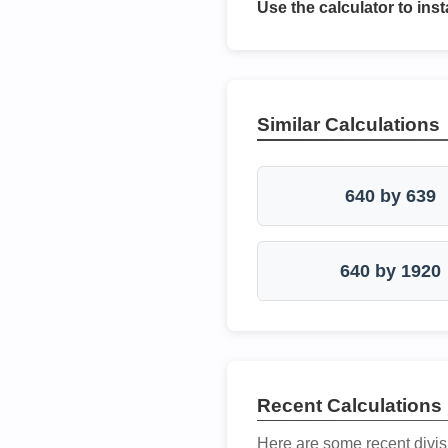
Use the calculator to inst
Similar Calculations
640 by 639
640 by 1920
Recent Calculations
Here are some recent divis