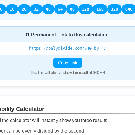
0
16
20
32
40
64
80
128
160
320
640
📎 Permanent Link to this calculation:
https://onlydivide.com/640-by-4/
Copy Link
This link will always show the result of 640 ÷ 4
bility Calculator
he calculator will instantly show you three results:
ber can be evenly divided by the second