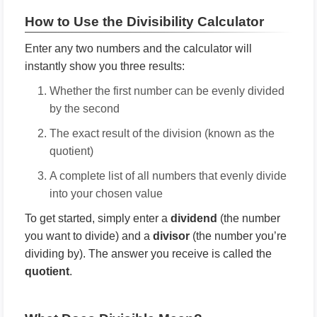
How to Use the Divisibility Calculator
Enter any two numbers and the calculator will
instantly show you three results:
Whether the first number can be evenly divided
by the second
The exact result of the division (known as the
quotient)
A complete list of all numbers that evenly divide
into your chosen value
To get started, simply enter a
dividend
(the number
you want to divide) and a
divisor
(the number you’re
dividing by). The answer you receive is called the
quotient
.