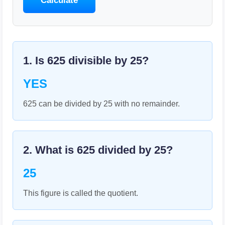
Calculate
1. Is
625
divisible by
25
?
YES
625 can be divided by 25 with no remainder.
2. What is
625
divided by
25
?
25
This figure is called the quotient.