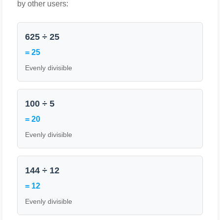
by other users:
625 ÷ 25
= 25
Evenly divisible
100 ÷ 5
= 20
Evenly divisible
144 ÷ 12
= 12
Evenly divisible