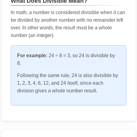
What Does Divisible Mean?
In math, a number is considered divisible when it can
be divided by another number with no remainder left
over. In other words, the result must be a whole
number (an integer).
For example:
24 ÷ 8 = 3, so 24 is divisible by
8.
Following the same rule, 24 is also divisible by
1, 2, 3, 4, 6, 12, and 24 itself, since each
division gives a whole number result.