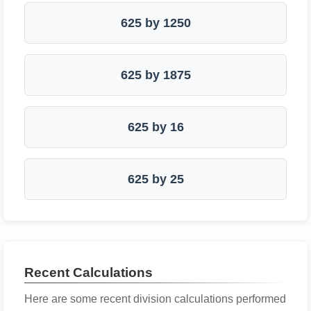
625 by 1250
625 by 1875
625 by 16
625 by 25
Recent Calculations
Here are some recent division calculations performed