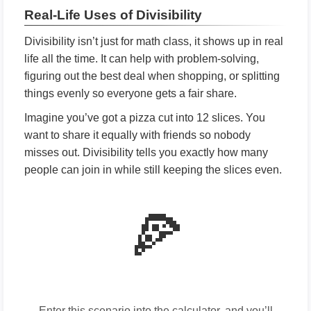
Real-Life Uses of Divisibility
Divisibility isn’t just for math class, it shows up in real
life all the time. It can help with problem-solving,
figuring out the best deal when shopping, or splitting
things evenly so everyone gets a fair share.
Imagine you’ve got a pizza cut into 12 slices. You
want to share it equally with friends so nobody
misses out. Divisibility tells you exactly how many
people can join in while still keeping the slices even.
🍕
Enter this scenario into the calculator, and you’ll