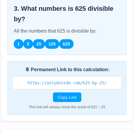
3. What numbers is
625
divisible
by?
All the numbers that
625
is divisible by:
1
5
25
125
625
📎 Permanent Link to this calculation:
https://onlydivide.com/625-by-25/
Copy Link
This link will always show the result of 625 ÷ 25