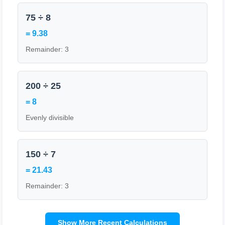
75 ÷ 8
= 9.38
Remainder: 3
200 ÷ 25
= 8
Evenly divisible
150 ÷ 7
= 21.43
Remainder: 3
Show More Recent Calculations