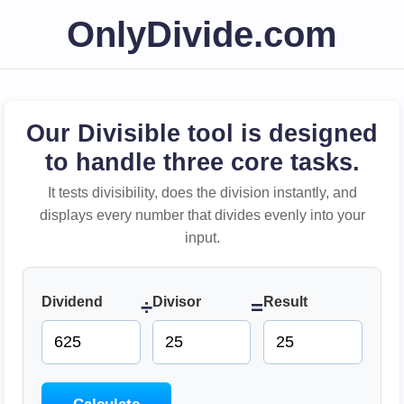
OnlyDivide.com
Our Divisible tool is designed
to handle three core tasks.
It tests divisibility, does the division instantly, and
displays every number that divides evenly into your
input.
Dividend
Divisor
Result
÷
=