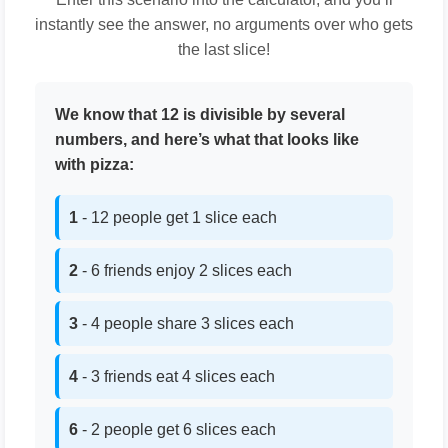
instantly see the answer, no arguments over who gets
the last slice!
We know that 12 is divisible by several
numbers, and here’s what that looks like
with pizza:
1
- 12 people get 1 slice each
2
- 6 friends enjoy 2 slices each
3
- 4 people share 3 slices each
4
- 3 friends eat 4 slices each
6
- 2 people get 6 slices each