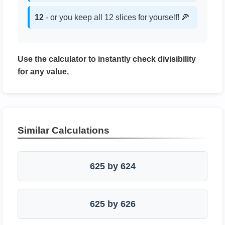
12
- or you keep all 12 slices for yourself! 🍕
Use the calculator to instantly check divisibility
for any value.
Similar Calculations
625 by 624
625 by 626