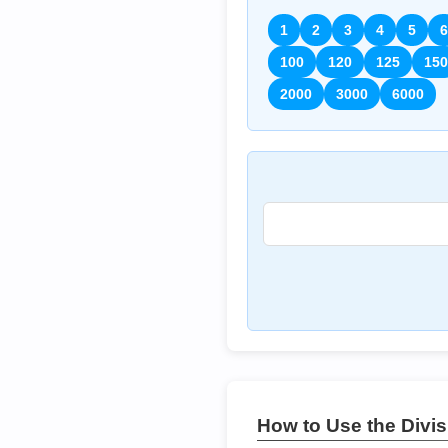
1
2
3
4
5
6
100
120
125
150
2000
3000
6000
How to Use the Divisi