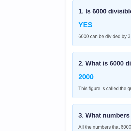
1. Is
6000
divisib
YES
6000 can be divided by 3
2. What is
6000
di
2000
This figure is called the q
3. What numbers
All the numbers that
600