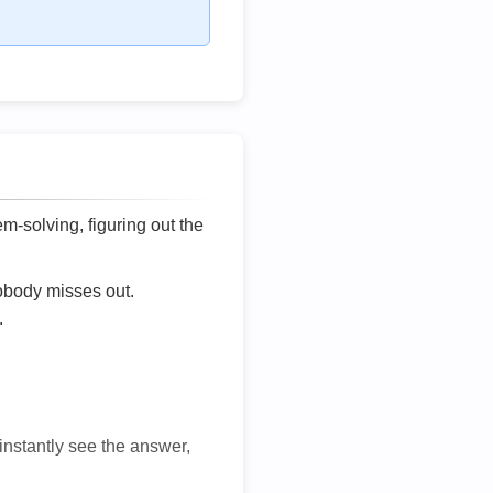
lem-solving, figuring out the
nobody misses out.
.
 instantly see the answer,