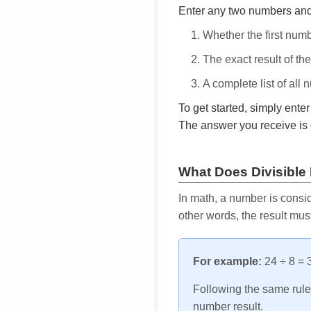
Enter any two numbers and t
Whether the first num
The exact result of th
A complete list of all
To get started, simply ente
The answer you receive is 
What Does Divisible
In math, a number is consid
other words, the result mus
For example:
24 ÷ 8 = 3
Following the same rule, 
number result.