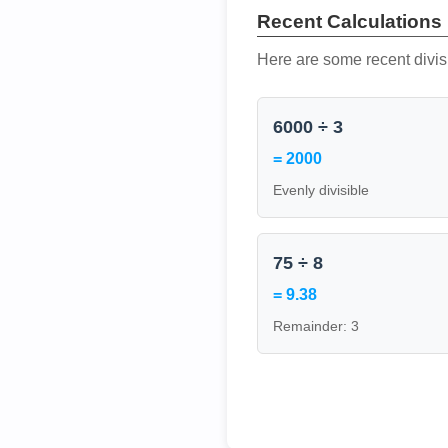
Recent Calculations
Here are some recent divis
6000 ÷ 3
= 2000
Evenly divisible
75 ÷ 8
= 9.38
Remainder: 3