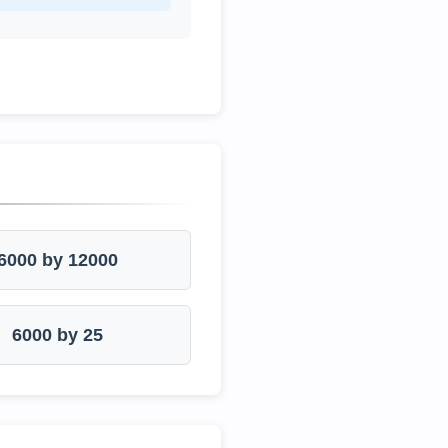
6000 by 12000
6000 by 25