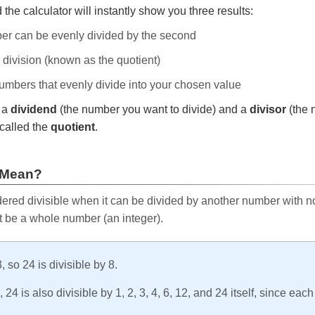
he calculator will instantly show you three results:
ber can be evenly divided by the second
e division (known as the quotient)
 numbers that evenly divide into your chosen value
r a
dividend
(the number you want to divide) and a
divisor
(the 
called the
quotient
.
 Mean?
ered divisible when it can be divided by another number with no 
t be a whole number (an integer).
, so 24 is divisible by 8.
24 is also divisible by 1, 2, 3, 4, 6, 12, and 24 itself, since eac