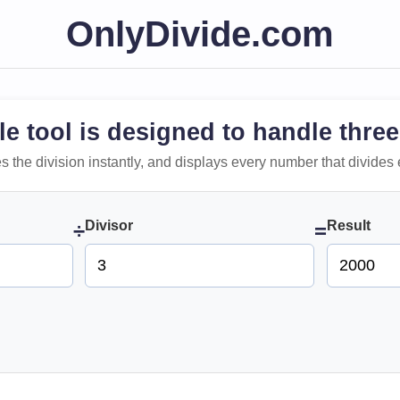
OnlyDivide.com
le tool is designed to handle three
 does the division instantly, and displays every number that divides 
Divisor
Result
÷
=