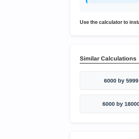
Use the calculator to inst
Similar Calculations
6000 by 5999
6000 by 1800