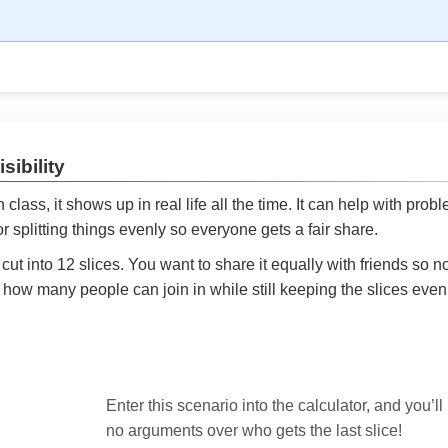
sibility
ath class, it shows up in real life all the time. It can help with prob
 splitting things evenly so everyone gets a fair share.
cut into 12 slices. You want to share it equally with friends so 
ly how many people can join in while still keeping the slices even

Enter this scenario into the calculator, and you’ll
no arguments over who gets the last slice!