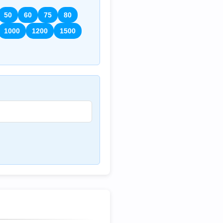
50
60
75
80
1000
1200
1500