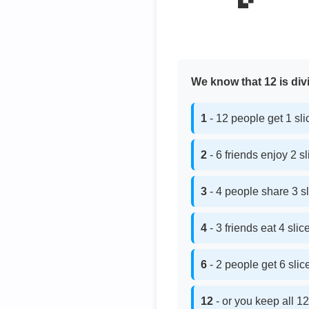
We know that 12 is divi
1
- 12 people get 1 sl
2
- 6 friends enjoy 2 s
3
- 4 people share 3 s
4
- 3 friends eat 4 sli
6
- 2 people get 6 sli
12
- or you keep all 12 