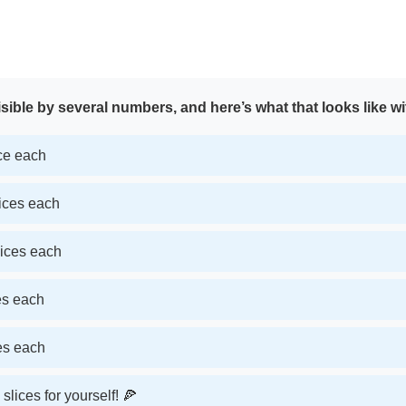
sible by several numbers, and here’s what that looks like wi
ice each
lices each
lices each
ces each
ces each
slices for yourself! 🍕