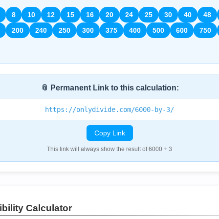
8
10
12
15
16
20
24
25
30
40
48
200
240
250
300
375
400
500
600
750
📎 Permanent Link to this calculation:
https://onlydivide.com/6000-by-3/
Copy Link
This link will always show the result of 6000 ÷ 3
bility Calculator