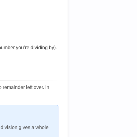
number you’re dividing by).
remainder left over. In
h division gives a whole