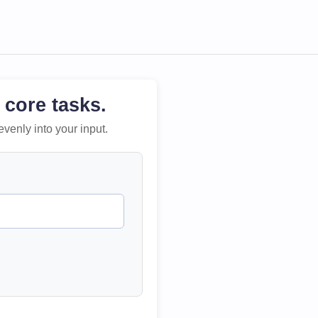
 core tasks.
evenly into your input.