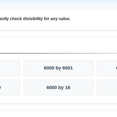
antly check divisibility for any value.
6000 by 6001
0
6000 by 16