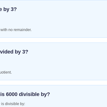
le by
3
?
 with no remainder.
vided by
3
?
uotient.
 is
6000
divisible by?
0
is divisible by: