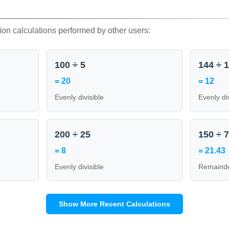
ion calculations performed by other users:
100 ÷ 5
144 ÷ 
= 20
= 12
Evenly divisible
Evenly di
200 ÷ 25
150 ÷ 
= 8
= 21.43
Evenly divisible
Remainde
Show More Recent Calculations