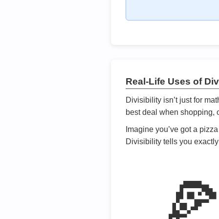
Real-Life Uses of Divi
Divisibility isn’t just for m
best deal when shopping, or
Imagine you’ve got a pizza 
Divisibility tells you exact
