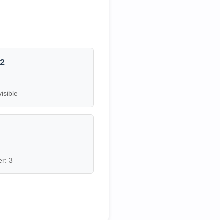
12
visible
7
r: 3