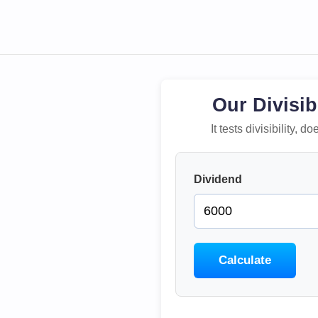
Our Divisib
It tests divisibility,
Dividend
Calculate