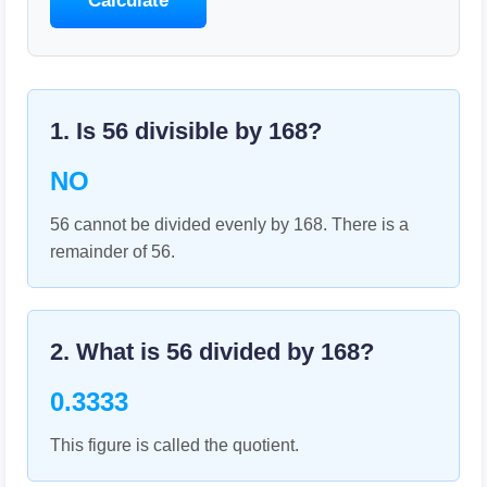
Calculate
1. Is
56
divisible by
168
?
NO
56 cannot be divided evenly by 168. There is a
remainder of 56.
2. What is
56
divided by
168
?
0.3333
This figure is called the quotient.