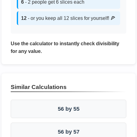
6
- 2 people get 6 slices each
12
- or you keep all 12 slices for yourself! 🍕
Use the calculator to instantly check divisibility
for any value.
Similar Calculations
56 by 55
56 by 57