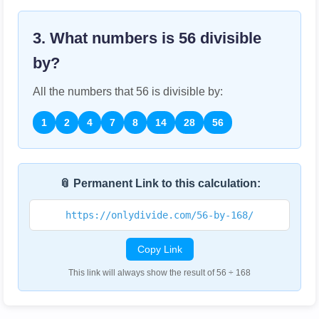
3. What numbers is
56
divisible
by?
All the numbers that
56
is divisible by:
1
2
4
7
8
14
28
56
📎 Permanent Link to this calculation:
https://onlydivide.com/56-by-168/
Copy Link
This link will always show the result of 56 ÷ 168