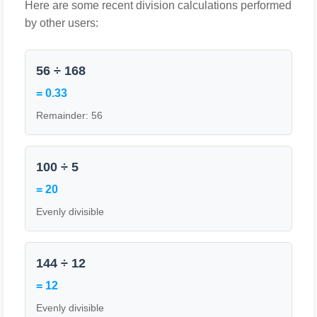
Here are some recent division calculations performed
by other users:
56 ÷ 168
= 0.33
Remainder: 56
100 ÷ 5
= 20
Evenly divisible
144 ÷ 12
= 12
Evenly divisible