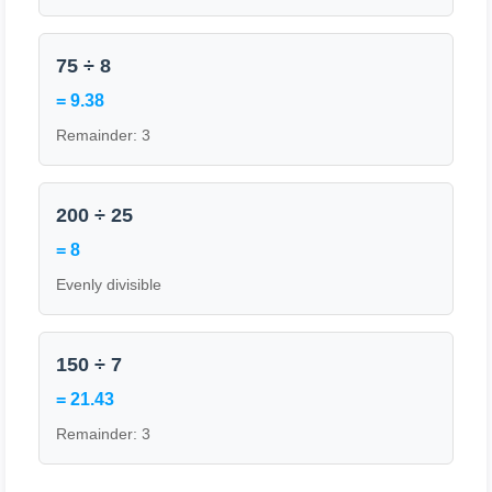
75 ÷ 8
= 9.38
Remainder: 3
200 ÷ 25
= 8
Evenly divisible
150 ÷ 7
= 21.43
Remainder: 3