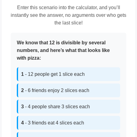
Enter this scenario into the calculator, and you’ll
instantly see the answer, no arguments over who gets
the last slice!
We know that 12 is divisible by several
numbers, and here’s what that looks like
with pizza:
1
- 12 people get 1 slice each
2
- 6 friends enjoy 2 slices each
3
- 4 people share 3 slices each
4
- 3 friends eat 4 slices each