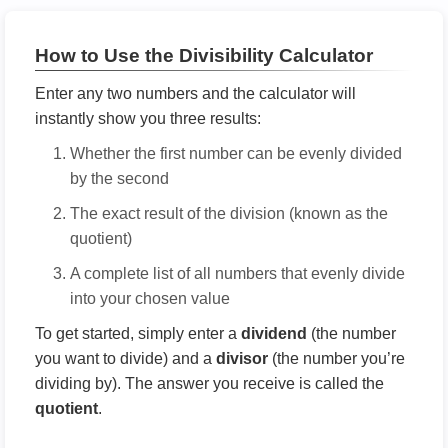
How to Use the Divisibility Calculator
Enter any two numbers and the calculator will
instantly show you three results:
Whether the first number can be evenly divided
by the second
The exact result of the division (known as the
quotient)
A complete list of all numbers that evenly divide
into your chosen value
To get started, simply enter a
dividend
(the number
you want to divide) and a
divisor
(the number you’re
dividing by). The answer you receive is called the
quotient
.