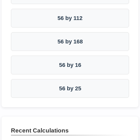
56 by 112
56 by 168
56 by 16
56 by 25
Recent Calculations