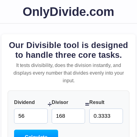
OnlyDivide.com
Our Divisible tool is designed
to handle three core tasks.
It tests divisibility, does the division instantly, and
displays every number that divides evenly into your
input.
Dividend
Divisor
Result
÷
=