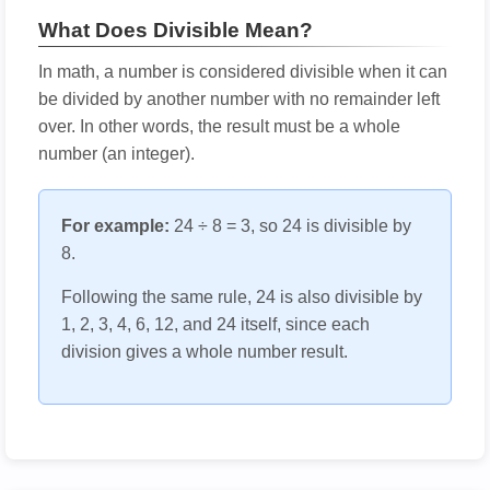
What Does Divisible Mean?
In math, a number is considered divisible when it can
be divided by another number with no remainder left
over. In other words, the result must be a whole
number (an integer).
For example:
24 ÷ 8 = 3, so 24 is divisible by
8.
Following the same rule, 24 is also divisible by
1, 2, 3, 4, 6, 12, and 24 itself, since each
division gives a whole number result.