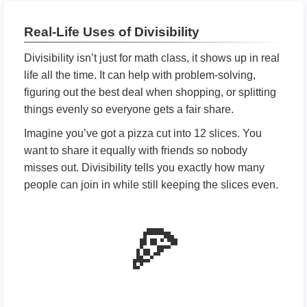
Real-Life Uses of Divisibility
Divisibility isn’t just for math class, it shows up in real
life all the time. It can help with problem-solving,
figuring out the best deal when shopping, or splitting
things evenly so everyone gets a fair share.
Imagine you’ve got a pizza cut into 12 slices. You
want to share it equally with friends so nobody
misses out. Divisibility tells you exactly how many
people can join in while still keeping the slices even.
🍕