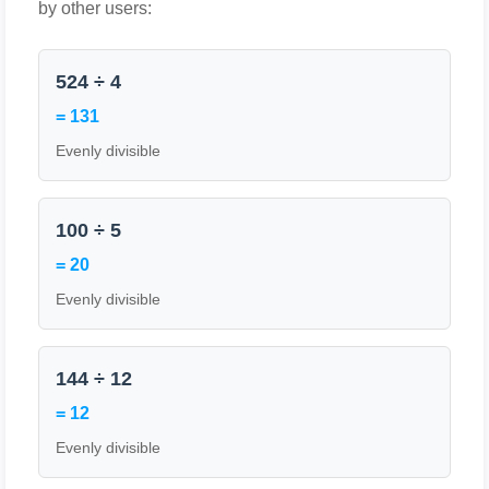
by other users:
524 ÷ 4
= 131
Evenly divisible
100 ÷ 5
= 20
Evenly divisible
144 ÷ 12
= 12
Evenly divisible