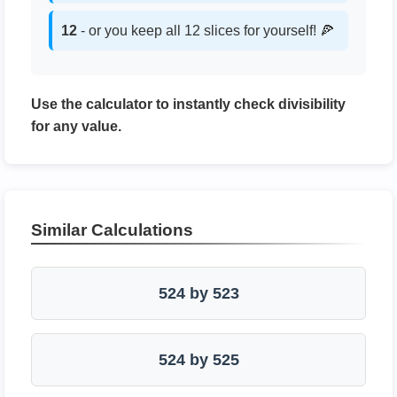
12
- or you keep all 12 slices for yourself! 🍕
Use the calculator to instantly check divisibility
for any value.
Similar Calculations
524 by 523
524 by 525