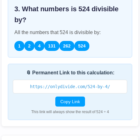
3. What numbers is
524
divisible
by?
All the numbers that
524
is divisible by:
1
2
4
131
262
524
📎 Permanent Link to this calculation:
https://onlydivide.com/524-by-4/
Copy Link
This link will always show the result of 524 ÷ 4