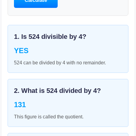
Calculate
1. Is
524
divisible by
4
?
YES
524 can be divided by 4 with no remainder.
2. What is
524
divided by
4
?
131
This figure is called the quotient.