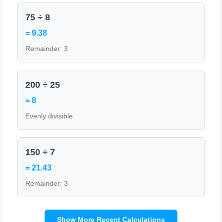
75 ÷ 8
= 9.38
Remainder: 3
200 ÷ 25
= 8
Evenly divisible
150 ÷ 7
= 21.43
Remainder: 3
Show More Recent Calculations