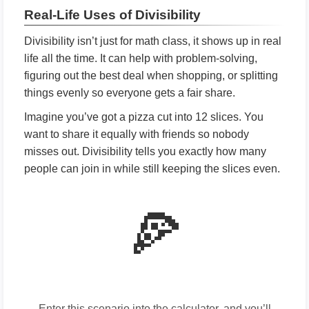
Real-Life Uses of Divisibility
Divisibility isn’t just for math class, it shows up in real
life all the time. It can help with problem-solving,
figuring out the best deal when shopping, or splitting
things evenly so everyone gets a fair share.
Imagine you’ve got a pizza cut into 12 slices. You
want to share it equally with friends so nobody
misses out. Divisibility tells you exactly how many
people can join in while still keeping the slices even.
🍕
Enter this scenario into the calculator, and you’ll