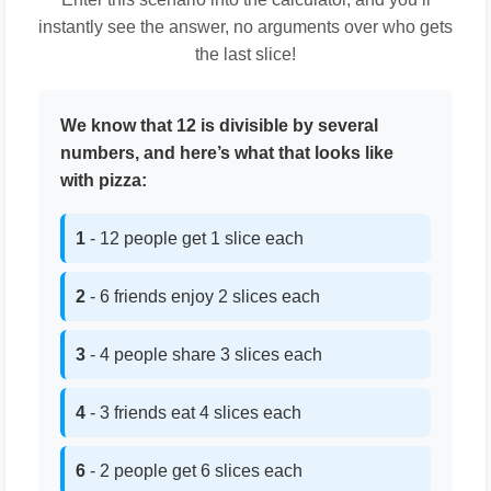
instantly see the answer, no arguments over who gets
the last slice!
We know that 12 is divisible by several
numbers, and here’s what that looks like
with pizza:
1
- 12 people get 1 slice each
2
- 6 friends enjoy 2 slices each
3
- 4 people share 3 slices each
4
- 3 friends eat 4 slices each
6
- 2 people get 6 slices each