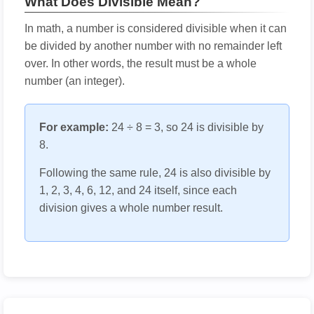
What Does Divisible Mean?
In math, a number is considered divisible when it can
be divided by another number with no remainder left
over. In other words, the result must be a whole
number (an integer).
For example:
24 ÷ 8 = 3, so 24 is divisible by
8.
Following the same rule, 24 is also divisible by
1, 2, 3, 4, 6, 12, and 24 itself, since each
division gives a whole number result.