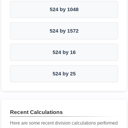
524 by 1048
524 by 1572
524 by 16
524 by 25
Recent Calculations
Here are some recent division calculations performed