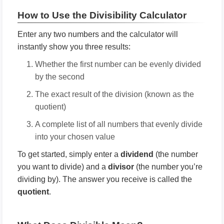
How to Use the Divisibility Calculator
Enter any two numbers and the calculator will
instantly show you three results:
Whether the first number can be evenly divided
by the second
The exact result of the division (known as the
quotient)
A complete list of all numbers that evenly divide
into your chosen value
To get started, simply enter a
dividend
(the number
you want to divide) and a
divisor
(the number you’re
dividing by). The answer you receive is called the
quotient
.