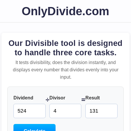
OnlyDivide.com
Our Divisible tool is designed
to handle three core tasks.
It tests divisibility, does the division instantly, and
displays every number that divides evenly into your
input.
Dividend
Divisor
Result
÷
=