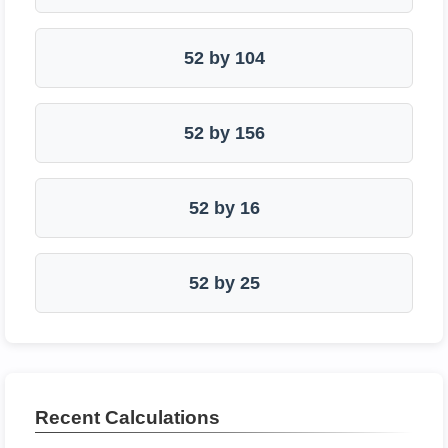
52 by 104
52 by 156
52 by 16
52 by 25
Recent Calculations