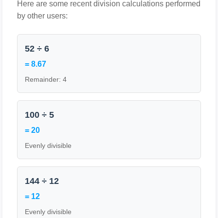
Here are some recent division calculations performed
by other users:
52 ÷ 6
= 8.67
Remainder: 4
100 ÷ 5
= 20
Evenly divisible
144 ÷ 12
= 12
Evenly divisible