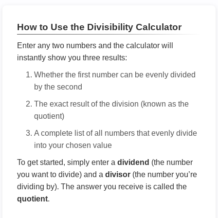
How to Use the Divisibility Calculator
Enter any two numbers and the calculator will
instantly show you three results:
Whether the first number can be evenly divided
by the second
The exact result of the division (known as the
quotient)
A complete list of all numbers that evenly divide
into your chosen value
To get started, simply enter a
dividend
(the number
you want to divide) and a
divisor
(the number you’re
dividing by). The answer you receive is called the
quotient
.