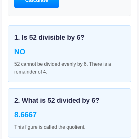
Calculate
1. Is
52
divisible by
6
?
NO
52 cannot be divided evenly by 6. There is a
remainder of 4.
2. What is
52
divided by
6
?
8.6667
This figure is called the quotient.