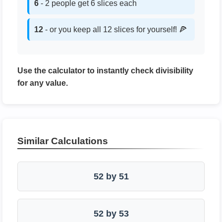
6
- 2 people get 6 slices each
12
- or you keep all 12 slices for yourself! 🍕
Use the calculator to instantly check divisibility
for any value.
Similar Calculations
52 by 51
52 by 53