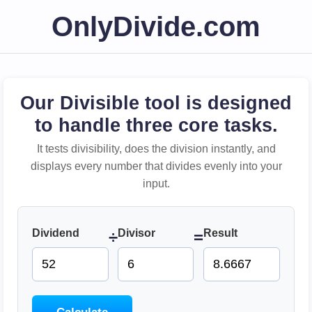
OnlyDivide.com
Our Divisible tool is designed
to handle three core tasks.
It tests divisibility, does the division instantly, and
displays every number that divides evenly into your
input.
Dividend
Divisor
Result
÷
=