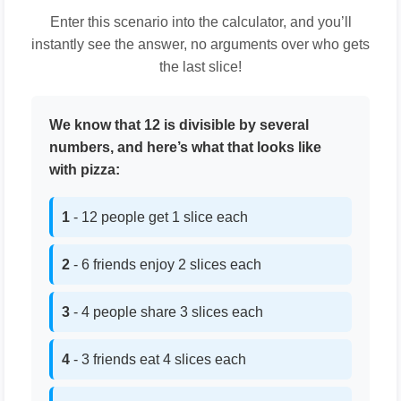
Enter this scenario into the calculator, and you’ll
instantly see the answer, no arguments over who gets
the last slice!
We know that 12 is divisible by several
numbers, and here’s what that looks like
with pizza:
1
- 12 people get 1 slice each
2
- 6 friends enjoy 2 slices each
3
- 4 people share 3 slices each
4
- 3 friends eat 4 slices each