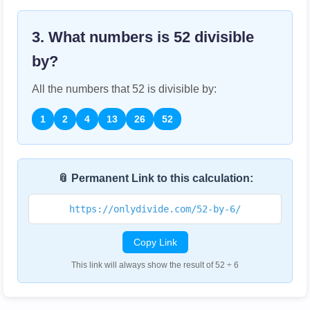
3. What numbers is
52
divisible
by?
All the numbers that
52
is divisible by:
1
2
4
13
26
52
📎 Permanent Link to this calculation:
https://onlydivide.com/52-by-6/
Copy Link
This link will always show the result of 52 ÷ 6