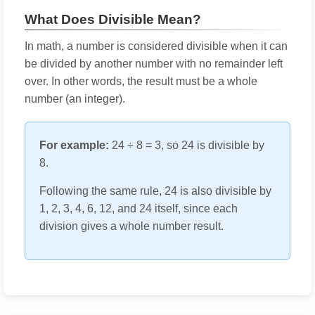
What Does Divisible Mean?
In math, a number is considered divisible when it can
be divided by another number with no remainder left
over. In other words, the result must be a whole
number (an integer).
For example:
24 ÷ 8 = 3, so 24 is divisible by
8.
Following the same rule, 24 is also divisible by
1, 2, 3, 4, 6, 12, and 24 itself, since each
division gives a whole number result.