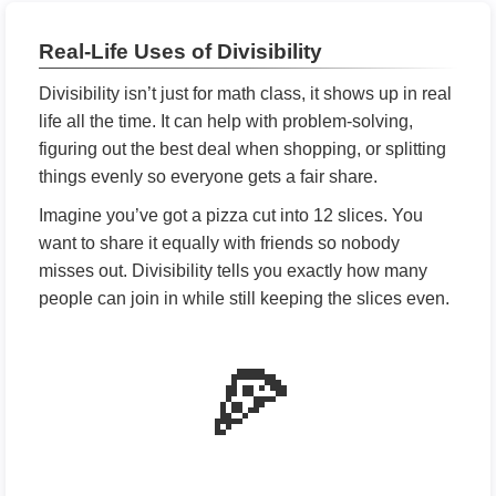
Real-Life Uses of Divisibility
Divisibility isn’t just for math class, it shows up in real
life all the time. It can help with problem-solving,
figuring out the best deal when shopping, or splitting
things evenly so everyone gets a fair share.
Imagine you’ve got a pizza cut into 12 slices. You
want to share it equally with friends so nobody
misses out. Divisibility tells you exactly how many
people can join in while still keeping the slices even.
🍕