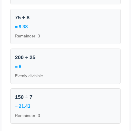
75 ÷ 8
= 9.38
Remainder: 3
200 ÷ 25
= 8
Evenly divisible
150 ÷ 7
= 21.43
Remainder: 3