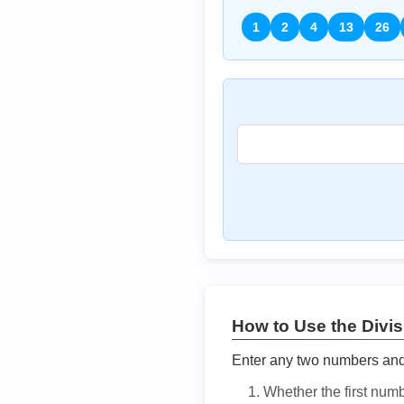
1
2
4
13
26
How to Use the Divisi
Enter any two numbers and t
Whether the first num