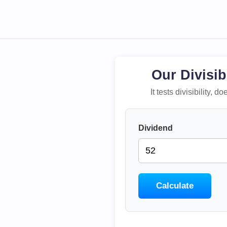
Our Divisib
It tests divisibility,
Dividend
Calculate