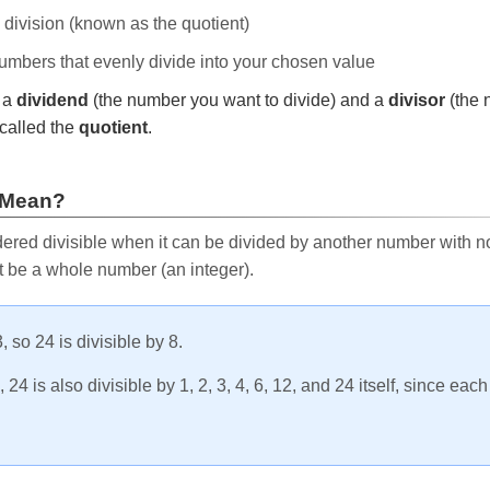
e division (known as the quotient)
 numbers that evenly divide into your chosen value
r a
dividend
(the number you want to divide) and a
divisor
(the 
called the
quotient
.
 Mean?
ered divisible when it can be divided by another number with no 
t be a whole number (an integer).
, so 24 is divisible by 8.
24 is also divisible by 1, 2, 3, 4, 6, 12, and 24 itself, since eac