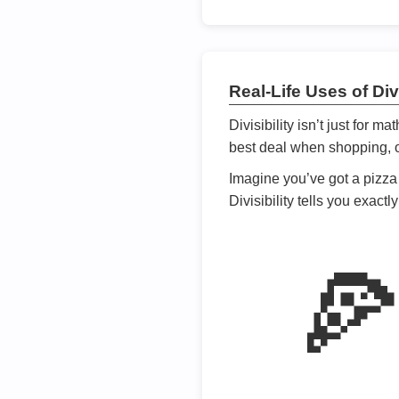
Real-Life Uses of Divi
Divisibility isn’t just for m
best deal when shopping, or
Imagine you’ve got a pizza 
Divisibility tells you exact
