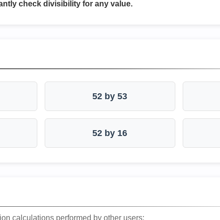
antly check divisibility for any value.
52 by 53
52 by 16
ion calculations performed by other users: