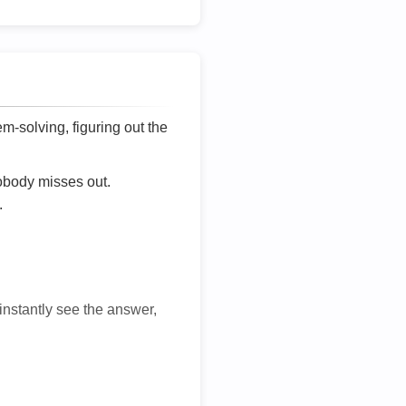
lem-solving, figuring out the
nobody misses out.
.
 instantly see the answer,