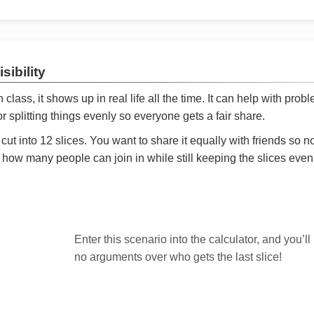
sibility
ath class, it shows up in real life all the time. It can help with prob
 splitting things evenly so everyone gets a fair share.
cut into 12 slices. You want to share it equally with friends so 
ly how many people can join in while still keeping the slices even

Enter this scenario into the calculator, and you’ll
no arguments over who gets the last slice!