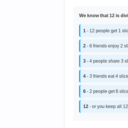
We know that 12 is divi
1
- 12 people get 1 sl
2
- 6 friends enjoy 2 s
3
- 4 people share 3 s
4
- 3 friends eat 4 sli
6
- 2 people get 6 sli
12
- or you keep all 12 