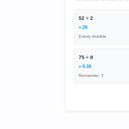
52 ÷ 2
= 26
Evenly divisible
75 ÷ 8
= 9.38
Remainder: 3