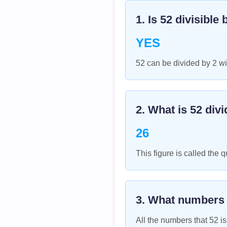
1. Is
52
divisible 
YES
52 can be divided by 2 wi
2. What is
52
divi
26
This figure is called the q
3. What numbers
All the numbers that
52
is