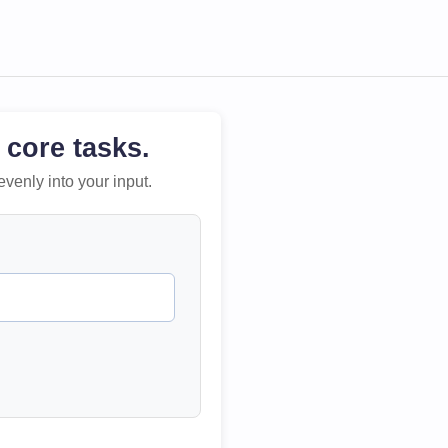
 core tasks.
evenly into your input.