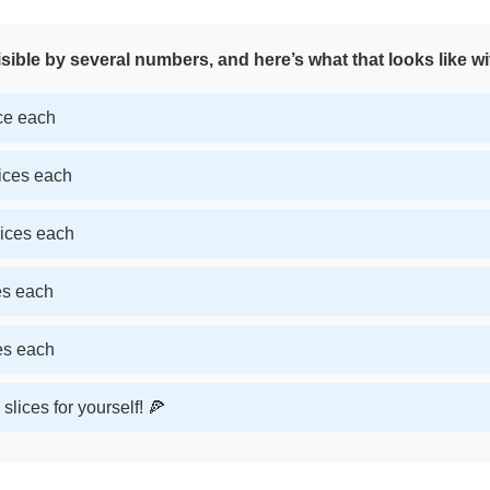
sible by several numbers, and here’s what that looks like wi
ice each
lices each
lices each
ces each
ces each
slices for yourself! 🍕