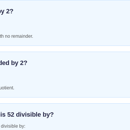
by
2
?
th no remainder.
ded by
2
?
uotient.
 is
52
divisible by?
 divisible by: