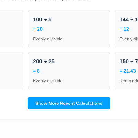
100 ÷ 5
144 ÷ 
= 20
= 12
Evenly divisible
Evenly di
200 ÷ 25
150 ÷ 
= 8
= 21.43
Evenly divisible
Remainde
Show More Recent Calculations