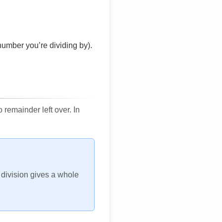
number you’re dividing by).
remainder left over. In
h division gives a whole