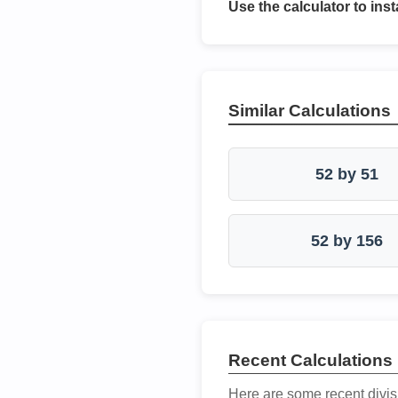
Use the calculator to inst
Similar Calculations
52 by 51
52 by 156
Recent Calculations
Here are some recent divis