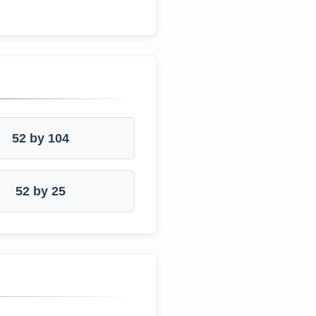
52 by 104
52 by 25