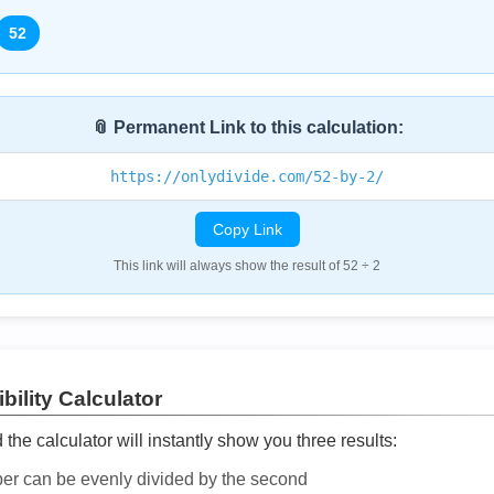
52
📎 Permanent Link to this calculation:
https://onlydivide.com/52-by-2/
Copy Link
This link will always show the result of 52 ÷ 2
bility Calculator
he calculator will instantly show you three results:
ber can be evenly divided by the second