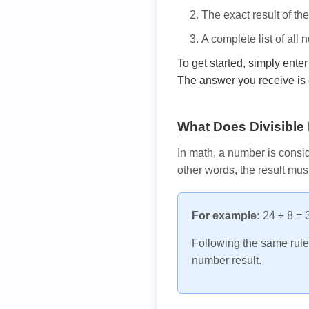
The exact result of th
A complete list of all
To get started, simply ente
The answer you receive is 
What Does Divisible
In math, a number is consid
other words, the result mus
For example:
24 ÷ 8 = 3
Following the same rule, 
number result.