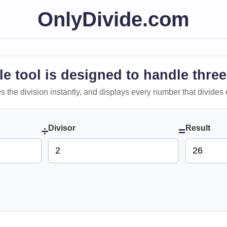
OnlyDivide.com
le tool is designed to handle three
 does the division instantly, and displays every number that divides 
Divisor
Result
÷
=