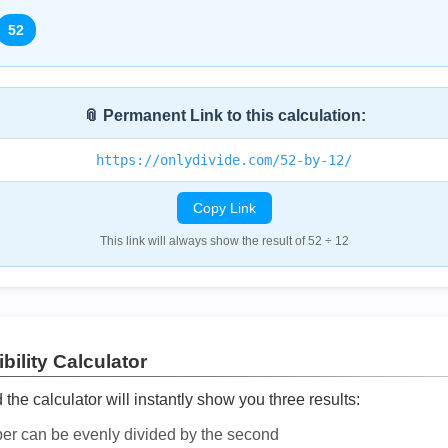
52
📎 Permanent Link to this calculation:
https://onlydivide.com/52-by-12/
Copy Link
This link will always show the result of 52 ÷ 12
bility Calculator
he calculator will instantly show you three results:
ber can be evenly divided by the second