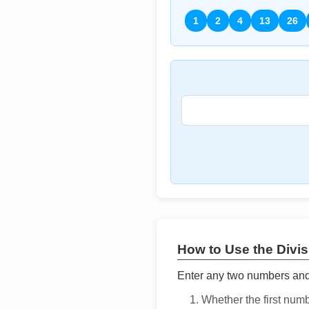
1
2
4
13
26
How to Use the Divisi
Enter any two numbers and t
Whether the first num