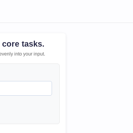
 core tasks.
evenly into your input.