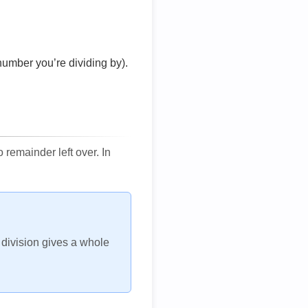
number you’re dividing by).
remainder left over. In
h division gives a whole