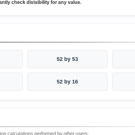
antly check divisibility for any value.
52 by 53
52 by 16
ion calculations performed by other users: