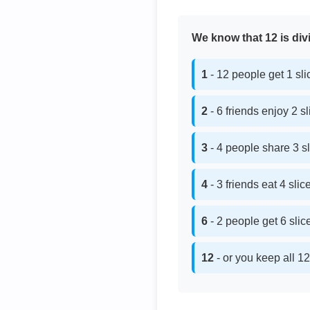
We know that 12 is divi
1
- 12 people get 1 sl
2
- 6 friends enjoy 2 s
3
- 4 people share 3 s
4
- 3 friends eat 4 sli
6
- 2 people get 6 sli
12
- or you keep all 12 