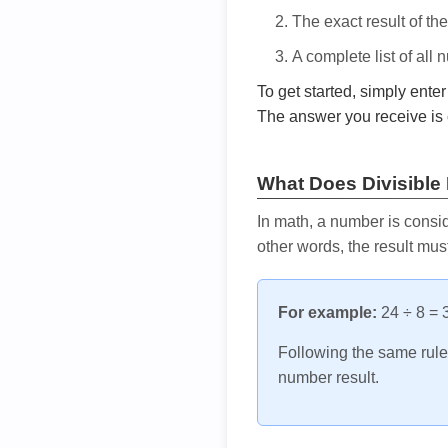
The exact result of th
A complete list of all
To get started, simply ente
The answer you receive is 
What Does Divisible
In math, a number is consid
other words, the result mus
For example:
24 ÷ 8 = 3
Following the same rule, 
number result.