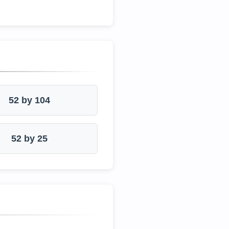
52 by 104
52 by 25