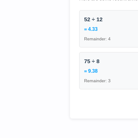
52 ÷ 12
= 4.33
Remainder: 4
75 ÷ 8
= 9.38
Remainder: 3