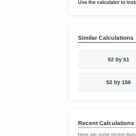
Use the calculator to inst
Similar Calculations
52 by 51
52 by 156
Recent Calculations
Here are some recent divis