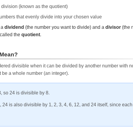
e division (known as the quotient)
 numbers that evenly divide into your chosen value
r a
dividend
(the number you want to divide) and a
divisor
(the 
called the
quotient
.
 Mean?
ered divisible when it can be divided by another number with no 
t be a whole number (an integer).
, so 24 is divisible by 8.
24 is also divisible by 1, 2, 3, 4, 6, 12, and 24 itself, since eac