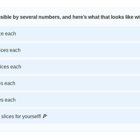
sible by several numbers, and here’s what that looks like wi
ice each
lices each
lices each
ces each
ces each
slices for yourself! 🍕