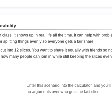
sibility
ath class, it shows up in real life all the time. It can help with prob
 splitting things evenly so everyone gets a fair share.
cut into 12 slices. You want to share it equally with friends so 
ly how many people can join in while still keeping the slices even

Enter this scenario into the calculator, and you’ll
no arguments over who gets the last slice!