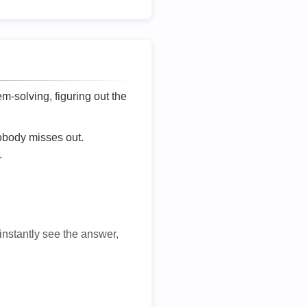
lem-solving, figuring out the
nobody misses out.
.
 instantly see the answer,