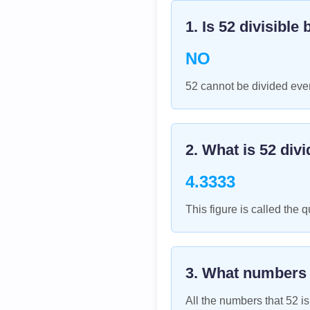
1. Is
52
divisible 
NO
52 cannot be divided even
2. What is
52
divi
4.3333
This figure is called the q
3. What numbers
All the numbers that
52
is