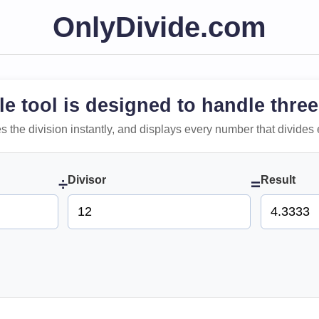
OnlyDivide.com
le tool is designed to handle three
 does the division instantly, and displays every number that divides 
Divisor
Result
÷
=