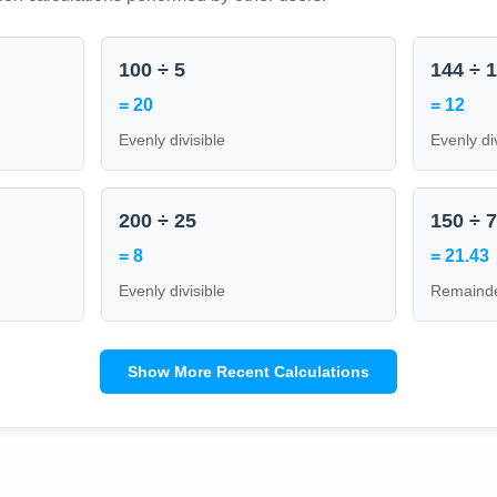
100 ÷ 5
144 ÷ 
= 20
= 12
Evenly divisible
Evenly di
200 ÷ 25
150 ÷ 
= 8
= 21.43
Evenly divisible
Remainde
Show More Recent Calculations