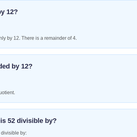
by
12
?
ly by 12. There is a remainder of 4.
ded by
12
?
uotient.
 is
52
divisible by?
 divisible by: