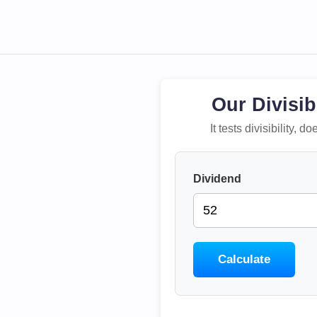
Our Divisib
It tests divisibility,
Dividend
Calculate