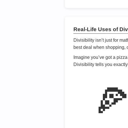
Real-Life Uses of Divi
Divisibility isn’t just for m
best deal when shopping, or
Imagine you’ve got a pizza 
Divisibility tells you exact
