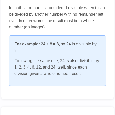
In math, a number is considered divisible when it can
be divided by another number with no remainder left
over. In other words, the result must be a whole
number (an integer).
For example:
24 ÷ 8 = 3, so 24 is divisible by
8.
Following the same rule, 24 is also divisible by
1, 2, 3, 4, 6, 12, and 24 itself, since each
division gives a whole number result.