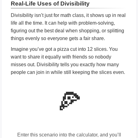
Real-Life Uses of Divisibility
Divisibility isn’t just for math class, it shows up in real
life all the time. It can help with problem-solving,
figuring out the best deal when shopping, or splitting
things evenly so everyone gets a fair share.
Imagine you’ve got a pizza cut into 12 slices. You
want to share it equally with friends so nobody
misses out. Divisibility tells you exactly how many
people can join in while still keeping the slices even.
🍕
Enter this scenario into the calculator, and you’ll