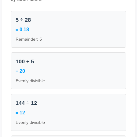
5 ÷ 28
= 0.18
Remainder: 5
100 ÷ 5
= 20
Evenly divisible
144 ÷ 12
= 12
Evenly divisible