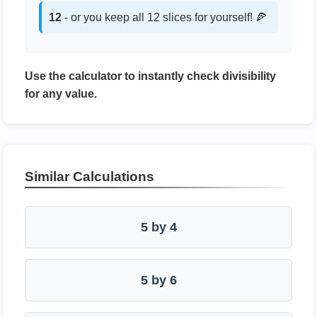
12
- or you keep all 12 slices for yourself! 🍕
Use the calculator to instantly check divisibility
for any value.
Similar Calculations
5 by 4
5 by 6