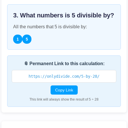
3. What numbers is
5
divisible by?
All the numbers that
5
is divisible by:
1
5
📎 Permanent Link to this calculation:
https://onlydivide.com/5-by-28/
Copy Link
This link will always show the result of 5 ÷ 28