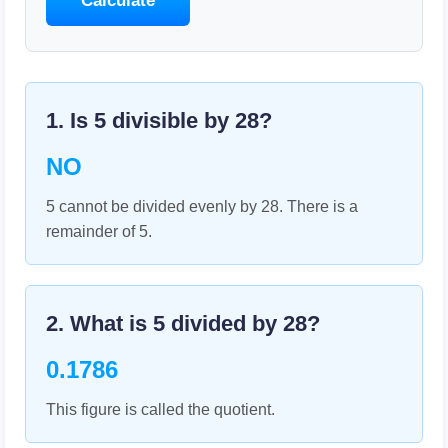
Calculate
1. Is
5
divisible by
28
?
NO
5 cannot be divided evenly by 28. There is a
remainder of 5.
2. What is
5
divided by
28
?
0.1786
This figure is called the quotient.