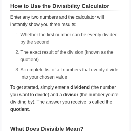
How to Use the Divisibility Calculator
Enter any two numbers and the calculator will
instantly show you three results:
Whether the first number can be evenly divided
by the second
The exact result of the division (known as the
quotient)
A complete list of all numbers that evenly divide
into your chosen value
To get started, simply enter a
dividend
(the number
you want to divide) and a
divisor
(the number you’re
dividing by). The answer you receive is called the
quotient
.
What Does Divisible Mean?