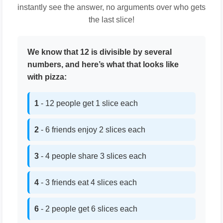
instantly see the answer, no arguments over who gets
the last slice!
We know that 12 is divisible by several
numbers, and here’s what that looks like
with pizza:
1
- 12 people get 1 slice each
2
- 6 friends enjoy 2 slices each
3
- 4 people share 3 slices each
4
- 3 friends eat 4 slices each
6
- 2 people get 6 slices each