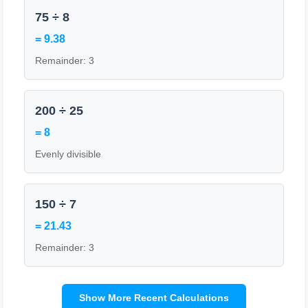
75 ÷ 8
= 9.38
Remainder: 3
200 ÷ 25
= 8
Evenly divisible
150 ÷ 7
= 21.43
Remainder: 3
Show More Recent Calculations