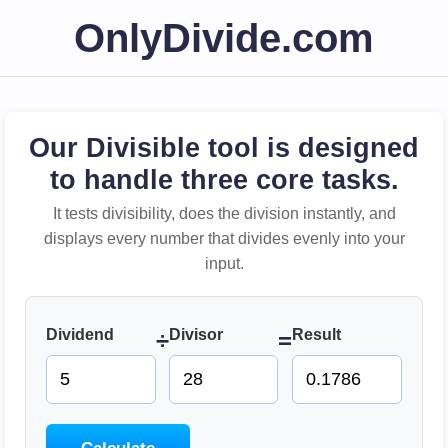
OnlyDivide.com
Our Divisible tool is designed
to handle three core tasks.
It tests divisibility, does the division instantly, and
displays every number that divides evenly into your
input.
Dividend
Divisor
Result
÷
=