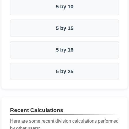
5 by 10
5 by 15
5 by 16
5 by 25
Recent Calculations
Here are some recent division calculations performed
by other users: