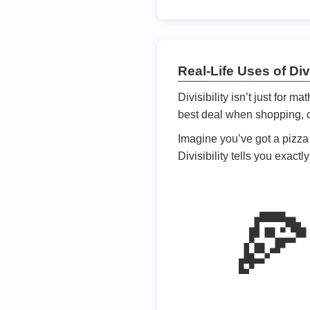
Real-Life Uses of Divi
Divisibility isn’t just for m
best deal when shopping, or
Imagine you’ve got a pizza 
Divisibility tells you exact
