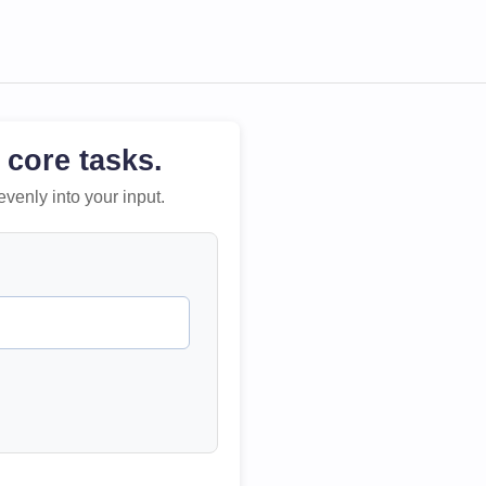
 core tasks.
evenly into your input.