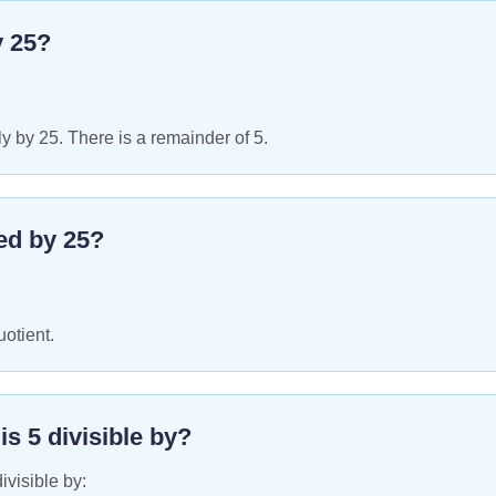
y
25
?
y by 25. There is a remainder of 5.
ed by
25
?
uotient.
 is
5
divisible by?
ivisible by: