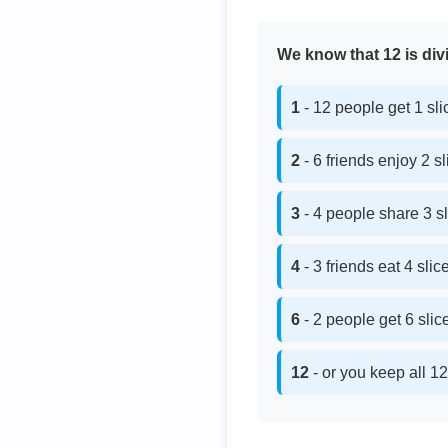
We know that 12 is divi
1
- 12 people get 1 sl
2
- 6 friends enjoy 2 s
3
- 4 people share 3 s
4
- 3 friends eat 4 sli
6
- 2 people get 6 sli
12
- or you keep all 12 