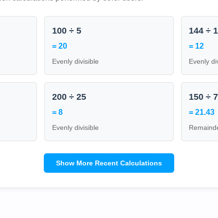
100 ÷ 5
144 ÷ 
= 20
= 12
Evenly divisible
Evenly di
200 ÷ 25
150 ÷ 
= 8
= 21.43
Evenly divisible
Remainde
Show More Recent Calculations