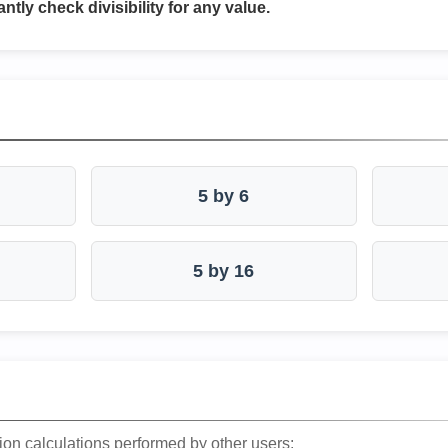
antly check divisibility for any value.
5 by 6
5 by 16
ion calculations performed by other users: