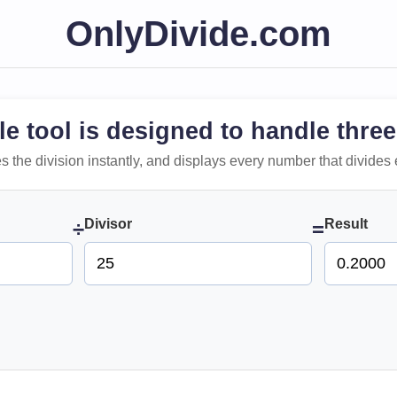
OnlyDivide.com
le tool is designed to handle three
 does the division instantly, and displays every number that divides 
Divisor
Result
÷
=