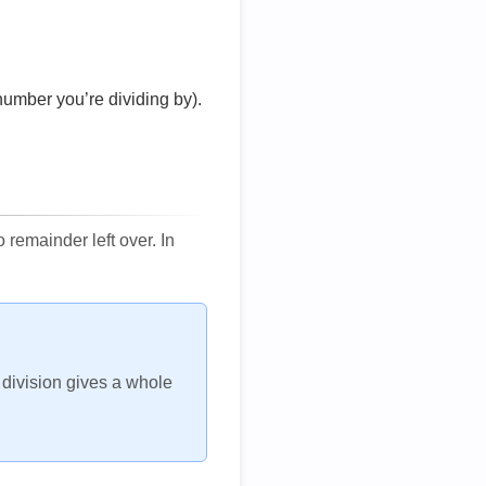
number you’re dividing by).
remainder left over. In
h division gives a whole