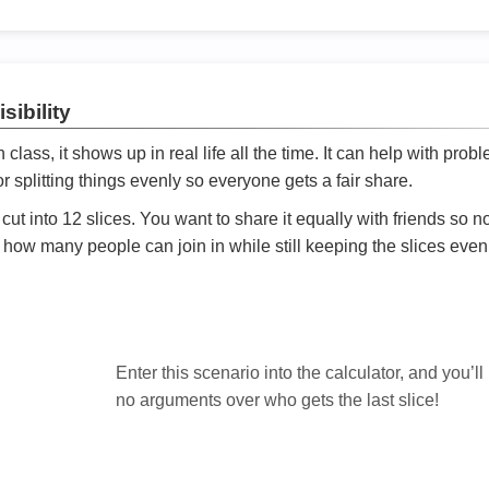
sibility
ath class, it shows up in real life all the time. It can help with prob
 splitting things evenly so everyone gets a fair share.
cut into 12 slices. You want to share it equally with friends so 
ly how many people can join in while still keeping the slices even

Enter this scenario into the calculator, and you’ll
no arguments over who gets the last slice!