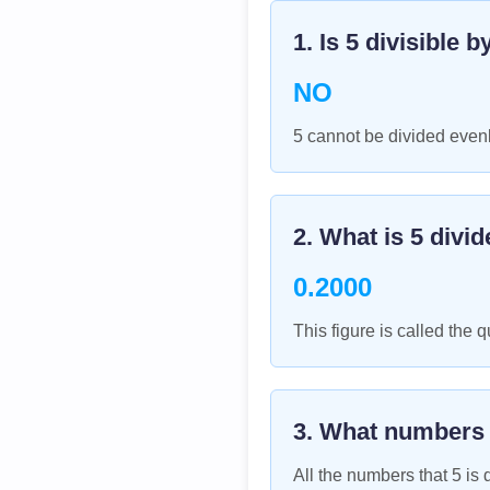
1. Is
5
divisible b
NO
5 cannot be divided evenl
2. What is
5
divid
0.2000
This figure is called the q
3. What numbers
All the numbers that
5
is d