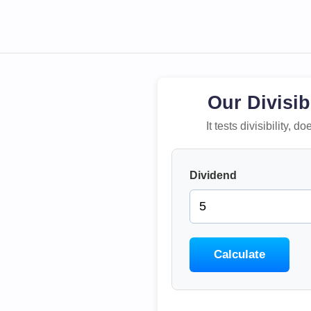
Our Divisib
It tests divisibility,
Dividend
Calculate