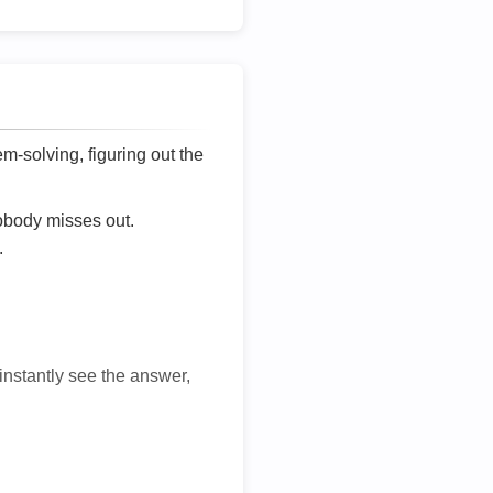
lem-solving, figuring out the
nobody misses out.
.
 instantly see the answer,