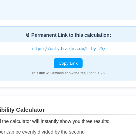
📎 Permanent Link to this calculation:
https://onlydivide.com/5-by-25/
Copy Link
This link will always show the result of 5 ÷ 25
bility Calculator
he calculator will instantly show you three results:
ber can be evenly divided by the second