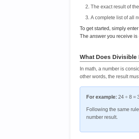
The exact result of th
A complete list of all
To get started, simply ente
The answer you receive is 
What Does Divisible
In math, a number is consid
other words, the result mus
For example:
24 ÷ 8 = 3
Following the same rule, 
number result.