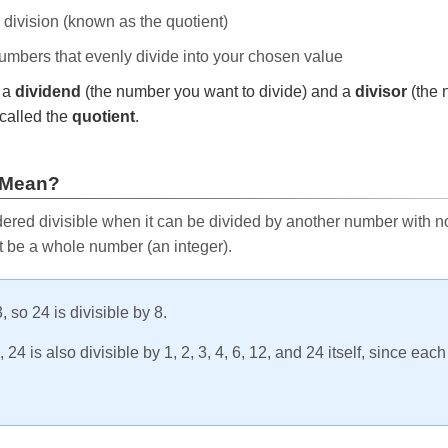
e division (known as the quotient)
 numbers that evenly divide into your chosen value
r a
dividend
(the number you want to divide) and a
divisor
(the 
called the
quotient
.
 Mean?
ered divisible when it can be divided by another number with no 
t be a whole number (an integer).
, so 24 is divisible by 8.
24 is also divisible by 1, 2, 3, 4, 6, 12, and 24 itself, since eac