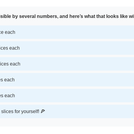
sible by several numbers, and here’s what that looks like wi
ice each
lices each
lices each
ces each
ces each
slices for yourself! 🍕