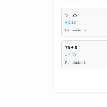
5 ÷ 25
= 0.20
Remainder: 5
75 ÷ 8
= 9.38
Remainder: 3