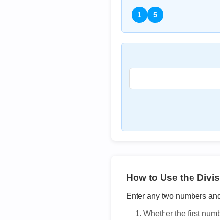
1
5
How to Use the Divisi
Enter any two numbers and t
Whether the first num