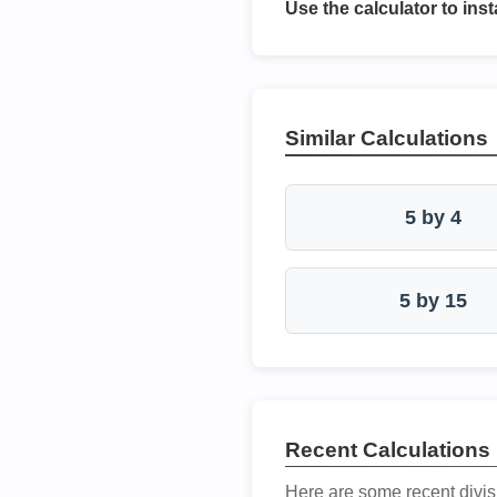
Use the calculator to inst
Similar Calculations
5 by 4
5 by 15
Recent Calculations
Here are some recent divis