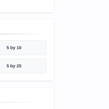
5 by 10
5 by 25