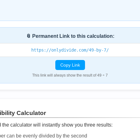
📎 Permanent Link to this calculation:
https://onlydivide.com/49-by-7/
Copy Link
This link will always show the result of 49 ÷ 7
bility Calculator
he calculator will instantly show you three results:
ber can be evenly divided by the second