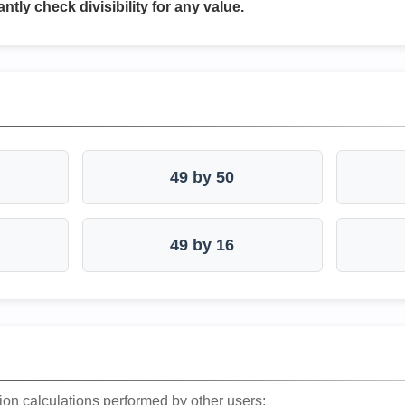
antly check divisibility for any value.
49 by 50
49 by 16
ion calculations performed by other users: