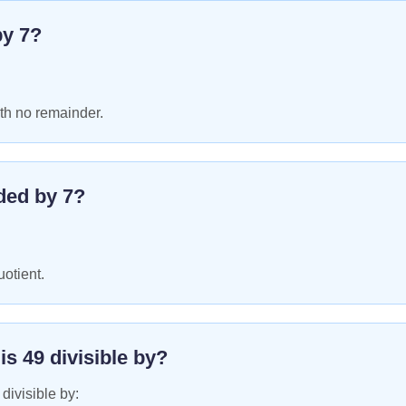
by
7
?
th no remainder.
ded by
7
?
uotient.
 is
49
divisible by?
 divisible by: