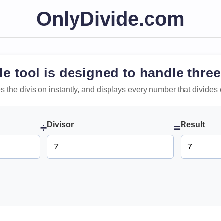
OnlyDivide.com
le tool is designed to handle three
 does the division instantly, and displays every number that divides 
Divisor
Result
÷
=