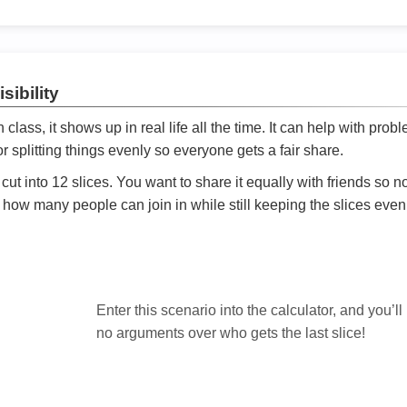
sibility
ath class, it shows up in real life all the time. It can help with prob
 splitting things evenly so everyone gets a fair share.
cut into 12 slices. You want to share it equally with friends so 
ly how many people can join in while still keeping the slices even

Enter this scenario into the calculator, and you’ll
no arguments over who gets the last slice!