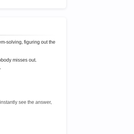
lem-solving, figuring out the
nobody misses out.
.
 instantly see the answer,