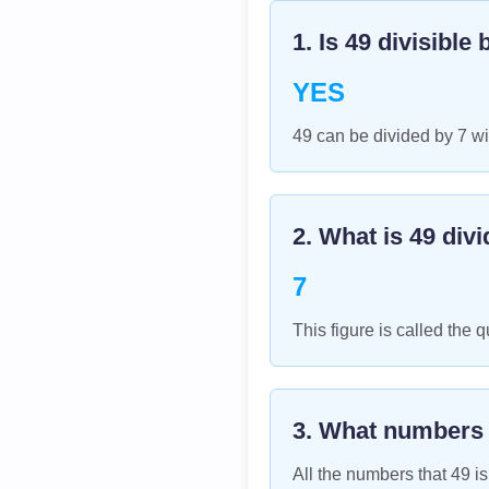
1. Is
49
divisible 
YES
49 can be divided by 7 wi
2. What is
49
divi
7
This figure is called the q
3. What numbers
All the numbers that
49
is