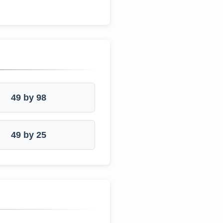
49 by 98
49 by 25