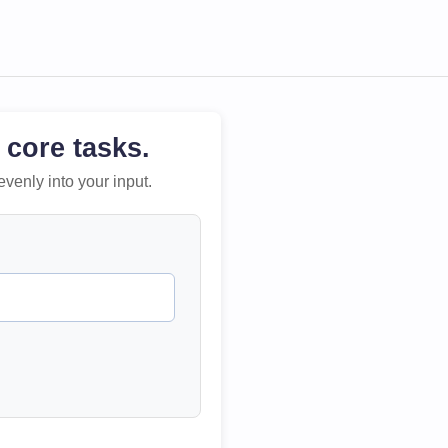
 core tasks.
evenly into your input.