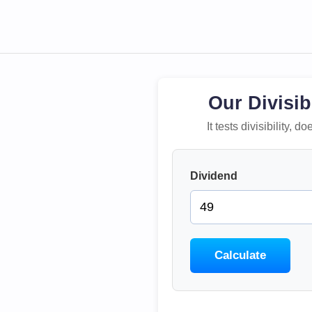
Our Divisib
It tests divisibility,
Dividend
Calculate