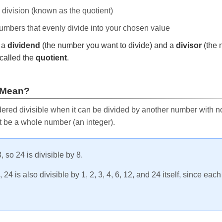
e division (known as the quotient)
 numbers that evenly divide into your chosen value
r a
dividend
(the number you want to divide) and a
divisor
(the 
called the
quotient
.
 Mean?
ered divisible when it can be divided by another number with no 
t be a whole number (an integer).
, so 24 is divisible by 8.
24 is also divisible by 1, 2, 3, 4, 6, 12, and 24 itself, since eac