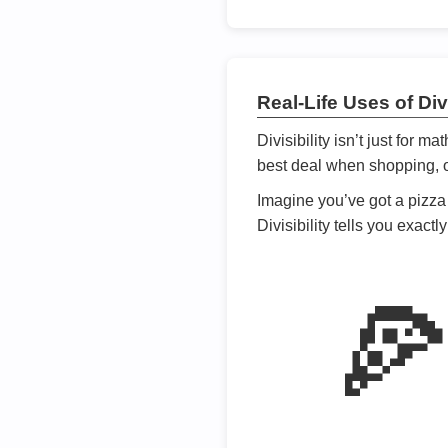
Real-Life Uses of Divi
Divisibility isn’t just for m
best deal when shopping, or
Imagine you’ve got a pizza 
Divisibility tells you exact
