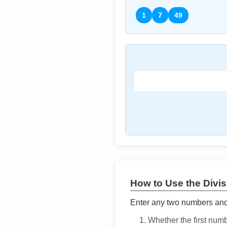
1
7
49
How to Use the Divisi
Enter any two numbers and t
Whether the first num