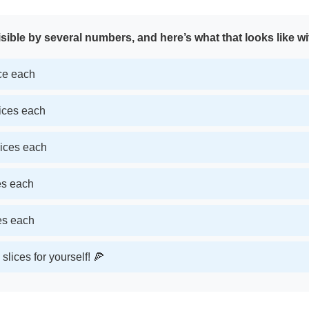
sible by several numbers, and here’s what that looks like wi
ice each
lices each
lices each
ces each
ces each
slices for yourself! 🍕