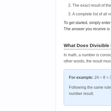
The exact result of th
A complete list of all
To get started, simply ente
The answer you receive is 
What Does Divisible
In math, a number is consid
other words, the result mus
For example:
24 ÷ 8 = 3
Following the same rule, 
number result.