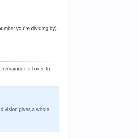
number you’re dividing by).
remainder left over. In
h division gives a whole