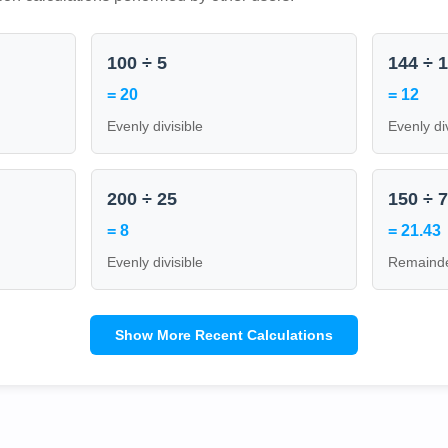
100 ÷ 5
144 ÷ 
= 20
= 12
Evenly divisible
Evenly di
200 ÷ 25
150 ÷ 
= 8
= 21.43
Evenly divisible
Remainde
Show More Recent Calculations