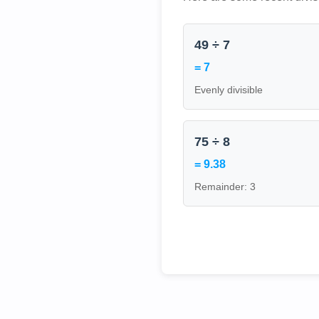
49 ÷ 7
= 7
Evenly divisible
75 ÷ 8
= 9.38
Remainder: 3