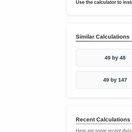
Use the calculator to inst
Similar Calculations
49 by 48
49 by 147
Recent Calculations
Here are some recent divis