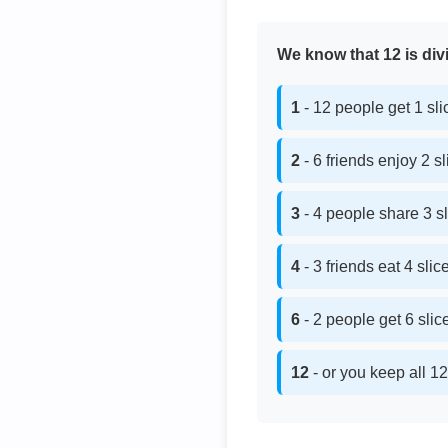
We know that 12 is divi
1
- 12 people get 1 sl
2
- 6 friends enjoy 2 s
3
- 4 people share 3 s
4
- 3 friends eat 4 sli
6
- 2 people get 6 sli
12
- or you keep all 12 