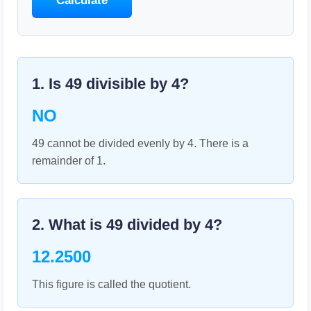
Calculate
1. Is
49
divisible by
4
?
NO
49 cannot be divided evenly by 4. There is a
remainder of 1.
2. What is
49
divided by
4
?
12.2500
This figure is called the quotient.