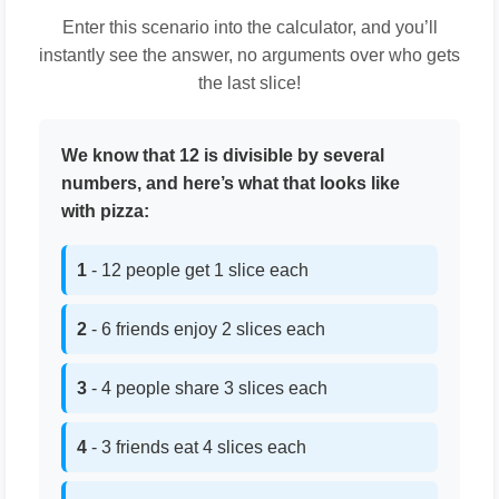
Enter this scenario into the calculator, and you’ll
instantly see the answer, no arguments over who gets
the last slice!
We know that 12 is divisible by several
numbers, and here’s what that looks like
with pizza:
1
- 12 people get 1 slice each
2
- 6 friends enjoy 2 slices each
3
- 4 people share 3 slices each
4
- 3 friends eat 4 slices each