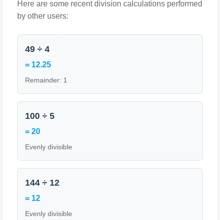
Here are some recent division calculations performed
by other users:
49 ÷ 4
= 12.25
Remainder: 1
100 ÷ 5
= 20
Evenly divisible
144 ÷ 12
= 12
Evenly divisible