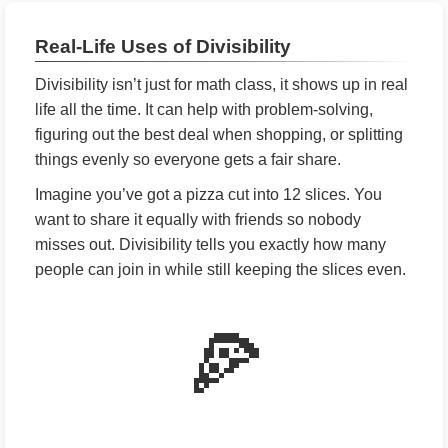
Real-Life Uses of Divisibility
Divisibility isn’t just for math class, it shows up in real
life all the time. It can help with problem-solving,
figuring out the best deal when shopping, or splitting
things evenly so everyone gets a fair share.
Imagine you’ve got a pizza cut into 12 slices. You
want to share it equally with friends so nobody
misses out. Divisibility tells you exactly how many
people can join in while still keeping the slices even.
🍕