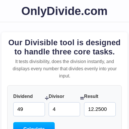
OnlyDivide.com
Our Divisible tool is designed
to handle three core tasks.
It tests divisibility, does the division instantly, and
displays every number that divides evenly into your
input.
Dividend
Divisor
Result
÷
=