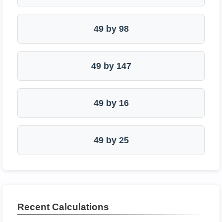
49 by 98
49 by 147
49 by 16
49 by 25
Recent Calculations