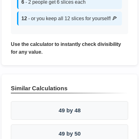
6
- 2 people get 6 slices each
12
- or you keep all 12 slices for yourself! 🍕
Use the calculator to instantly check divisibility
for any value.
Similar Calculations
49 by 48
49 by 50