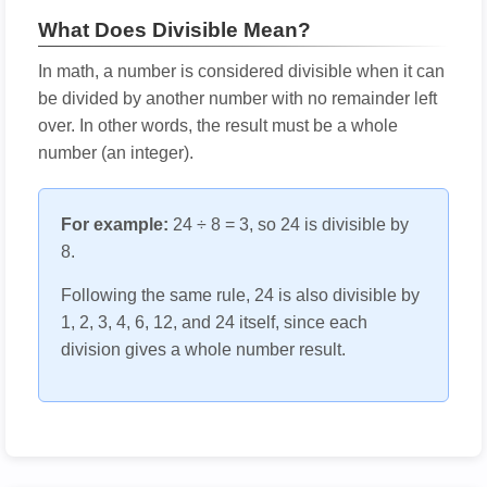
What Does Divisible Mean?
In math, a number is considered divisible when it can
be divided by another number with no remainder left
over. In other words, the result must be a whole
number (an integer).
For example:
24 ÷ 8 = 3, so 24 is divisible by
8.
Following the same rule, 24 is also divisible by
1, 2, 3, 4, 6, 12, and 24 itself, since each
division gives a whole number result.