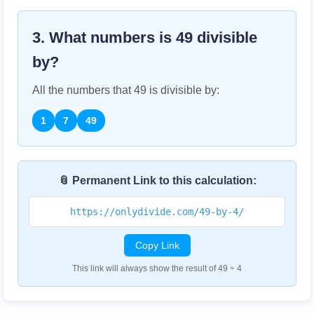
3. What numbers is
49
divisible
by?
All the numbers that
49
is divisible by:
1
7
49
📎 Permanent Link to this calculation:
https://onlydivide.com/49-by-4/
Copy Link
This link will always show the result of 49 ÷ 4