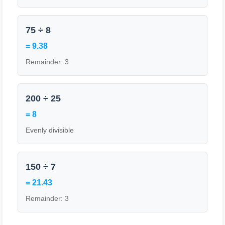
75 ÷ 8
= 9.38
Remainder: 3
200 ÷ 25
= 8
Evenly divisible
150 ÷ 7
= 21.43
Remainder: 3