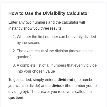
How to Use the Divisibility Calculator
Enter any two numbers and the calculator will
instantly show you three results:
Whether the first number can be evenly divided
by the second
The exact result of the division (known as the
quotient)
A complete list of all numbers that evenly divide
into your chosen value
To get started, simply enter a
dividend
(the number
you want to divide) and a
divisor
(the number you’re
dividing by). The answer you receive is called the
quotient
.