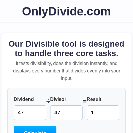
OnlyDivide.com
Our Divisible tool is designed
to handle three core tasks.
It tests divisibility, does the division instantly, and
displays every number that divides evenly into your
input.
Dividend
Divisor
Result
÷
=