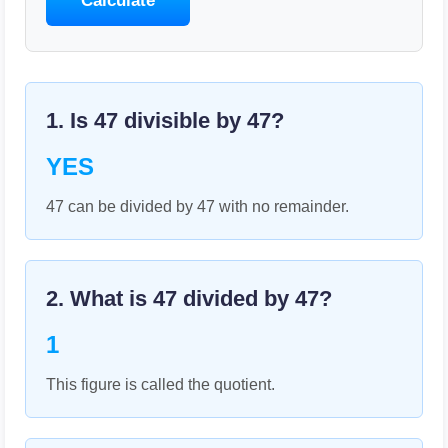
Calculate
1. Is
47
divisible by
47
?
YES
47 can be divided by 47 with no remainder.
2. What is
47
divided by
47
?
1
This figure is called the quotient.