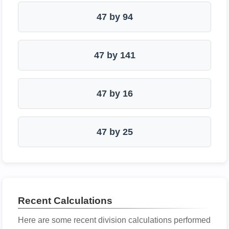
47 by 94
47 by 141
47 by 16
47 by 25
Recent Calculations
Here are some recent division calculations performed