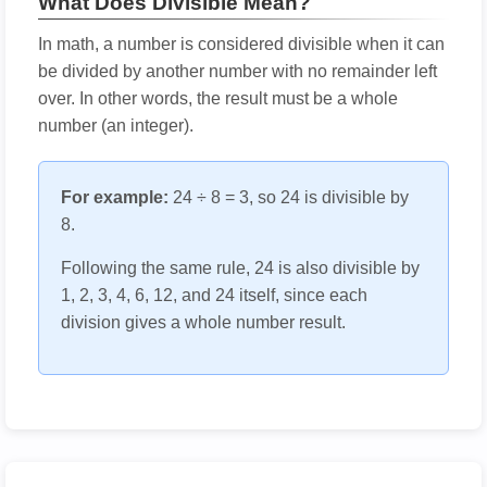
What Does Divisible Mean?
In math, a number is considered divisible when it can
be divided by another number with no remainder left
over. In other words, the result must be a whole
number (an integer).
For example:
24 ÷ 8 = 3, so 24 is divisible by
8.
Following the same rule, 24 is also divisible by
1, 2, 3, 4, 6, 12, and 24 itself, since each
division gives a whole number result.