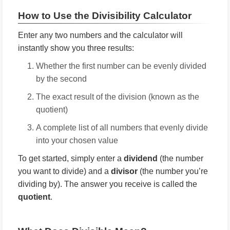
How to Use the Divisibility Calculator
Enter any two numbers and the calculator will
instantly show you three results:
Whether the first number can be evenly divided
by the second
The exact result of the division (known as the
quotient)
A complete list of all numbers that evenly divide
into your chosen value
To get started, simply enter a
dividend
(the number
you want to divide) and a
divisor
(the number you’re
dividing by). The answer you receive is called the
quotient
.