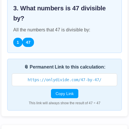
3. What numbers is
47
divisible
by?
All the numbers that
47
is divisible by:
1
47
📎 Permanent Link to this calculation:
https://onlydivide.com/47-by-47/
Copy Link
This link will always show the result of 47 ÷ 47