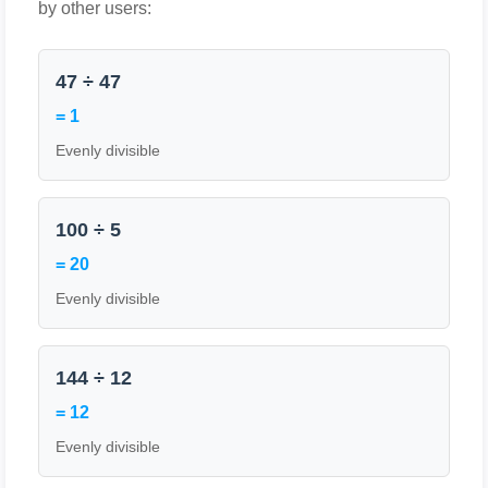
by other users:
47 ÷ 47
= 1
Evenly divisible
100 ÷ 5
= 20
Evenly divisible
144 ÷ 12
= 12
Evenly divisible