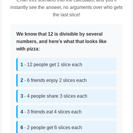
instantly see the answer, no arguments over who gets
the last slice!
We know that 12 is divisible by several
numbers, and here’s what that looks like
with pizza:
1
- 12 people get 1 slice each
2
- 6 friends enjoy 2 slices each
3
- 4 people share 3 slices each
4
- 3 friends eat 4 slices each
6
- 2 people get 6 slices each