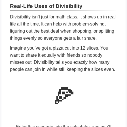
Real-Life Uses of Divisibility
Divisibility isn’t just for math class, it shows up in real
life all the time. It can help with problem-solving,
figuring out the best deal when shopping, or splitting
things evenly so everyone gets a fair share.
Imagine you’ve got a pizza cut into 12 slices. You
want to share it equally with friends so nobody
misses out. Divisibility tells you exactly how many
people can join in while still keeping the slices even.
🍕
Enter this scenario into the calculator, and you’ll