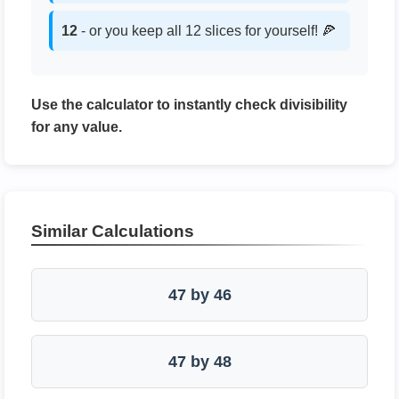
12
- or you keep all 12 slices for yourself! 🍕
Use the calculator to instantly check divisibility
for any value.
Similar Calculations
47 by 46
47 by 48