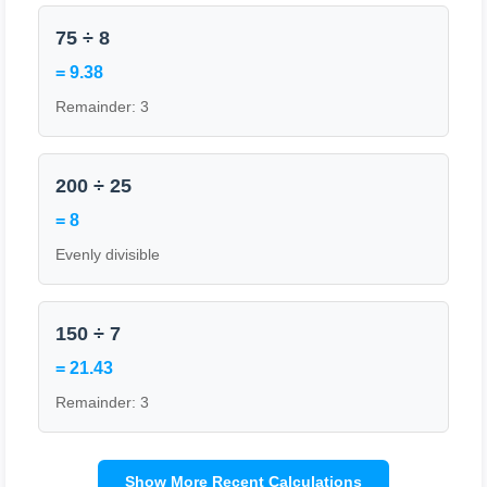
75 ÷ 8
= 9.38
Remainder: 3
200 ÷ 25
= 8
Evenly divisible
150 ÷ 7
= 21.43
Remainder: 3
Show More Recent Calculations