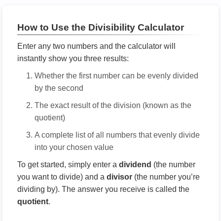
How to Use the Divisibility Calculator
Enter any two numbers and the calculator will
instantly show you three results:
Whether the first number can be evenly divided
by the second
The exact result of the division (known as the
quotient)
A complete list of all numbers that evenly divide
into your chosen value
To get started, simply enter a
dividend
(the number
you want to divide) and a
divisor
(the number you’re
dividing by). The answer you receive is called the
quotient
.