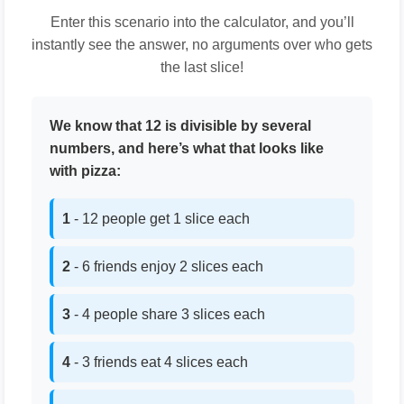
Enter this scenario into the calculator, and you’ll
instantly see the answer, no arguments over who gets
the last slice!
We know that 12 is divisible by several
numbers, and here’s what that looks like
with pizza:
1
- 12 people get 1 slice each
2
- 6 friends enjoy 2 slices each
3
- 4 people share 3 slices each
4
- 3 friends eat 4 slices each