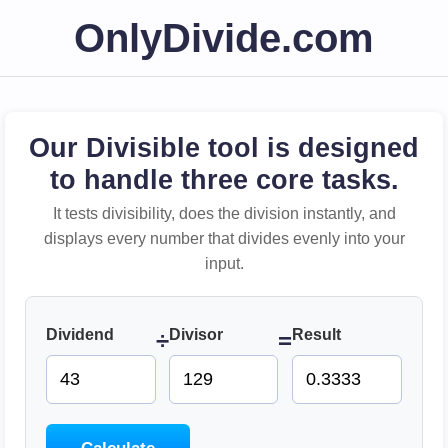
OnlyDivide.com
Our Divisible tool is designed
to handle three core tasks.
It tests divisibility, does the division instantly, and
displays every number that divides evenly into your
input.
Dividend
Divisor
Result
÷
=