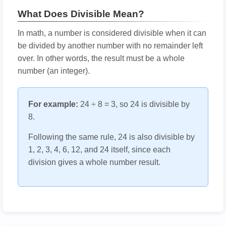
What Does Divisible Mean?
In math, a number is considered divisible when it can
be divided by another number with no remainder left
over. In other words, the result must be a whole
number (an integer).
For example:
24 ÷ 8 = 3, so 24 is divisible by
8.
Following the same rule, 24 is also divisible by
1, 2, 3, 4, 6, 12, and 24 itself, since each
division gives a whole number result.