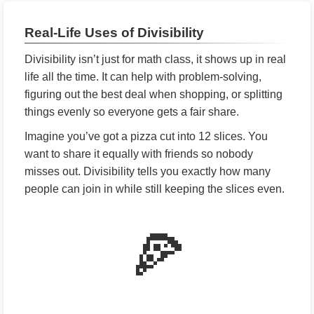
Real-Life Uses of Divisibility
Divisibility isn’t just for math class, it shows up in real
life all the time. It can help with problem-solving,
figuring out the best deal when shopping, or splitting
things evenly so everyone gets a fair share.
Imagine you’ve got a pizza cut into 12 slices. You
want to share it equally with friends so nobody
misses out. Divisibility tells you exactly how many
people can join in while still keeping the slices even.
🍕