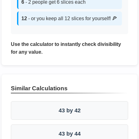
6
- 2 people get 6 slices each
12
- or you keep all 12 slices for yourself! 🍕
Use the calculator to instantly check divisibility
for any value.
Similar Calculations
43 by 42
43 by 44