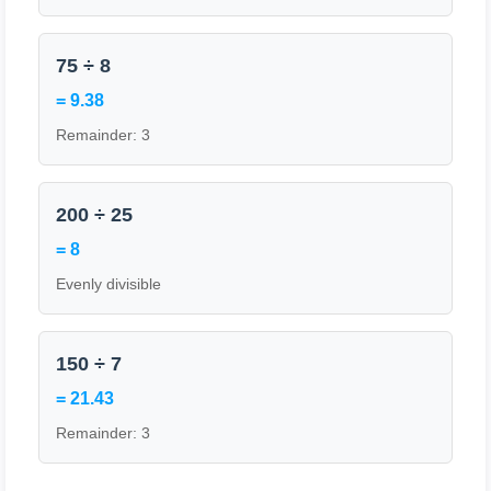
75 ÷ 8
= 9.38
Remainder: 3
200 ÷ 25
= 8
Evenly divisible
150 ÷ 7
= 21.43
Remainder: 3