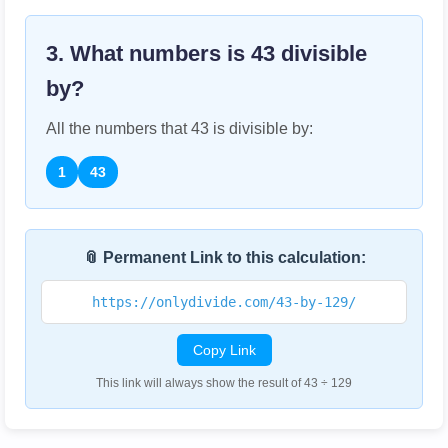
3. What numbers is
43
divisible
by?
All the numbers that
43
is divisible by:
1
43
📎 Permanent Link to this calculation:
https://onlydivide.com/43-by-129/
Copy Link
This link will always show the result of 43 ÷ 129