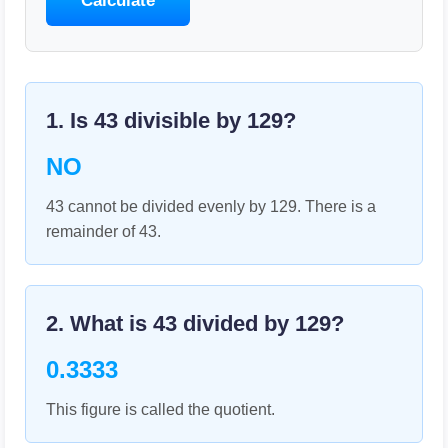
Calculate
1. Is
43
divisible by
129
?
NO
43 cannot be divided evenly by 129. There is a
remainder of 43.
2. What is
43
divided by
129
?
0.3333
This figure is called the quotient.