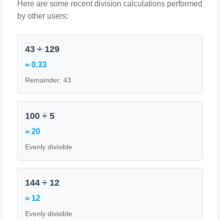
Here are some recent division calculations performed
by other users:
43 ÷ 129
= 0.33
Remainder: 43
100 ÷ 5
= 20
Evenly divisible
144 ÷ 12
= 12
Evenly divisible