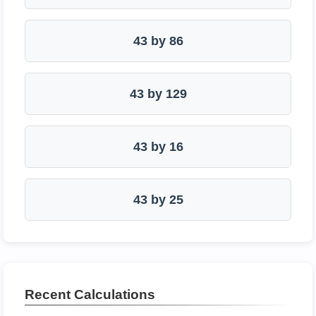
43 by 86
43 by 129
43 by 16
43 by 25
Recent Calculations