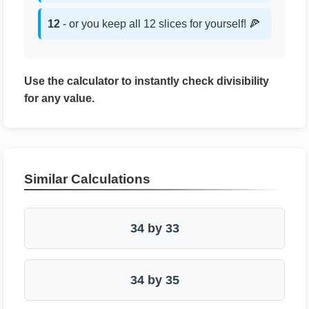
12
- or you keep all 12 slices for yourself! 🍕
Use the calculator to instantly check divisibility
for any value.
Similar Calculations
34 by 33
34 by 35