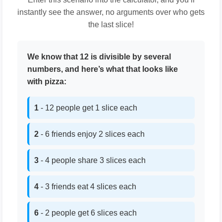
instantly see the answer, no arguments over who gets
the last slice!
We know that 12 is divisible by several
numbers, and here’s what that looks like
with pizza:
1
- 12 people get 1 slice each
2
- 6 friends enjoy 2 slices each
3
- 4 people share 3 slices each
4
- 3 friends eat 4 slices each
6
- 2 people get 6 slices each