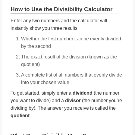
How to Use the Divisibility Calculator
Enter any two numbers and the calculator will
instantly show you three results:
Whether the first number can be evenly divided
by the second
The exact result of the division (known as the
quotient)
A complete list of all numbers that evenly divide
into your chosen value
To get started, simply enter a
dividend
(the number
you want to divide) and a
divisor
(the number you’re
dividing by). The answer you receive is called the
quotient
.