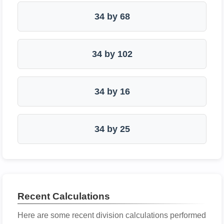
34 by 68
34 by 102
34 by 16
34 by 25
Recent Calculations
Here are some recent division calculations performed