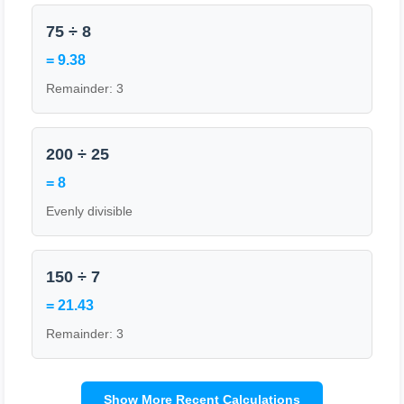
75 ÷ 8
= 9.38
Remainder: 3
200 ÷ 25
= 8
Evenly divisible
150 ÷ 7
= 21.43
Remainder: 3
Show More Recent Calculations