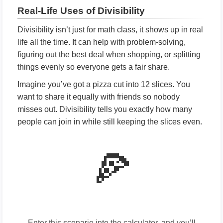
Real-Life Uses of Divisibility
Divisibility isn’t just for math class, it shows up in real
life all the time. It can help with problem-solving,
figuring out the best deal when shopping, or splitting
things evenly so everyone gets a fair share.
Imagine you’ve got a pizza cut into 12 slices. You
want to share it equally with friends so nobody
misses out. Divisibility tells you exactly how many
people can join in while still keeping the slices even.
🍕
Enter this scenario into the calculator, and you’ll