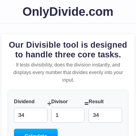
OnlyDivide.com
Our Divisible tool is designed
to handle three core tasks.
It tests divisibility, does the division instantly, and
displays every number that divides evenly into your
input.
Dividend
Divisor
Result
÷
=