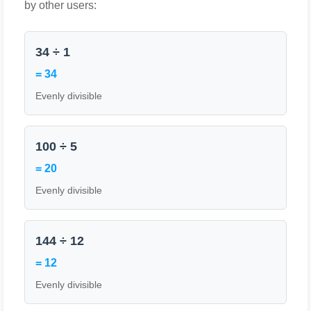
by other users:
34 ÷ 1
= 34
Evenly divisible
100 ÷ 5
= 20
Evenly divisible
144 ÷ 12
= 12
Evenly divisible