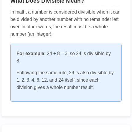
What Does Divisible Mean?
In math, a number is considered divisible when it can
be divided by another number with no remainder left
over. In other words, the result must be a whole
number (an integer).
For example:
24 ÷ 8 = 3, so 24 is divisible by
8.
Following the same rule, 24 is also divisible by
1, 2, 3, 4, 6, 12, and 24 itself, since each
division gives a whole number result.