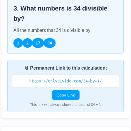
3. What numbers is
34
divisible
by?
All the numbers that
34
is divisible by:
1
2
17
34
📎 Permanent Link to this calculation:
https://onlydivide.com/34-by-1/
Copy Link
This link will always show the result of 34 ÷ 1