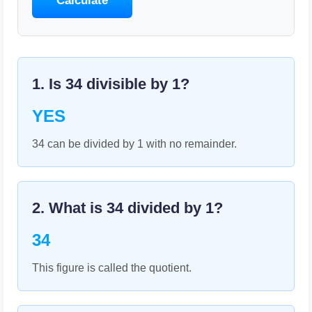
Calculate
1. Is
34
divisible by
1
?
YES
34 can be divided by 1 with no remainder.
2. What is
34
divided by
1
?
34
This figure is called the quotient.