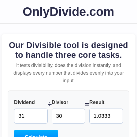
OnlyDivide.com
Our Divisible tool is designed
to handle three core tasks.
It tests divisibility, does the division instantly, and
displays every number that divides evenly into your
input.
Dividend
Divisor
Result
÷
=