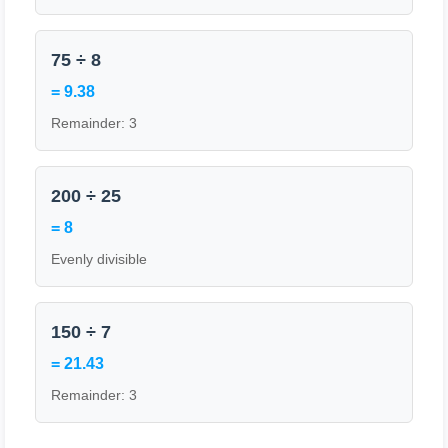
75 ÷ 8
= 9.38
Remainder: 3
200 ÷ 25
= 8
Evenly divisible
150 ÷ 7
= 21.43
Remainder: 3