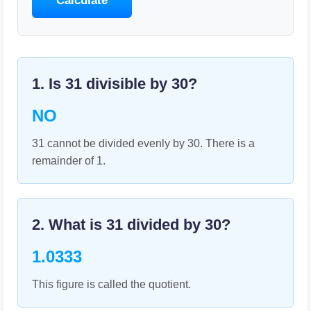
Calculate
1. Is
31
divisible by
30
?
NO
31 cannot be divided evenly by 30. There is a
remainder of 1.
2. What is
31
divided by
30
?
1.0333
This figure is called the quotient.