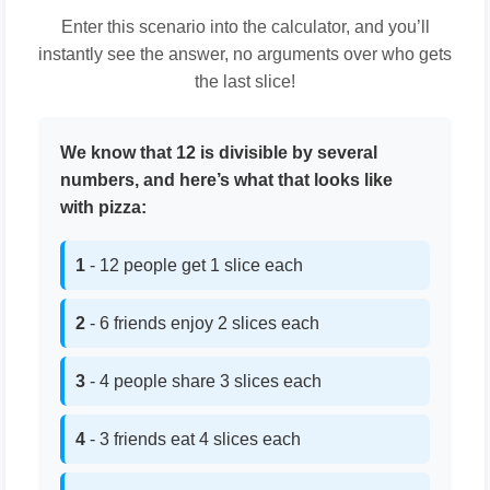
Enter this scenario into the calculator, and you’ll
instantly see the answer, no arguments over who gets
the last slice!
We know that 12 is divisible by several
numbers, and here’s what that looks like
with pizza:
1
- 12 people get 1 slice each
2
- 6 friends enjoy 2 slices each
3
- 4 people share 3 slices each
4
- 3 friends eat 4 slices each