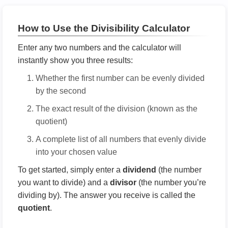
How to Use the Divisibility Calculator
Enter any two numbers and the calculator will
instantly show you three results:
Whether the first number can be evenly divided
by the second
The exact result of the division (known as the
quotient)
A complete list of all numbers that evenly divide
into your chosen value
To get started, simply enter a
dividend
(the number
you want to divide) and a
divisor
(the number you’re
dividing by). The answer you receive is called the
quotient
.