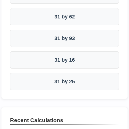
31 by 62
31 by 93
31 by 16
31 by 25
Recent Calculations