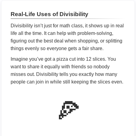
Real-Life Uses of Divisibility
Divisibility isn’t just for math class, it shows up in real
life all the time. It can help with problem-solving,
figuring out the best deal when shopping, or splitting
things evenly so everyone gets a fair share.
Imagine you’ve got a pizza cut into 12 slices. You
want to share it equally with friends so nobody
misses out. Divisibility tells you exactly how many
people can join in while still keeping the slices even.
🍕