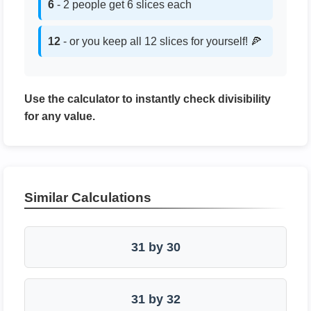
6
- 2 people get 6 slices each
12
- or you keep all 12 slices for yourself! 🍕
Use the calculator to instantly check divisibility
for any value.
Similar Calculations
31 by 30
31 by 32