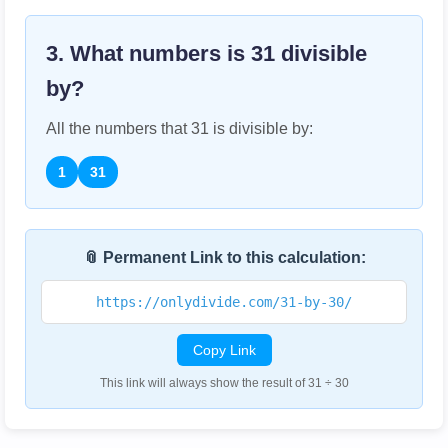
3. What numbers is
31
divisible
by?
All the numbers that
31
is divisible by:
1
31
📎 Permanent Link to this calculation:
https://onlydivide.com/31-by-30/
Copy Link
This link will always show the result of 31 ÷ 30