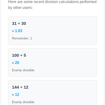
Here are some recent division calculations performed
by other users:
31 ÷ 30
= 1.03
Remainder: 1
100 ÷ 5
= 20
Evenly divisible
144 ÷ 12
= 12
Evenly divisible