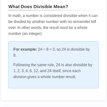
What Does Divisible Mean?
In math, a number is considered divisible when it can
be divided by another number with no remainder left
over. In other words, the result must be a whole
number (an integer).
For example:
24 ÷ 8 = 3, so 24 is divisible by
8.
Following the same rule, 24 is also divisible by
1, 2, 3, 4, 6, 12, and 24 itself, since each
division gives a whole number result.