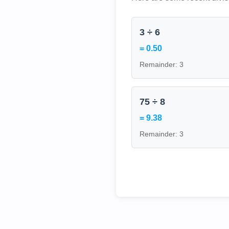
3 ÷ 6
= 0.50
Remainder: 3
75 ÷ 8
= 9.38
Remainder: 3