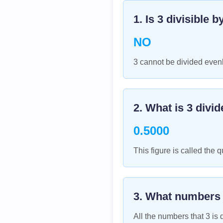
1. Is
3
divisible b
NO
3 cannot be divided evenl
2. What is
3
divid
0.5000
This figure is called the q
3. What numbers
All the numbers that
3
is d