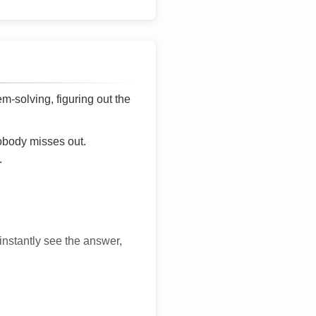
lem-solving, figuring out the
nobody misses out.
.
 instantly see the answer,