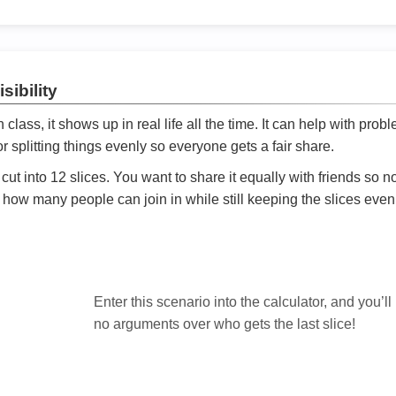
sibility
ath class, it shows up in real life all the time. It can help with prob
 splitting things evenly so everyone gets a fair share.
cut into 12 slices. You want to share it equally with friends so 
ly how many people can join in while still keeping the slices even

Enter this scenario into the calculator, and you’ll
no arguments over who gets the last slice!