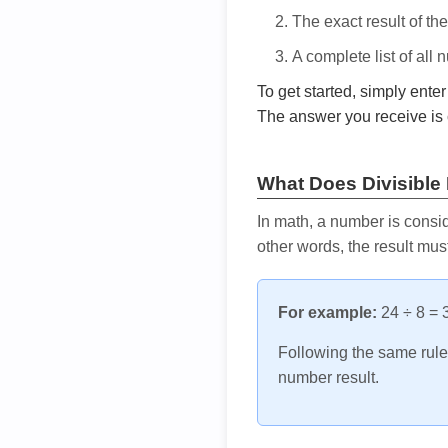
The exact result of th
A complete list of all
To get started, simply ente
The answer you receive is 
What Does Divisible
In math, a number is consid
other words, the result mus
For example:
24 ÷ 8 = 3
Following the same rule, 
number result.