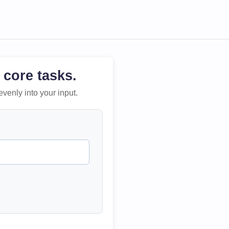
 core tasks.
evenly into your input.