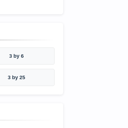
3 by 6
3 by 25