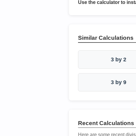
Use the calculator to inst
Similar Calculations
3 by 2
3 by 9
Recent Calculations
Here are some recent divis