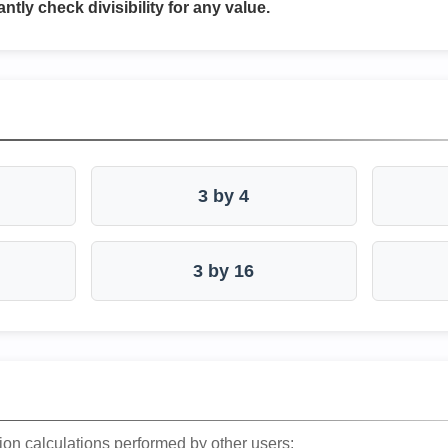
antly check divisibility for any value.
3 by 4
3 by 16
ion calculations performed by other users: