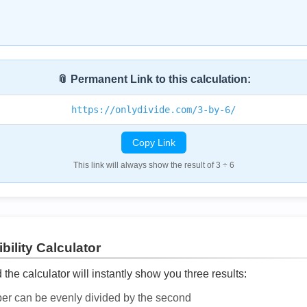
📎 Permanent Link to this calculation:
https://onlydivide.com/3-by-6/
Copy Link
This link will always show the result of 3 ÷ 6
bility Calculator
he calculator will instantly show you three results:
ber can be evenly divided by the second