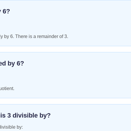
y
6
?
y by 6. There is a remainder of 3.
ed by
6
?
uotient.
 is
3
divisible by?
ivisible by: