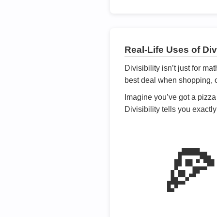
Real-Life Uses of Divi
Divisibility isn’t just for m
best deal when shopping, or
Imagine you’ve got a pizza 
Divisibility tells you exact
