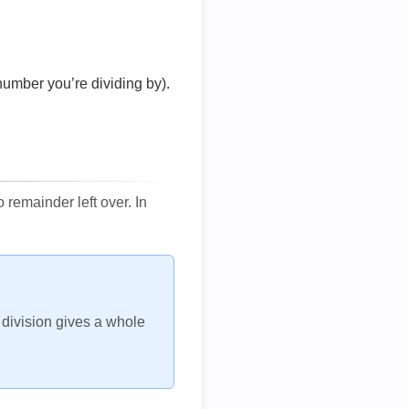
number you’re dividing by).
remainder left over. In
h division gives a whole