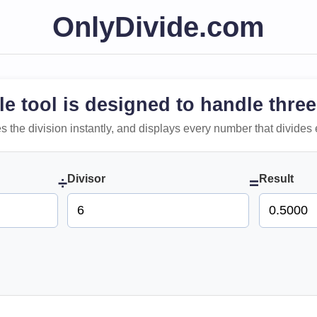
OnlyDivide.com
le tool is designed to handle three
 does the division instantly, and displays every number that divides 
Divisor
Result
÷
=