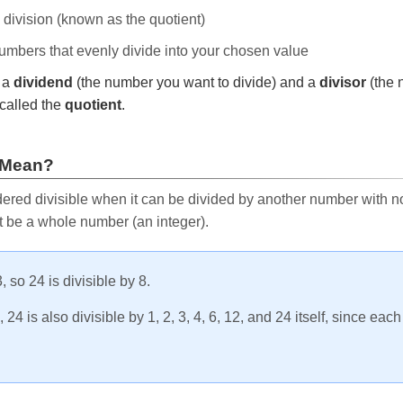
e division (known as the quotient)
 numbers that evenly divide into your chosen value
r a
dividend
(the number you want to divide) and a
divisor
(the 
called the
quotient
.
 Mean?
ered divisible when it can be divided by another number with no 
t be a whole number (an integer).
, so 24 is divisible by 8.
24 is also divisible by 1, 2, 3, 4, 6, 12, and 24 itself, since eac