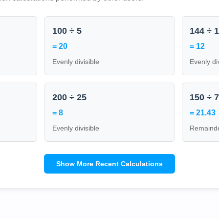
100 ÷ 5
144 ÷ 
= 20
= 12
Evenly divisible
Evenly di
200 ÷ 25
150 ÷ 
= 8
= 21.43
Evenly divisible
Remainde
Show More Recent Calculations