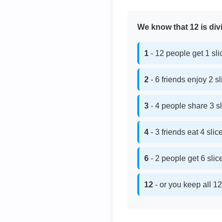
We know that 12 is divi
1
- 12 people get 1 sl
2
- 6 friends enjoy 2 s
3
- 4 people share 3 s
4
- 3 friends eat 4 sli
6
- 2 people get 6 sli
12
- or you keep all 12 