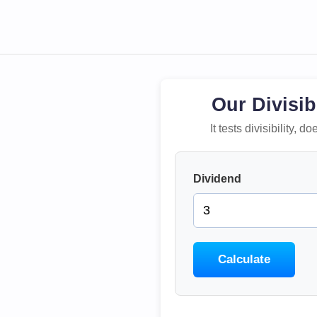
Our Divisib
It tests divisibility,
Dividend
Calculate