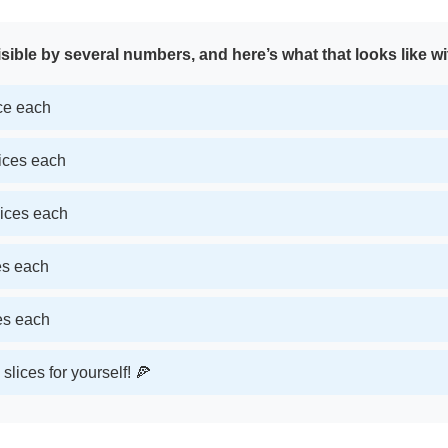
sible by several numbers, and here’s what that looks like wi
ice each
lices each
lices each
ces each
ces each
slices for yourself! 🍕