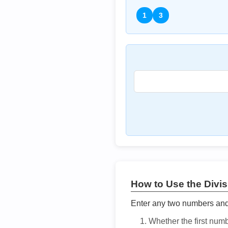
1
3
How to Use the Divisi
Enter any two numbers and t
Whether the first num