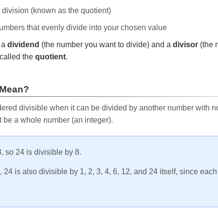
e division (known as the quotient)
 numbers that evenly divide into your chosen value
r a
dividend
(the number you want to divide) and a
divisor
(the 
called the
quotient
.
 Mean?
ered divisible when it can be divided by another number with no 
t be a whole number (an integer).
, so 24 is divisible by 8.
24 is also divisible by 1, 2, 3, 4, 6, 12, and 24 itself, since eac