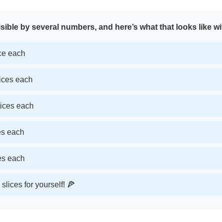
sible by several numbers, and here’s what that looks like wi
ice each
lices each
lices each
ces each
ces each
slices for yourself! 🍕