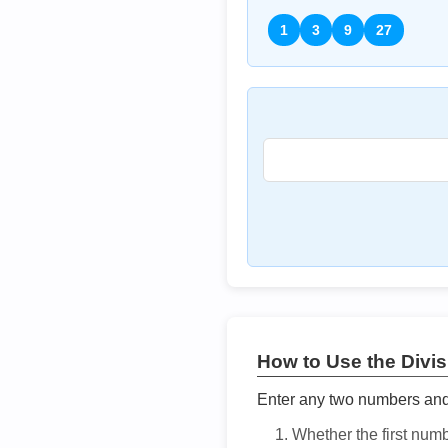
1
3
9
27
How to Use the Divisi
Enter any two numbers and t
Whether the first num