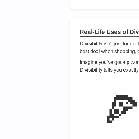
Real-Life Uses of Divi
Divisibility isn’t just for m
best deal when shopping, or
Imagine you’ve got a pizza 
Divisibility tells you exact
