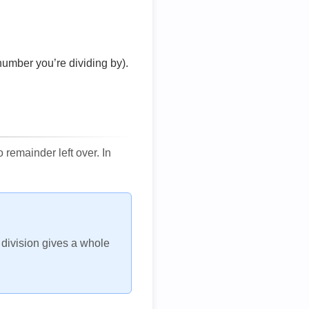
number you’re dividing by).
remainder left over. In
h division gives a whole