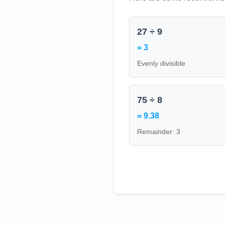
27 ÷ 9
= 3
Evenly divisible
75 ÷ 8
= 9.38
Remainder: 3