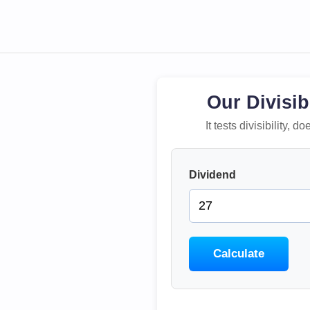
Our Divisib
It tests divisibility,
Dividend
Calculate