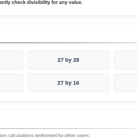
antly check divisibility for any value.
27 by 28
27 by 16
ion calculations performed by other users: