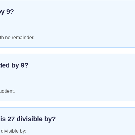
by
9
?
th no remainder.
ded by
9
?
uotient.
 is
27
divisible by?
 divisible by: