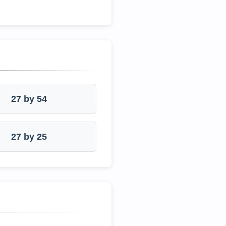
27 by 54
27 by 25