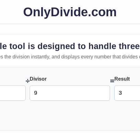
OnlyDivide.com
le tool is designed to handle three
 does the division instantly, and displays every number that divides 
Divisor
Result
÷
=