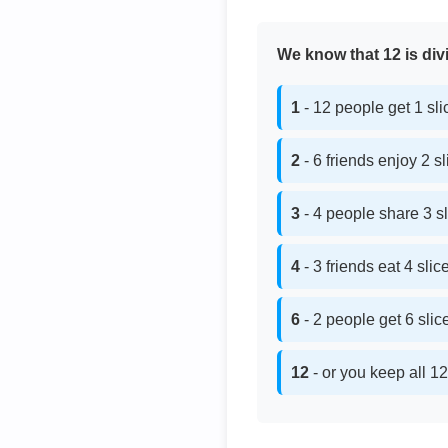
We know that 12 is divi
1
- 12 people get 1 sl
2
- 6 friends enjoy 2 s
3
- 4 people share 3 s
4
- 3 friends eat 4 sli
6
- 2 people get 6 sli
12
- or you keep all 12 