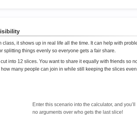
sibility
ath class, it shows up in real life all the time. It can help with prob
 splitting things evenly so everyone gets a fair share.
cut into 12 slices. You want to share it equally with friends so 
ly how many people can join in while still keeping the slices even

Enter this scenario into the calculator, and you’ll
no arguments over who gets the last slice!