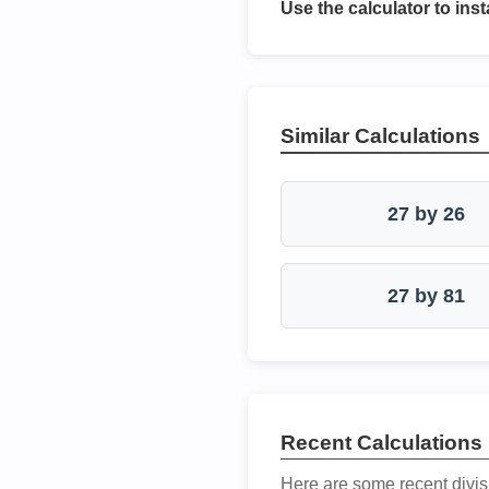
Use the calculator to inst
Similar Calculations
27 by 26
27 by 81
Recent Calculations
Here are some recent divis