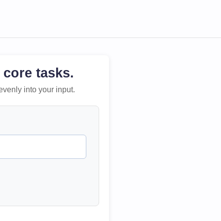
 core tasks.
evenly into your input.