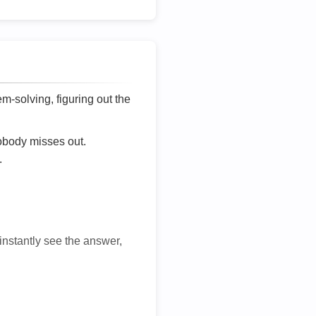
lem-solving, figuring out the
nobody misses out.
.
 instantly see the answer,