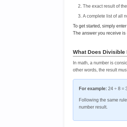
The exact result of th
A complete list of all
To get started, simply ente
The answer you receive is 
What Does Divisible
In math, a number is consid
other words, the result mus
For example:
24 ÷ 8 = 3
Following the same rule, 
number result.