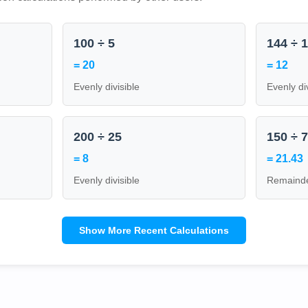
100 ÷ 5
144 ÷ 
= 20
= 12
Evenly divisible
Evenly di
200 ÷ 25
150 ÷ 
= 8
= 21.43
Evenly divisible
Remainde
Show More Recent Calculations