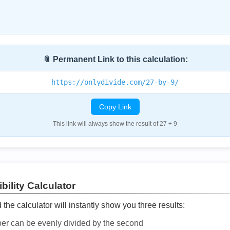
📎 Permanent Link to this calculation:
https://onlydivide.com/27-by-9/
Copy Link
This link will always show the result of 27 ÷ 9
bility Calculator
he calculator will instantly show you three results:
ber can be evenly divided by the second