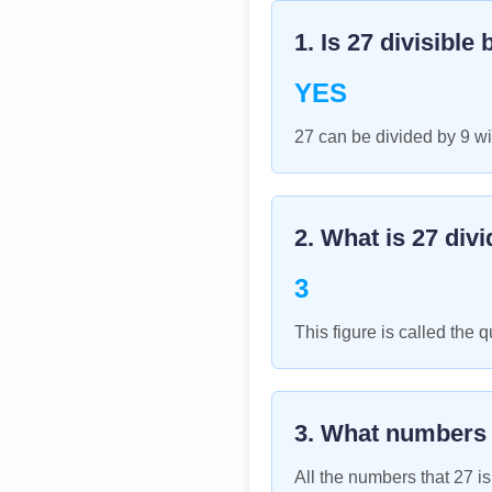
1. Is
27
divisible 
YES
27 can be divided by 9 wi
2. What is
27
divi
3
This figure is called the q
3. What numbers
All the numbers that
27
is