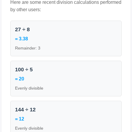
Here are some recent division calculations performed
by other users:
27 ÷ 8
= 3.38
Remainder: 3
100 ÷ 5
= 20
Evenly divisible
144 ÷ 12
= 12
Evenly divisible