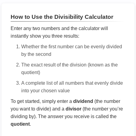
How to Use the Divisibility Calculator
Enter any two numbers and the calculator will
instantly show you three results:
Whether the first number can be evenly divided
by the second
The exact result of the division (known as the
quotient)
A complete list of all numbers that evenly divide
into your chosen value
To get started, simply enter a
dividend
(the number
you want to divide) and a
divisor
(the number you’re
dividing by). The answer you receive is called the
quotient
.