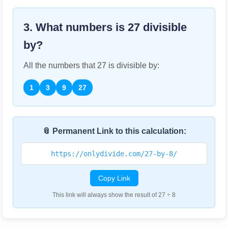
3. What numbers is
27
divisible
by?
All the numbers that
27
is divisible by:
1
3
9
27
📎 Permanent Link to this calculation:
https://onlydivide.com/27-by-8/
Copy Link
This link will always show the result of 27 ÷ 8