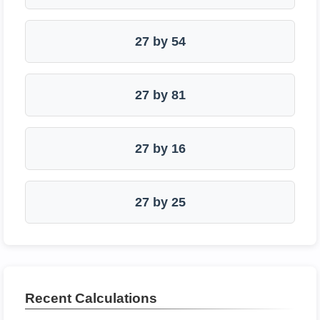
27 by 54
27 by 81
27 by 16
27 by 25
Recent Calculations