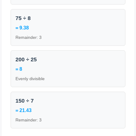
75 ÷ 8
= 9.38
Remainder: 3
200 ÷ 25
= 8
Evenly divisible
150 ÷ 7
= 21.43
Remainder: 3