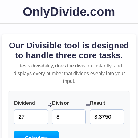
OnlyDivide.com
Our Divisible tool is designed
to handle three core tasks.
It tests divisibility, does the division instantly, and
displays every number that divides evenly into your
input.
Dividend
Divisor
Result
÷
=