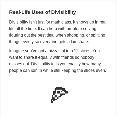
Real-Life Uses of Divisibility
Divisibility isn’t just for math class, it shows up in real
life all the time. It can help with problem-solving,
figuring out the best deal when shopping, or splitting
things evenly so everyone gets a fair share.
Imagine you’ve got a pizza cut into 12 slices. You
want to share it equally with friends so nobody
misses out. Divisibility tells you exactly how many
people can join in while still keeping the slices even.
🍕