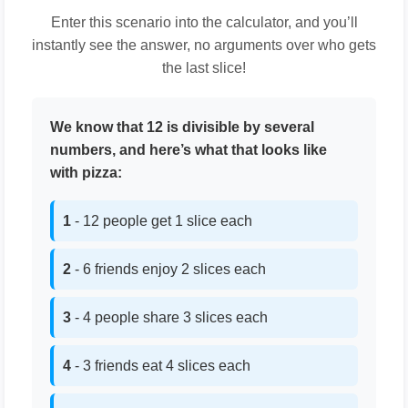
Enter this scenario into the calculator, and you’ll
instantly see the answer, no arguments over who gets
the last slice!
We know that 12 is divisible by several
numbers, and here’s what that looks like
with pizza:
1
- 12 people get 1 slice each
2
- 6 friends enjoy 2 slices each
3
- 4 people share 3 slices each
4
- 3 friends eat 4 slices each