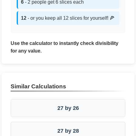
6
- 2 people get 6 slices each
12
- or you keep all 12 slices for yourself! 🍕
Use the calculator to instantly check divisibility
for any value.
Similar Calculations
27 by 26
27 by 28