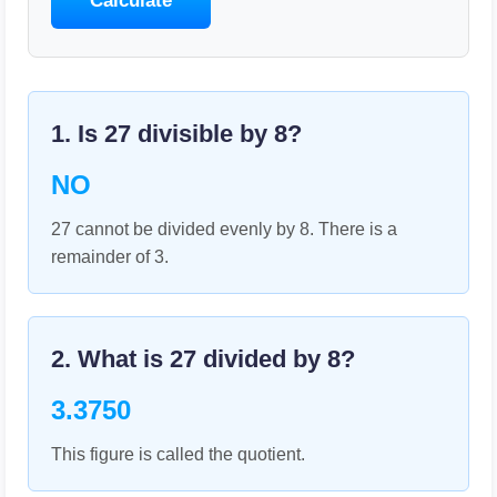
Calculate
1. Is
27
divisible by
8
?
NO
27 cannot be divided evenly by 8. There is a
remainder of 3.
2. What is
27
divided by
8
?
3.3750
This figure is called the quotient.