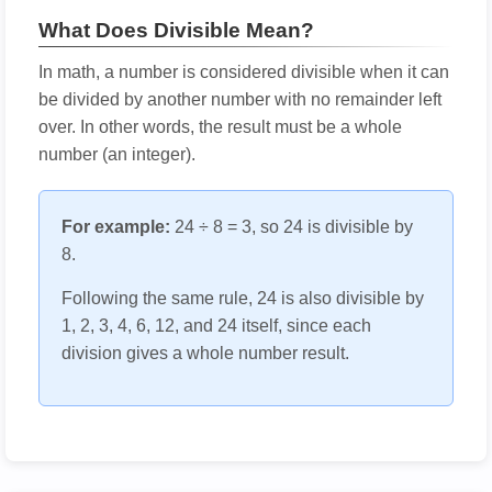
What Does Divisible Mean?
In math, a number is considered divisible when it can
be divided by another number with no remainder left
over. In other words, the result must be a whole
number (an integer).
For example:
24 ÷ 8 = 3, so 24 is divisible by
8.
Following the same rule, 24 is also divisible by
1, 2, 3, 4, 6, 12, and 24 itself, since each
division gives a whole number result.