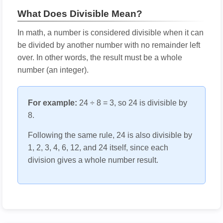
What Does Divisible Mean?
In math, a number is considered divisible when it can
be divided by another number with no remainder left
over. In other words, the result must be a whole
number (an integer).
For example:
24 ÷ 8 = 3, so 24 is divisible by
8.
Following the same rule, 24 is also divisible by
1, 2, 3, 4, 6, 12, and 24 itself, since each
division gives a whole number result.