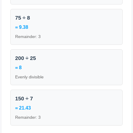
75 ÷ 8
= 9.38
Remainder: 3
200 ÷ 25
= 8
Evenly divisible
150 ÷ 7
= 21.43
Remainder: 3