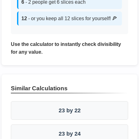
6
- 2 people get 6 slices each
12
- or you keep all 12 slices for yourself! 🍕
Use the calculator to instantly check divisibility
for any value.
Similar Calculations
23 by 22
23 by 24