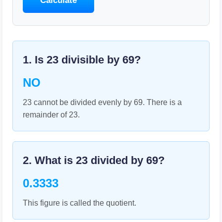
Calculate
1. Is
23
divisible by
69
?
NO
23 cannot be divided evenly by 69. There is a
remainder of 23.
2. What is
23
divided by
69
?
0.3333
This figure is called the quotient.