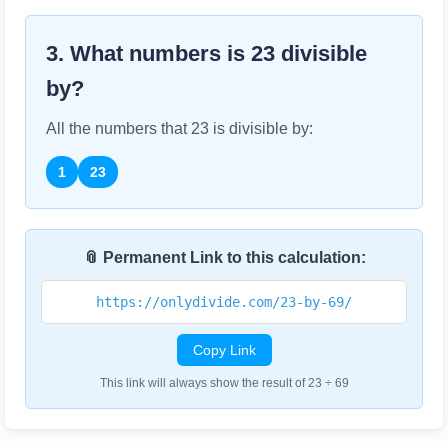
3. What numbers is
23
divisible
by?
All the numbers that
23
is divisible by:
1
23
📎 Permanent Link to this calculation:
https://onlydivide.com/23-by-69/
Copy Link
This link will always show the result of 23 ÷ 69