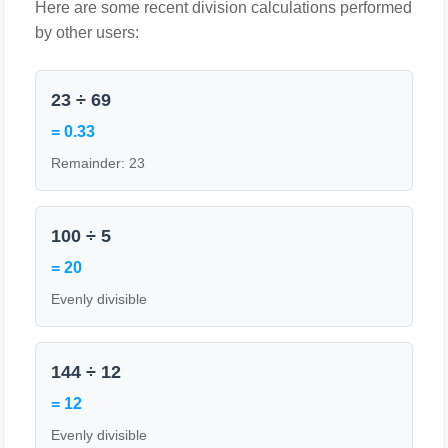
Here are some recent division calculations performed
by other users:
23 ÷ 69
= 0.33
Remainder: 23
100 ÷ 5
= 20
Evenly divisible
144 ÷ 12
= 12
Evenly divisible