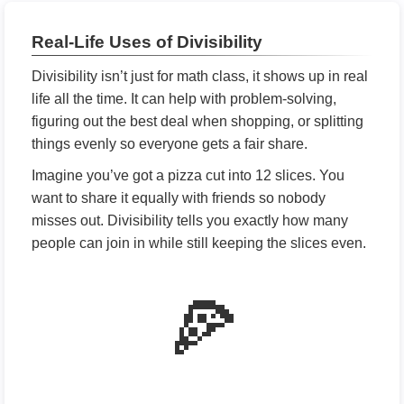
Real-Life Uses of Divisibility
Divisibility isn’t just for math class, it shows up in real
life all the time. It can help with problem-solving,
figuring out the best deal when shopping, or splitting
things evenly so everyone gets a fair share.
Imagine you’ve got a pizza cut into 12 slices. You
want to share it equally with friends so nobody
misses out. Divisibility tells you exactly how many
people can join in while still keeping the slices even.
🍕