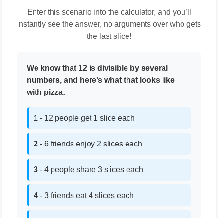
Enter this scenario into the calculator, and you’ll
instantly see the answer, no arguments over who gets
the last slice!
We know that 12 is divisible by several
numbers, and here’s what that looks like
with pizza:
1
- 12 people get 1 slice each
2
- 6 friends enjoy 2 slices each
3
- 4 people share 3 slices each
4
- 3 friends eat 4 slices each