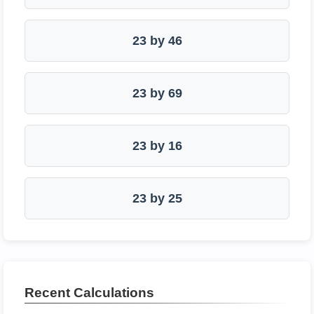
23 by 46
23 by 69
23 by 16
23 by 25
Recent Calculations