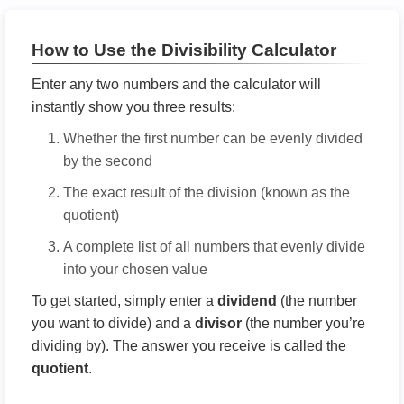
How to Use the Divisibility Calculator
Enter any two numbers and the calculator will
instantly show you three results:
Whether the first number can be evenly divided
by the second
The exact result of the division (known as the
quotient)
A complete list of all numbers that evenly divide
into your chosen value
To get started, simply enter a
dividend
(the number
you want to divide) and a
divisor
(the number you’re
dividing by). The answer you receive is called the
quotient
.