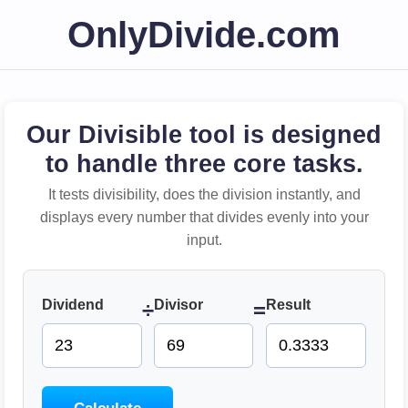
OnlyDivide.com
Our Divisible tool is designed
to handle three core tasks.
It tests divisibility, does the division instantly, and
displays every number that divides evenly into your
input.
Dividend
Divisor
Result
÷
=