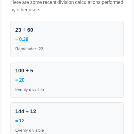
Here are some recent division calculations performed
by other users:
23 ÷ 60
= 0.38
Remainder: 23
100 ÷ 5
= 20
Evenly divisible
144 ÷ 12
= 12
Evenly divisible