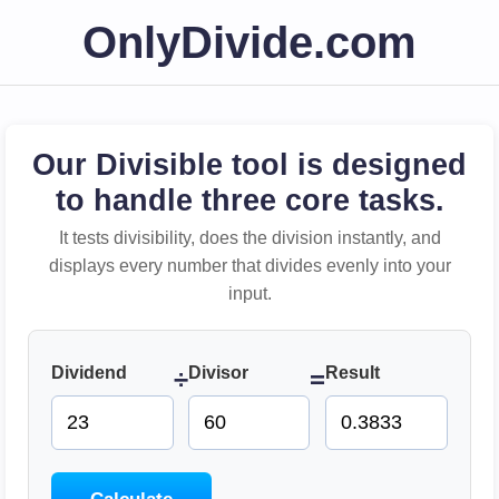
OnlyDivide.com
Our Divisible tool is designed
to handle three core tasks.
It tests divisibility, does the division instantly, and
displays every number that divides evenly into your
input.
Dividend
Divisor
Result
÷
=