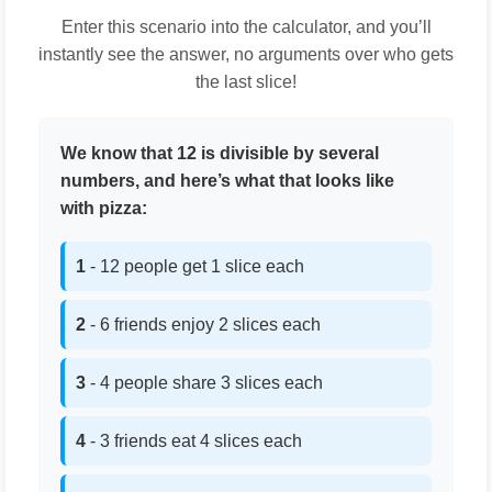
Enter this scenario into the calculator, and you’ll
instantly see the answer, no arguments over who gets
the last slice!
We know that 12 is divisible by several
numbers, and here’s what that looks like
with pizza:
1
- 12 people get 1 slice each
2
- 6 friends enjoy 2 slices each
3
- 4 people share 3 slices each
4
- 3 friends eat 4 slices each