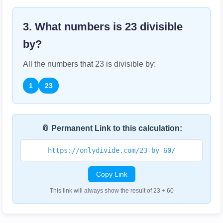
3. What numbers is
23
divisible
by?
All the numbers that
23
is divisible by:
1
23
📎 Permanent Link to this calculation:
https://onlydivide.com/23-by-60/
Copy Link
This link will always show the result of 23 ÷ 60