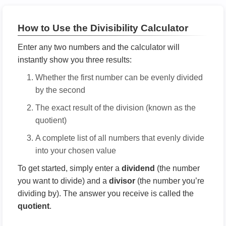
How to Use the Divisibility Calculator
Enter any two numbers and the calculator will
instantly show you three results:
Whether the first number can be evenly divided
by the second
The exact result of the division (known as the
quotient)
A complete list of all numbers that evenly divide
into your chosen value
To get started, simply enter a
dividend
(the number
you want to divide) and a
divisor
(the number you’re
dividing by). The answer you receive is called the
quotient
.