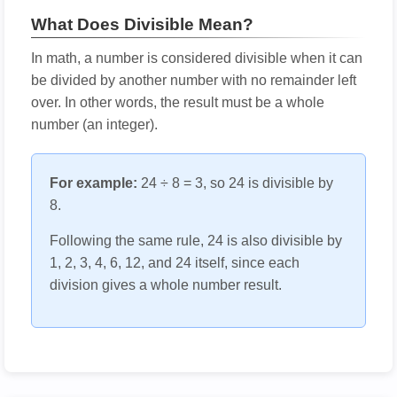
What Does Divisible Mean?
In math, a number is considered divisible when it can
be divided by another number with no remainder left
over. In other words, the result must be a whole
number (an integer).
For example:
24 ÷ 8 = 3, so 24 is divisible by
8.
Following the same rule, 24 is also divisible by
1, 2, 3, 4, 6, 12, and 24 itself, since each
division gives a whole number result.