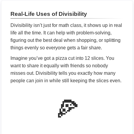
Real-Life Uses of Divisibility
Divisibility isn’t just for math class, it shows up in real
life all the time. It can help with problem-solving,
figuring out the best deal when shopping, or splitting
things evenly so everyone gets a fair share.
Imagine you’ve got a pizza cut into 12 slices. You
want to share it equally with friends so nobody
misses out. Divisibility tells you exactly how many
people can join in while still keeping the slices even.
🍕