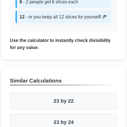
6
- 2 people get 6 slices each
12
- or you keep all 12 slices for yourself! 🍕
Use the calculator to instantly check divisibility
for any value.
Similar Calculations
23 by 22
23 by 24