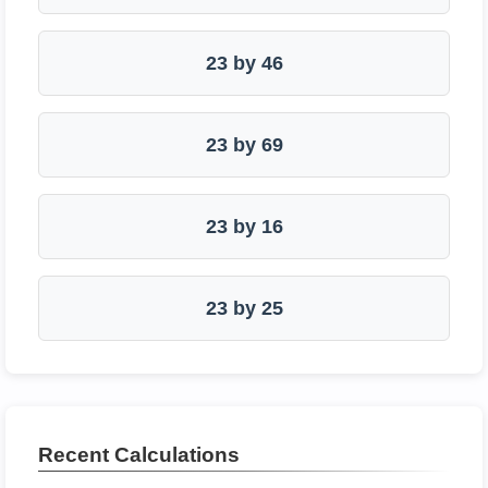
23 by 46
23 by 69
23 by 16
23 by 25
Recent Calculations