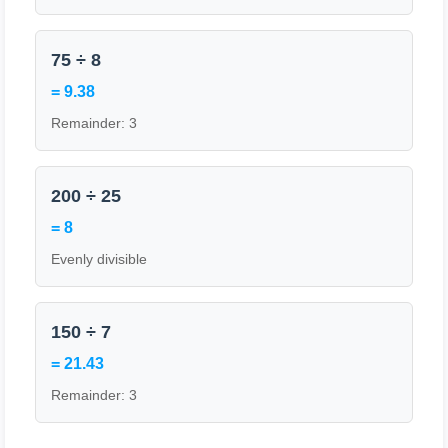
75 ÷ 8
= 9.38
Remainder: 3
200 ÷ 25
= 8
Evenly divisible
150 ÷ 7
= 21.43
Remainder: 3