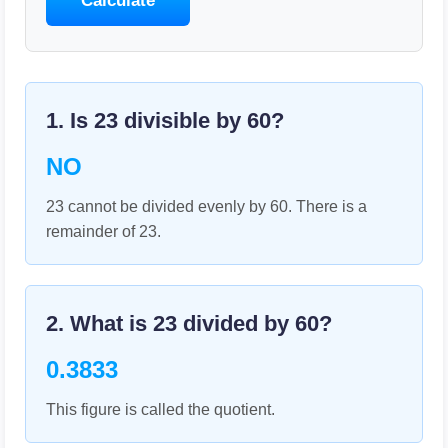
Calculate
1. Is
23
divisible by
60
?
NO
23 cannot be divided evenly by 60. There is a
remainder of 23.
2. What is
23
divided by
60
?
0.3833
This figure is called the quotient.