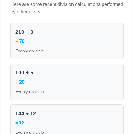
Here are some recent division calculations performed
by other users:
210 ÷ 3
= 70
Evenly divisible
100 ÷ 5
= 20
Evenly divisible
144 ÷ 12
= 12
Evenly divisible