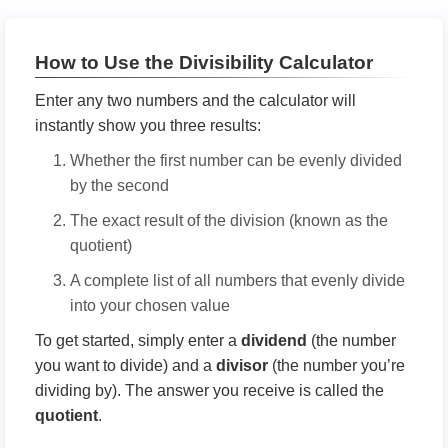
How to Use the Divisibility Calculator
Enter any two numbers and the calculator will
instantly show you three results:
Whether the first number can be evenly divided
by the second
The exact result of the division (known as the
quotient)
A complete list of all numbers that evenly divide
into your chosen value
To get started, simply enter a
dividend
(the number
you want to divide) and a
divisor
(the number you’re
dividing by). The answer you receive is called the
quotient
.