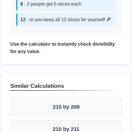
6
- 2 people get 6 slices each
12
- or you keep all 12 slices for yourself! 🍕
Use the calculator to instantly check divisibility
for any value.
Similar Calculations
210 by 209
210 by 211