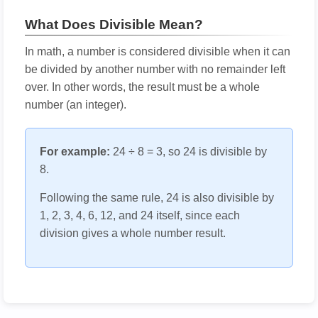
What Does Divisible Mean?
In math, a number is considered divisible when it can
be divided by another number with no remainder left
over. In other words, the result must be a whole
number (an integer).
For example:
24 ÷ 8 = 3, so 24 is divisible by
8.
Following the same rule, 24 is also divisible by
1, 2, 3, 4, 6, 12, and 24 itself, since each
division gives a whole number result.