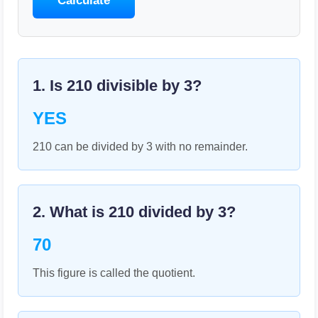
Calculate
1. Is
210
divisible by
3
?
YES
210 can be divided by 3 with no remainder.
2. What is
210
divided by
3
?
70
This figure is called the quotient.