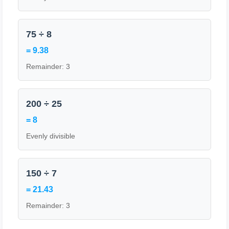
75 ÷ 8
= 9.38
Remainder: 3
200 ÷ 25
= 8
Evenly divisible
150 ÷ 7
= 21.43
Remainder: 3