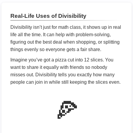
Real-Life Uses of Divisibility
Divisibility isn’t just for math class, it shows up in real
life all the time. It can help with problem-solving,
figuring out the best deal when shopping, or splitting
things evenly so everyone gets a fair share.
Imagine you’ve got a pizza cut into 12 slices. You
want to share it equally with friends so nobody
misses out. Divisibility tells you exactly how many
people can join in while still keeping the slices even.
🍕