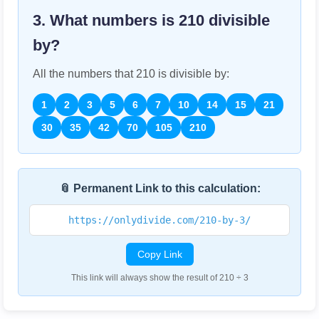
3. What numbers is
210
divisible
by?
All the numbers that
210
is divisible by:
1
2
3
5
6
7
10
14
15
21
30
35
42
70
105
210
📎 Permanent Link to this calculation:
https://onlydivide.com/210-by-3/
Copy Link
This link will always show the result of 210 ÷ 3