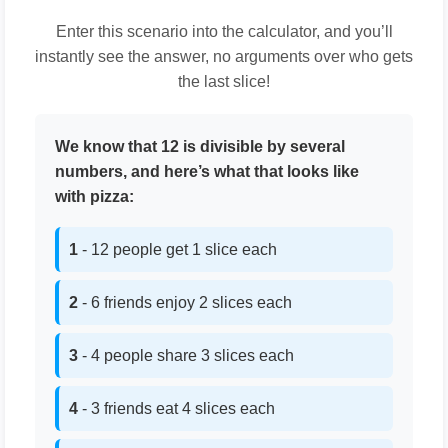
Enter this scenario into the calculator, and you’ll
instantly see the answer, no arguments over who gets
the last slice!
We know that 12 is divisible by several
numbers, and here’s what that looks like
with pizza:
1
- 12 people get 1 slice each
2
- 6 friends enjoy 2 slices each
3
- 4 people share 3 slices each
4
- 3 friends eat 4 slices each