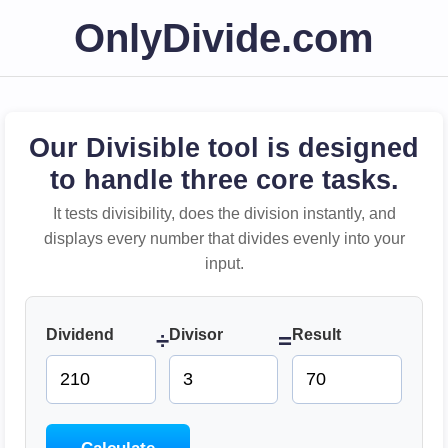
OnlyDivide.com
Our Divisible tool is designed
to handle three core tasks.
It tests divisibility, does the division instantly, and
displays every number that divides evenly into your
input.
Dividend
Divisor
Result
÷
=