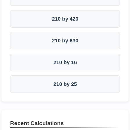
210 by 420
210 by 630
210 by 16
210 by 25
Recent Calculations