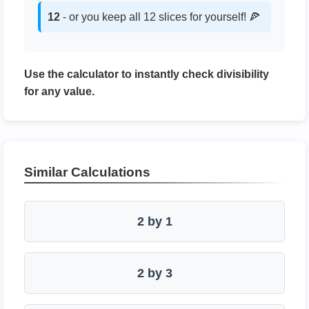
12
- or you keep all 12 slices for yourself! 🍕
Use the calculator to instantly check divisibility
for any value.
Similar Calculations
2 by 1
2 by 3