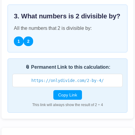
3. What numbers is
2
divisible by?
All the numbers that
2
is divisible by:
1
2
📎 Permanent Link to this calculation:
https://onlydivide.com/2-by-4/
Copy Link
This link will always show the result of 2 ÷ 4