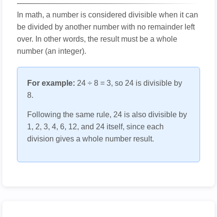
In math, a number is considered divisible when it can
be divided by another number with no remainder left
over. In other words, the result must be a whole
number (an integer).
For example:
24 ÷ 8 = 3, so 24 is divisible by
8.
Following the same rule, 24 is also divisible by
1, 2, 3, 4, 6, 12, and 24 itself, since each
division gives a whole number result.