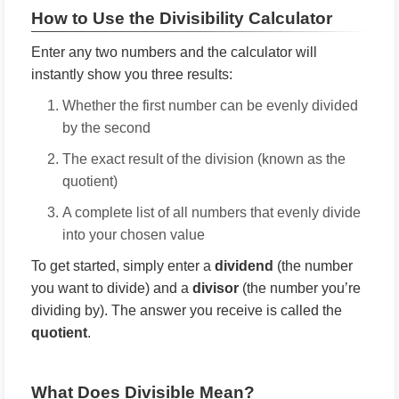
How to Use the Divisibility Calculator
Enter any two numbers and the calculator will
instantly show you three results:
Whether the first number can be evenly divided
by the second
The exact result of the division (known as the
quotient)
A complete list of all numbers that evenly divide
into your chosen value
To get started, simply enter a
dividend
(the number
you want to divide) and a
divisor
(the number you’re
dividing by). The answer you receive is called the
quotient
.
What Does Divisible Mean?