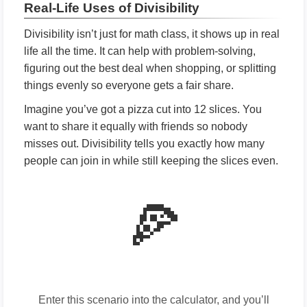
Real-Life Uses of Divisibility
Divisibility isn’t just for math class, it shows up in real
life all the time. It can help with problem-solving,
figuring out the best deal when shopping, or splitting
things evenly so everyone gets a fair share.
Imagine you’ve got a pizza cut into 12 slices. You
want to share it equally with friends so nobody
misses out. Divisibility tells you exactly how many
people can join in while still keeping the slices even.
🍕
Enter this scenario into the calculator, and you’ll