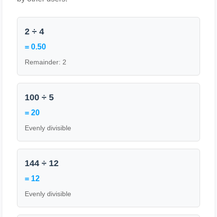
2 ÷ 4
= 0.50
Remainder: 2
100 ÷ 5
= 20
Evenly divisible
144 ÷ 12
= 12
Evenly divisible