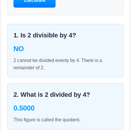
Calculate
1. Is
2
divisible by
4
?
NO
2 cannot be divided evenly by 4. There is a
remainder of 2.
2. What is
2
divided by
4
?
0.5000
This figure is called the quotient.