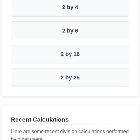
2 by 4
2 by 6
2 by 16
2 by 25
Recent Calculations
Here are some recent division calculations performed
by other users: