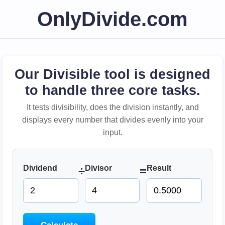
OnlyDivide.com
Our Divisible tool is designed
to handle three core tasks.
It tests divisibility, does the division instantly, and
displays every number that divides evenly into your
input.
Dividend
Divisor
Result
÷
=