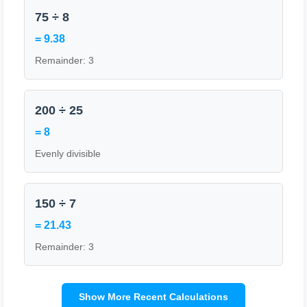
75 ÷ 8
= 9.38
Remainder: 3
200 ÷ 25
= 8
Evenly divisible
150 ÷ 7
= 21.43
Remainder: 3
Show More Recent Calculations