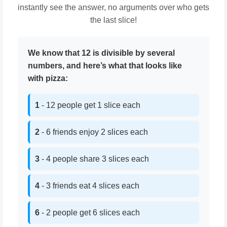
instantly see the answer, no arguments over who gets
the last slice!
We know that 12 is divisible by several
numbers, and here’s what that looks like
with pizza:
1
- 12 people get 1 slice each
2
- 6 friends enjoy 2 slices each
3
- 4 people share 3 slices each
4
- 3 friends eat 4 slices each
6
- 2 people get 6 slices each