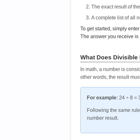
The exact result of th
A complete list of all
To get started, simply ente
The answer you receive is 
What Does Divisible
In math, a number is consid
other words, the result mus
For example:
24 ÷ 8 = 3
Following the same rule, 
number result.