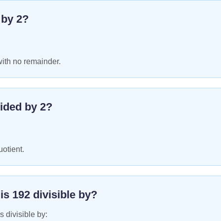
e by
2
?
with no remainder.
ided by
2
?
uotient.
 is
192
divisible by?
s divisible by: