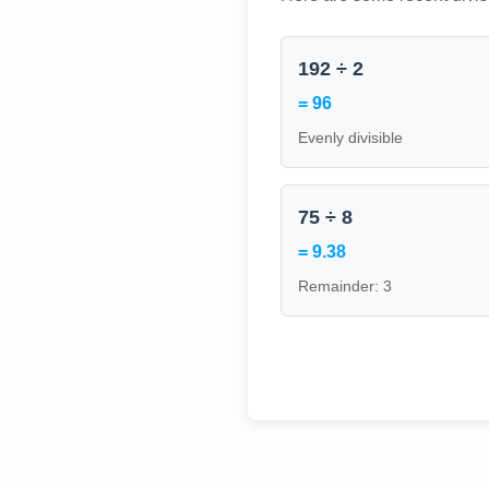
192 ÷ 2
= 96
Evenly divisible
75 ÷ 8
= 9.38
Remainder: 3