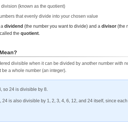
e division (known as the quotient)
 numbers that evenly divide into your chosen value
r a
dividend
(the number you want to divide) and a
divisor
(the 
called the
quotient
.
 Mean?
ered divisible when it can be divided by another number with no 
t be a whole number (an integer).
, so 24 is divisible by 8.
24 is also divisible by 1, 2, 3, 4, 6, 12, and 24 itself, since eac