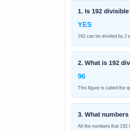
1. Is
192
divisibl
YES
192 can be divided by 2 
2. What is
192
div
96
This figure is called the q
3. What numbers
All the numbers that
192
i