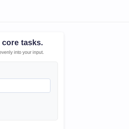
 core tasks.
evenly into your input.