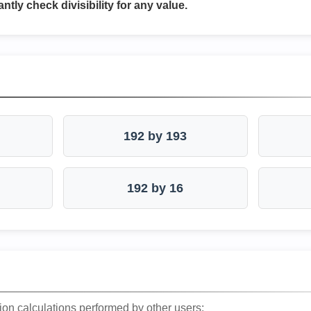
antly check divisibility for any value.
192 by 193
192 by 16
ion calculations performed by other users: