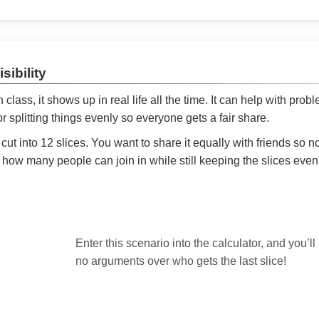
sibility
ath class, it shows up in real life all the time. It can help with prob
 splitting things evenly so everyone gets a fair share.
cut into 12 slices. You want to share it equally with friends so 
ly how many people can join in while still keeping the slices even

Enter this scenario into the calculator, and you’ll
no arguments over who gets the last slice!