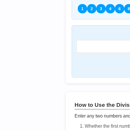
1
2
3
4
6
8
How to Use the Divisi
Enter any two numbers and t
Whether the first num