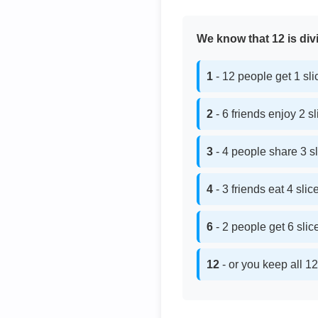
We know that 12 is divi
1
- 12 people get 1 sl
2
- 6 friends enjoy 2 s
3
- 4 people share 3 s
4
- 3 friends eat 4 sli
6
- 2 people get 6 sli
12
- or you keep all 12 