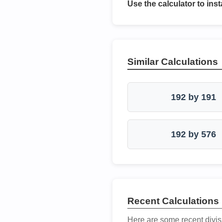
Use the calculator to inst
Similar Calculations
192 by 191
192 by 576
Recent Calculations
Here are some recent divis