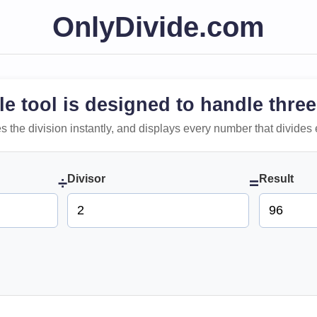
OnlyDivide.com
le tool is designed to handle three
 does the division instantly, and displays every number that divides 
Divisor
Result
÷
=