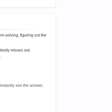
lem-solving, figuring out the
nobody misses out.
.
 instantly see the answer,