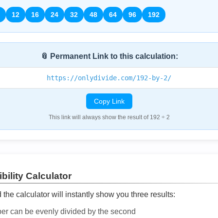
12
16
24
32
48
64
96
192
📎 Permanent Link to this calculation:
https://onlydivide.com/192-by-2/
Copy Link
This link will always show the result of 192 ÷ 2
bility Calculator
he calculator will instantly show you three results:
ber can be evenly divided by the second