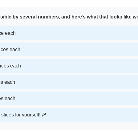
sible by several numbers, and here’s what that looks like wi
ice each
lices each
lices each
ces each
ces each
slices for yourself! 🍕