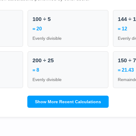
100 ÷ 5
144 ÷ 
= 20
= 12
Evenly divisible
Evenly di
200 ÷ 25
150 ÷ 
= 8
= 21.43
Evenly divisible
Remainde
Show More Recent Calculations