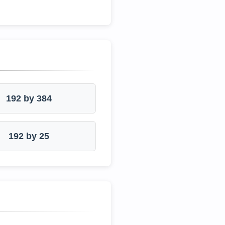
192 by 384
192 by 25