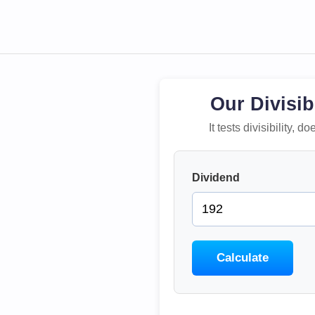
Our Divisib
It tests divisibility,
Dividend
Calculate