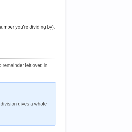
number you’re dividing by).
remainder left over. In
h division gives a whole