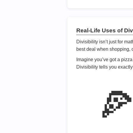
Real-Life Uses of Divi
Divisibility isn’t just for m
best deal when shopping, or
Imagine you’ve got a pizza 
Divisibility tells you exact
