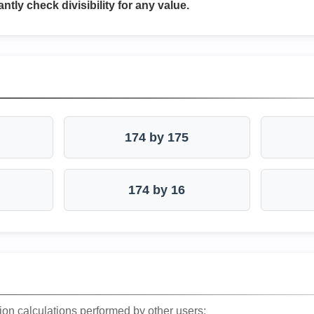
antly check divisibility for any value.
174 by 175
174 by 16
ion calculations performed by other users: