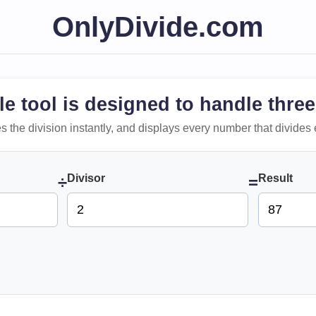
OnlyDivide.com
le tool is designed to handle three
 does the division instantly, and displays every number that divides 
Divisor
Result
÷
=