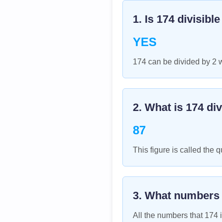
1. Is
174
divisibl
YES
174 can be divided by 2 
2. What is
174
div
87
This figure is called the q
3. What numbers
All the numbers that
174
i