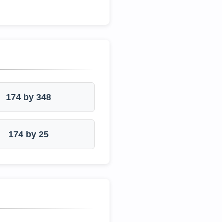
174 by 348
174 by 25