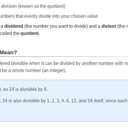
e division (known as the quotient)
 numbers that evenly divide into your chosen value
r a
dividend
(the number you want to divide) and a
divisor
(the 
called the
quotient
.
 Mean?
ered divisible when it can be divided by another number with no 
t be a whole number (an integer).
, so 24 is divisible by 8.
24 is also divisible by 1, 2, 3, 4, 6, 12, and 24 itself, since eac