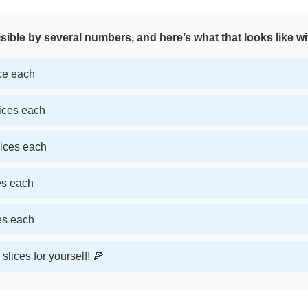
sible by several numbers, and here’s what that looks like wi
ice each
lices each
lices each
ces each
ces each
slices for yourself! 🍕