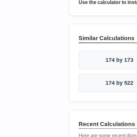
Use the calculator to inst
Similar Calculations
174 by 173
174 by 522
Recent Calculations
Here are some recent divis