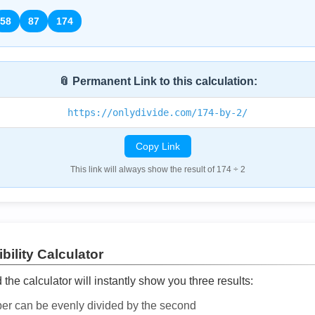
58
87
174
📎 Permanent Link to this calculation:
https://onlydivide.com/174-by-2/
Copy Link
This link will always show the result of 174 ÷ 2
bility Calculator
he calculator will instantly show you three results:
ber can be evenly divided by the second