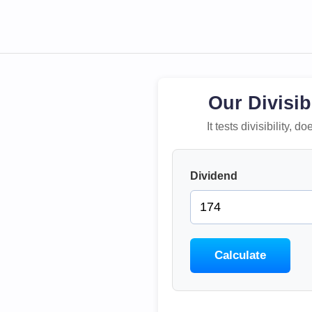
Our Divisib
It tests divisibility,
Dividend
Calculate