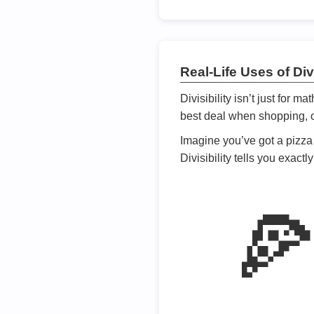
Real-Life Uses of Divi
Divisibility isn’t just for m
best deal when shopping, or
Imagine you’ve got a pizza 
Divisibility tells you exact
