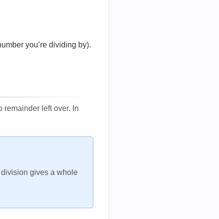
number you’re dividing by).
remainder left over. In
h division gives a whole