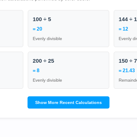
100 ÷ 5
144 ÷ 
= 20
= 12
Evenly divisible
Evenly di
200 ÷ 25
150 ÷ 
= 8
= 21.43
Evenly divisible
Remainde
Show More Recent Calculations