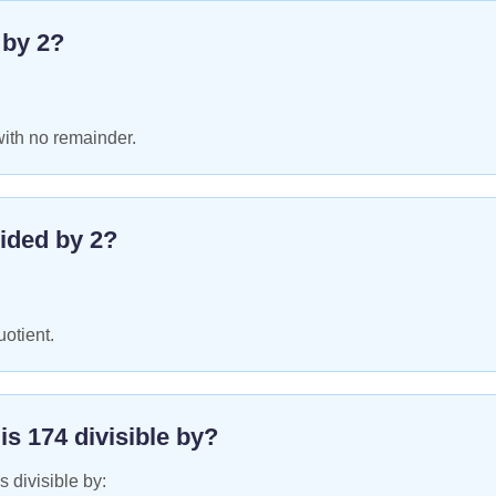
e by
2
?
with no remainder.
ided by
2
?
uotient.
 is
174
divisible by?
s divisible by: