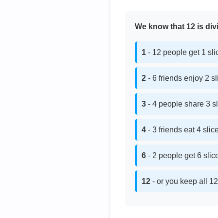
We know that 12 is divi
1
- 12 people get 1 sl
2
- 6 friends enjoy 2 s
3
- 4 people share 3 s
4
- 3 friends eat 4 sli
6
- 2 people get 6 sli
12
- or you keep all 12 