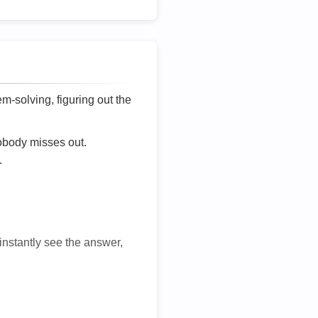
lem-solving, figuring out the
nobody misses out.
.
 instantly see the answer,