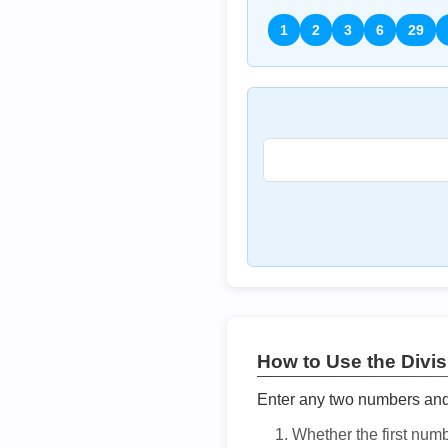
1
2
3
6
29
How to Use the Divisi
Enter any two numbers and t
Whether the first num