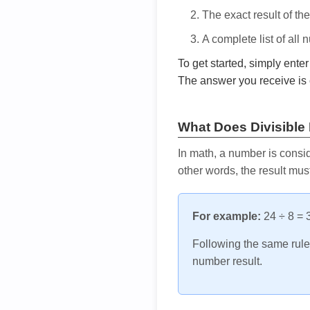
The exact result of th
A complete list of all
To get started, simply ente
The answer you receive is 
What Does Divisible
In math, a number is consid
other words, the result mus
For example:
24 ÷ 8 = 3
Following the same rule, 
number result.