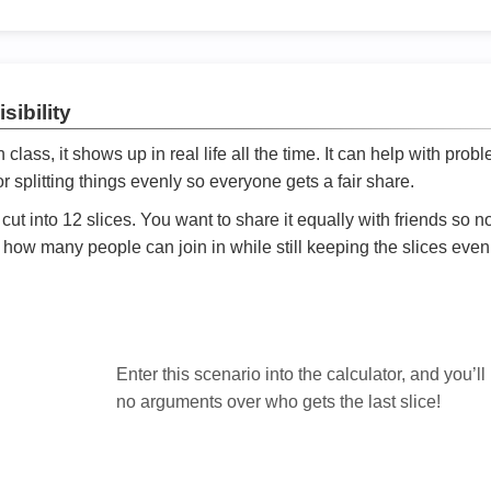
sibility
ath class, it shows up in real life all the time. It can help with prob
 splitting things evenly so everyone gets a fair share.
cut into 12 slices. You want to share it equally with friends so 
ly how many people can join in while still keeping the slices even

Enter this scenario into the calculator, and you’ll
no arguments over who gets the last slice!