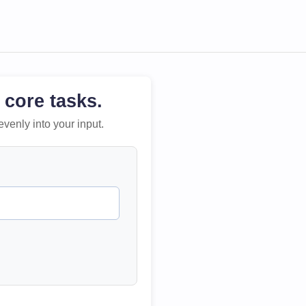
 core tasks.
evenly into your input.