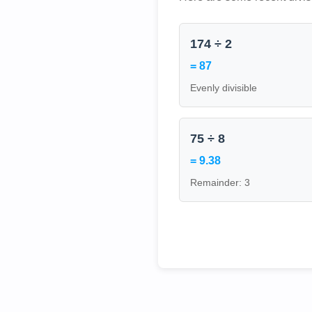
174 ÷ 2
= 87
Evenly divisible
75 ÷ 8
= 9.38
Remainder: 3